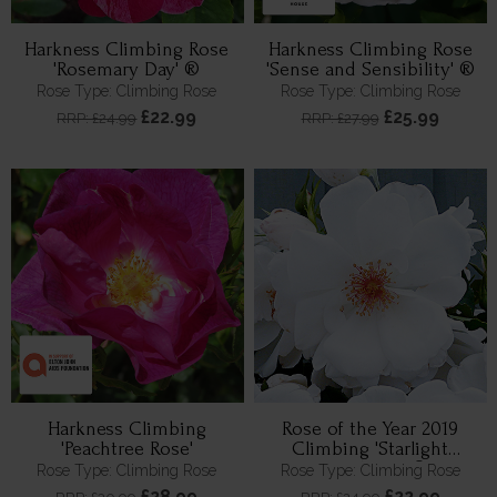
Harkness Climbing Rose
Harkness Climbing Rose
'Rosemary Day' ®
'Sense and Sensibility' ®
Rose Type: Climbing Rose
Rose Type: Climbing Rose
£22.99
£25.99
RRP: £24.99
RRP: £27.99
Harkness Climbing
Rose of the Year 2019
'Peachtree Rose'
Climbing 'Starlight
Symphony' ®
Rose Type: Climbing Rose
Rose Type: Climbing Rose
£28.99
£22.99