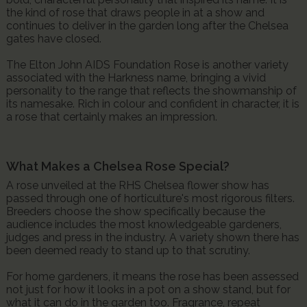
the kind of rose that draws people in at a show and
continues to deliver in the garden long after the Chelsea
gates have closed.
The Elton John AIDS Foundation Rose is another variety
associated with the Harkness name, bringing a vivid
personality to the range that reflects the showmanship of
its namesake. Rich in colour and confident in character, it is
a rose that certainly makes an impression.
What Makes a Chelsea Rose Special?
A rose unveiled at the RHS Chelsea flower show has
passed through one of horticulture's most rigorous filters.
Breeders choose the show specifically because the
audience includes the most knowledgeable gardeners,
judges and press in the industry. A variety shown there has
been deemed ready to stand up to that scrutiny.
For home gardeners, it means the rose has been assessed
not just for how it looks in a pot on a show stand, but for
what it can do in the garden too. Fragrance, repeat