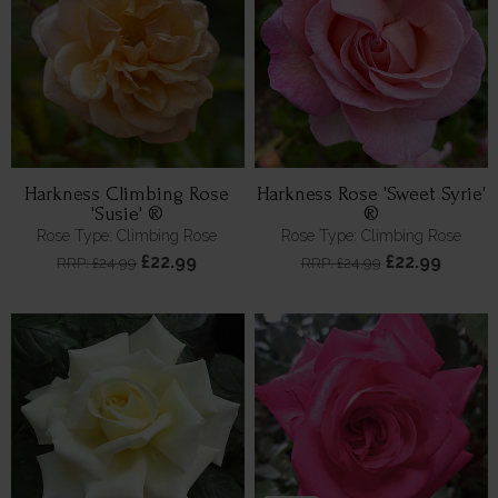
Harkness Climbing Rose
Harkness Rose 'Sweet Syrie'
'Susie' ®
®
Rose Type: Climbing Rose
Rose Type: Climbing Rose
£22.99
£22.99
RRP: £24.99
RRP: £24.99