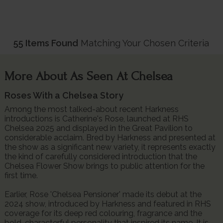
55 Items Found
Matching Your Chosen Criteria
More About As Seen At Chelsea
Roses With a Chelsea Story
Among the most talked-about recent Harkness
introductions is Catherine's Rose, launched at RHS
Chelsea 2025 and displayed in the Great Pavilion to
considerable acclaim. Bred by Harkness and presented at
the show as a significant new variety, it represents exactly
the kind of carefully considered introduction that the
Chelsea Flower Show brings to public attention for the
first time.
Earlier, Rose 'Chelsea Pensioner' made its debut at the
2024 show, introduced by Harkness and featured in RHS
coverage for its deep red colouring, fragrance and the
bold, characterful personality that inspired its name. It is