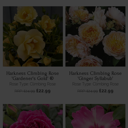
Harkness Climbing Rose
Harkness Climbing Rose
'Gardener's Gold' ®
'Ginger Syllabub'
Rose Type: Climbing Rose
Rose Type: Climbing Rose
£22.99
£22.99
RRP: £24.99
RRP: £24.99