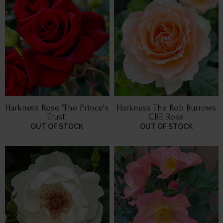
Harkness Rose 'The Prince's
Harkness The Rob Burrows
Trust'
CBE Rose
OUT OF STOCK
OUT OF STOCK