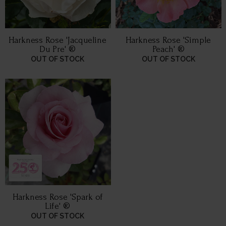
Harkness Rose 'Jacqueline
Harkness Rose 'Simple
Du Pre' ®
Peach' ®
OUT OF STOCK
OUT OF STOCK
Harkness Rose 'Spark of
Life' ®
OUT OF STOCK