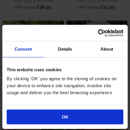
Rose Type: Bush Rose
Rose Type: Shrub Rose
£28.99
£25.99
RRP: £30.99
RRP: £27.99
Consent
Details
About
This website uses cookies
By clicking 'OK' you agree to the storing of cookies on
your device to enhance site navigation, monitor site
Harkness Rose 'Golden
Harkness The Queen
usage and deliver you the best browsing experience
Wedding Celebration'
Elizabeth II Rose
Rose Type: Patio Rose
Rose Type: Bush Rose
£22.99
£22.99
RRP: £24.99
RRP: £24.99
OK