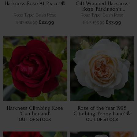
Harkness Rose 'At Peace' ®
Gift Wrapped Harkness
Rose 'Parkinson's
Resilience'
Rose Type: Bush Rose
Rose Type: Bush Rose
£22.99
£33.99
RRP: £24.99
RRP: £35.99
Harkness Climbing Rose
Rose of the Year 1998
'Cumberland'
Climbing 'Penny Lane' ®
OUT OF STOCK
OUT OF STOCK