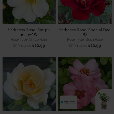
Harkness Rose 'Simple
Harkness Rose 'Special Dad'
Yellow' ®
®
Rose Type: Shrub Rose
Rose Type: Bush Rose
£22.99
£22.99
RRP: £24.99
RRP: £24.99