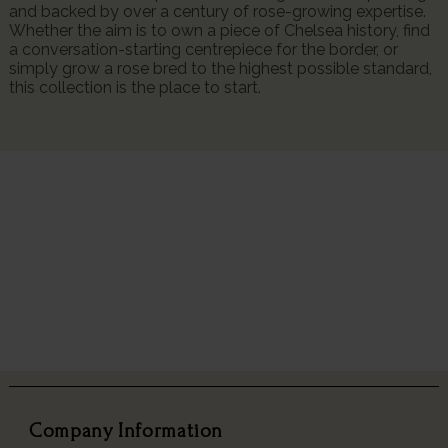
and backed by over a century of rose-growing expertise.
Whether the aim is to own a piece of Chelsea history, find
a conversation-starting centrepiece for the border, or
simply grow a rose bred to the highest possible standard,
this collection is the place to start.
Company Information