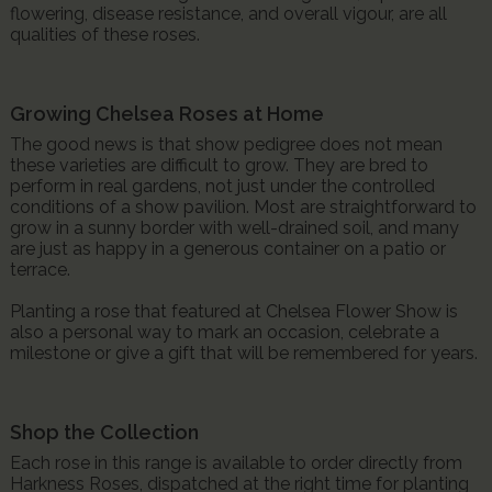
flowering, disease resistance, and overall vigour, are all
qualities of these roses.
Growing Chelsea Roses at Home
The good news is that show pedigree does not mean
these varieties are difficult to grow. They are bred to
perform in real gardens, not just under the controlled
conditions of a show pavilion. Most are straightforward to
grow in a sunny border with well-drained soil, and many
are just as happy in a generous container on a patio or
terrace.
Planting a rose that featured at Chelsea Flower Show is
also a personal way to mark an occasion, celebrate a
milestone or give a gift that will be remembered for years.
Shop the Collection
Each rose in this range is available to order directly from
Harkness Roses, dispatched at the right time for planting