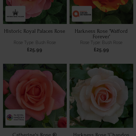
Historic Royal Palaces Rose
Harkness Rose 'Watford
Forever'
Rose Type: Bush Rose
Rose Type: Bush Rose
£25.99
£25.99
Catherine's Rose ®
Harkness Rose 'Chandos