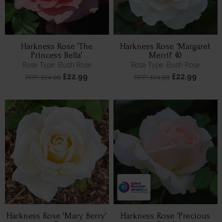
Harkness Rose 'The
Harkness Rose 'Margaret
Princess Bella'
Merril' ®
Rose Type: Bush Rose
Rose Type: Bush Rose
£22.99
£22.99
RRP: £24.99
RRP: £24.99
Harkness Rose 'Mary Berry'
Harkness Rose 'Precious