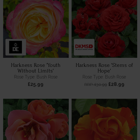
Harkness Rose 'Youth
Harkness Rose 'Stems of
Without Limits'
Hope'
Rose Type: Bush Rose
Rose Type: Bush Rose
£25.99
£28.99
RRP: £30.99