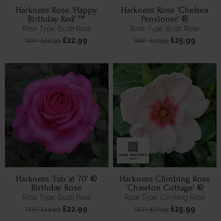
Harkness Rose 'Happy
Harkness Rose 'Chelsea
Birthday Red' ™
Pensioner' ®
Rose Type: Bush Rose
Rose Type: Bush Rose
£22.99
£25.99
RRP: £24.99
RRP: £27.99
Harkness 'Fab at 70' ®
Harkness Climbing Rose
Birthday Rose
'Chawton Cottage' ®
Rose Type: Bush Rose
Rose Type: Climbing Rose
£22.99
£25.99
RRP: £24.99
RRP: £27.99