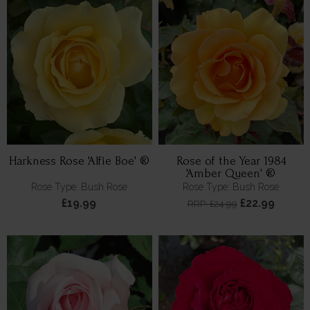
Harkness Rose 'Alfie Boe' ®
Rose of the Year 1984
'Amber Queen' ®
Rose Type: Bush Rose
Rose Type: Bush Rose
£19.99
£22.99
RRP: £24.99