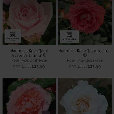
Harkness Rose 'Jane
Harkness Rose 'Jane Austen'
Austen's Emma' ®
®
Rose Type: Bush Rose
Rose Type: Bush Rose
£25.99
£25.99
RRP: £27.99
RRP: £27.99