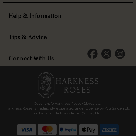
Help & Information
Tips & Advice
Connect With Us
Copyright © Harkness Roses (Global) Ltd.
Harkness Roses is Trading style operated under License by You Garden Ltd
on behalf of Harkness Roses (Global) Ltd.
Media: HARKWEB