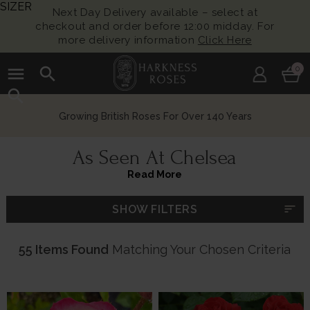
SIZER
Next Day Delivery available – select at
checkout and order before 12:00 midday. For
more delivery information
Click Here
menu
search
0
search
Growing British Roses For Over 140 Years
As Seen At Chelsea
Read More
sort
SHOW FILTERS
55 Items Found
Matching Your Chosen Criteria