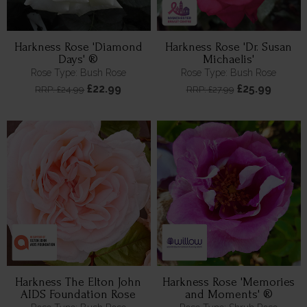
Harkness Rose 'Diamond
Harkness Rose 'Dr. Susan
Days' ®
Michaelis'
Rose Type: Bush Rose
Rose Type: Bush Rose
£22.99
£25.99
RRP: £24.99
RRP: £27.99
Harkness The Elton John
Harkness Rose 'Memories
AIDS Foundation Rose
and Moments' ®