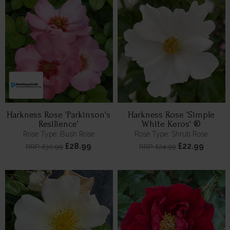
Harkness Rose 'Parkinson's
Harkness Rose 'Simple
Resilience'
White Keros' ®
Rose Type: Bush Rose
Rose Type: Shrub Rose
£28.99
£22.99
RRP: £30.99
RRP: £24.99