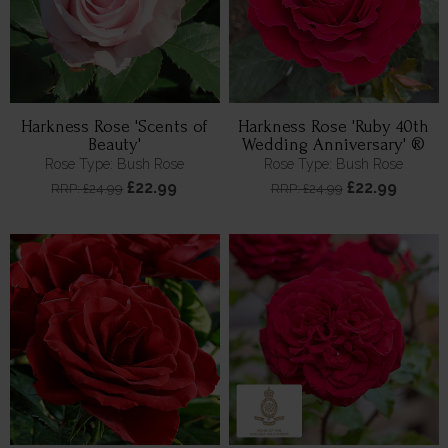
Harkness Rose 'Scents of
Harkness Rose 'Ruby 40th
Beauty'
Wedding Anniversary' ®
Rose Type: Bush Rose
Rose Type: Bush Rose
£22.99
£22.99
RRP: £24.99
RRP: £24.99