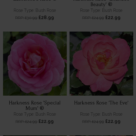
Beauty' ®
Rose Type: Bush Rose
Rose Type: Bush Rose
£28.99
£22.99
RRP: £30.99
RRP: £24.99
Harkness Rose 'Special
Harkness Rose 'The Eve'
Mum' ®
Rose Type: Bush Rose
Rose Type: Bush Rose
£22.99
£22.99
RRP: £24.99
RRP: £24.99