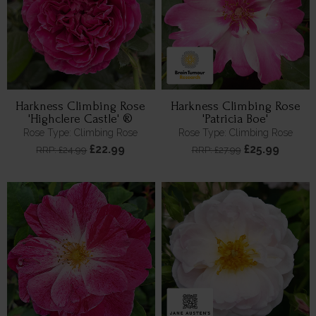
Harkness Climbing Rose
Harkness Climbing Rose
'Highclere Castle' ®
'Patricia Boe'
Rose Type: Climbing Rose
Rose Type: Climbing Rose
£22.99
£25.99
RRP: £24.99
RRP: £27.99