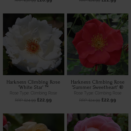
RRP: £30.99
RRP: £24.99
Harkness Climbing Rose
Harkness Climbing Rose
'White Star' ™
'Summer Sweetheart' ®
Rose Type: Climbing Rose
Rose Type: Climbing Rose
£22.99
£22.99
RRP: £24.99
RRP: £24.99