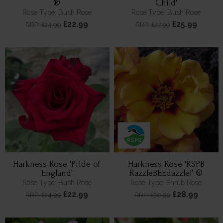
®
Child'
Rose Type: Bush Rose
Rose Type: Bush Rose
£22.99
£25.99
RRP: £24.99
RRP: £27.99
Harkness Rose 'Pride of
Harkness Rose 'RSPB
England'
RazzleBEEdazzle!' ®
Rose Type: Bush Rose
Rose Type: Shrub Rose
£22.99
£28.99
RRP: £24.99
RRP: £30.99