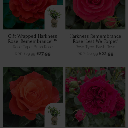
Gift Wrapped Harkness
Harkness Remembrance
Rose 'Remembrance' ™
Rose 'Lest We Forget'
Rose Type: Bush Rose
Rose Type: Bush Rose
£27.99
£22.99
RRP: £29.99
RRP: £24.99