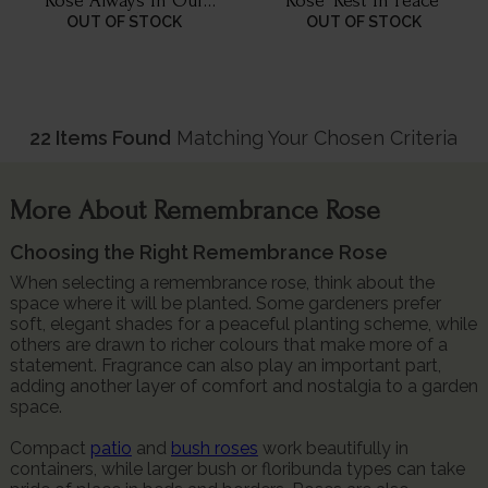
Rose 'Always In Our
Rose 'Rest In Peace'
Thoughts'
OUT OF STOCK
OUT OF STOCK
22 Items Found
Matching Your Chosen Criteria
More About Remembrance Rose
Choosing the Right Remembrance Rose
When selecting a remembrance rose, think about the
space where it will be planted. Some gardeners prefer
soft, elegant shades for a peaceful planting scheme, while
others are drawn to richer colours that make more of a
statement. Fragrance can also play an important part,
adding another layer of comfort and nostalgia to a garden
space.
Compact
patio
and
bush roses
work beautifully in
containers, while larger bush or floribunda types can take