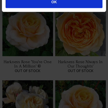
OK
Harkness Rose 'You're One
Harkness Rose 'Always In
In A Million' ®
Our Thoughts'
OUT OF STOCK
OUT OF STOCK