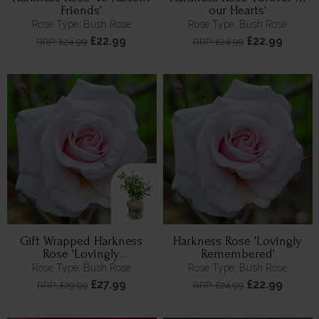
Friends'
our Hearts'
Rose Type: Bush Rose
Rose Type: Bush Rose
£22.99
£22.99
RRP: £24.99
RRP: £24.99
Gift Wrapped Harkness
Harkness Rose 'Lovingly
Rose 'Lovingly
Remembered'
Remembered'
Rose Type: Bush Rose
Rose Type: Bush Rose
£27.99
£22.99
RRP: £29.99
RRP: £24.99