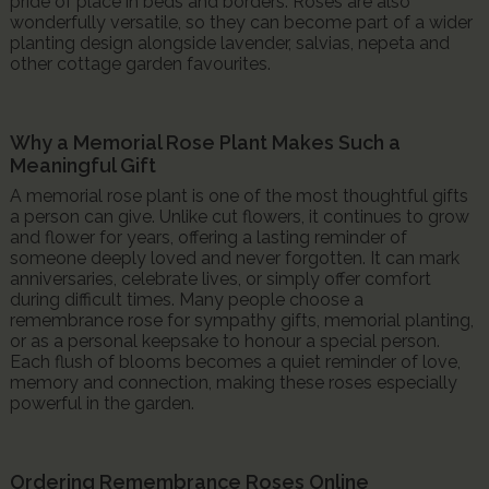
pride of place in beds and borders. Roses are also
wonderfully versatile, so they can become part of a wider
planting design alongside lavender, salvias, nepeta and
other cottage garden favourites.
Why a Memorial Rose Plant Makes Such a
Meaningful Gift
A memorial rose plant is one of the most thoughtful gifts
a person can give. Unlike cut flowers, it continues to grow
and flower for years, offering a lasting reminder of
someone deeply loved and never forgotten. It can mark
anniversaries, celebrate lives, or simply offer comfort
during difficult times. Many people choose a
remembrance rose for sympathy gifts, memorial planting,
or as a personal keepsake to honour a special person.
Each flush of blooms becomes a quiet reminder of love,
memory and connection, making these roses especially
powerful in the garden.
Ordering Remembrance Roses Online