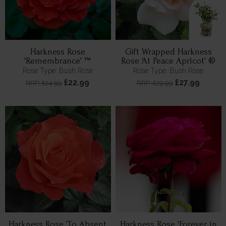
Harkness Rose
Gift Wrapped Harkness
'Remembrance' ™
Rose 'At Peace Apricot' ®
Rose Type: Bush Rose
Rose Type: Bush Rose
£22.99
£27.99
RRP: £24.99
RRP: £29.99
Harkness Rose 'To Absent
Harkness Rose 'Forever in