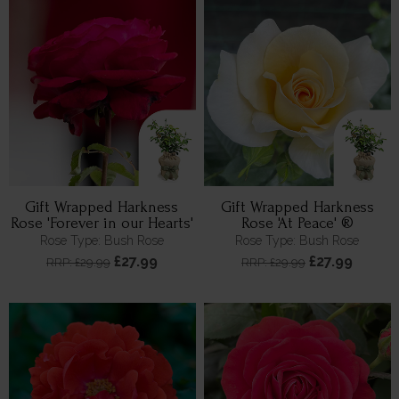
Gift Wrapped Harkness
Gift Wrapped Harkness
Rose 'Forever in our Hearts'
Rose 'At Peace' ®
Rose Type: Bush Rose
Rose Type: Bush Rose
£27.99
£27.99
RRP: £29.99
RRP: £29.99