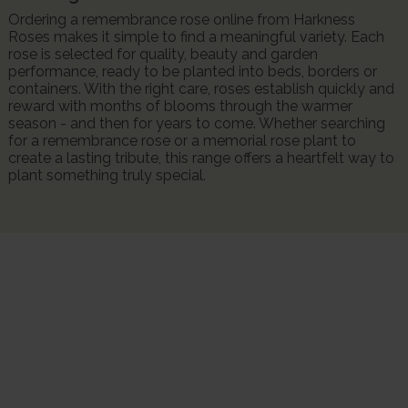
Ordering a remembrance rose online from Harkness
Roses makes it simple to find a meaningful variety. Each
rose is selected for quality, beauty and garden
performance, ready to be planted into beds, borders or
containers. With the right care, roses establish quickly and
reward with months of blooms through the warmer
season - and then for years to come. Whether searching
for a remembrance rose or a memorial rose plant to
create a lasting tribute, this range offers a heartfelt way to
plant something truly special.