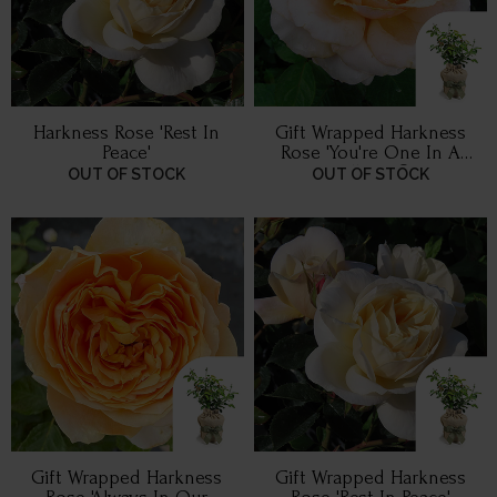
Harkness Rose 'Rest In
Gift Wrapped Harkness
Peace'
Rose 'You're One In A
Million' ®
OUT OF STOCK
OUT OF STOCK
Gift Wrapped Harkness
Gift Wrapped Harkness