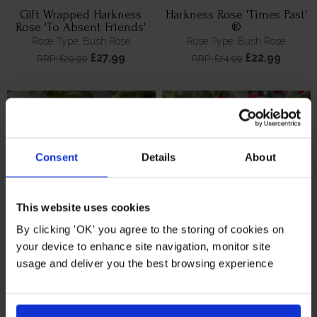
Gift Wrapped Harkness
Harkness Rose 'Times Past'
Rose 'To Absent Friends'
®
Rose Type: Bush Rose
Rose Type: Bush Rose
£27.99
£22.99
RRP: £29.99
RRP: £24.99
Consent
Details
About
This website uses cookies
By clicking 'OK' you agree to the storing of cookies on
your device to enhance site navigation, monitor site
Gift Wrapped Harkness
Gift Wrapped Harkness
usage and deliver you the best browsing experience
Remembrance Rose 'Lest
Rose 'Times Past' ®
We Forget'
Rose Type: Bush Rose
Rose Type: Bush Rose
£27.99
£27.99
RRP: £29.99
RRP: £29.99