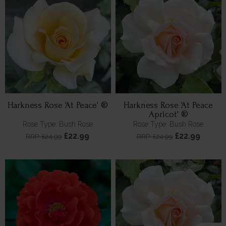
Harkness Rose 'At Peace' ®
Harkness Rose 'At Peace
Apricot' ®
Rose Type: Bush Rose
Rose Type: Bush Rose
£22.99
£22.99
RRP: £24.99
RRP: £24.99