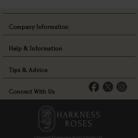
Company Information
Help & Information
Tips & Advice
Connect With Us
Copyright © Harkness Roses (Global) Ltd.