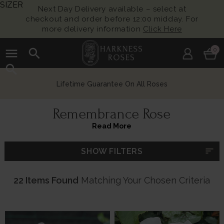
SIZER
Next Day Delivery available – select at
checkout and order before 12:00 midday. For
more delivery information
Click Here
menu
search
0
search
Growing British Roses For Over 140 Years
Remembrance Rose
Read More
sort
SHOW FILTERS
22 Items Found
Matching Your Chosen Criteria