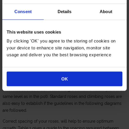
Consent
Details
About
This website uses cookies
Bare root roses (not in pots) can only be planted between
By clicking 'OK' you agree to the storing of cookies on
October and March. Dig a hole large enough to accommodate the
your device to enhance site navigation, monitor site
roots and place a handful of bonemeal at the bottom of the hole,
usage and deliver you the best browsing experience
mixing in with the soil. Place the rose in the ground and backfill
with topsoil that has been enriched with organic matter (garden
compost, manure or a proprietary rose and shrub compost).
OK
Make sure the graft union (swelling) is at, or slightly below, soil
level (see above), Water well (if no graft union is visible plant at the
same level as in the pot). Standard roses and climbing roses are
also easy to establish if the guidelines in the following diagrams
are followed.
Correct spacing of your roses, will help to ensure optimum
growth. Table 1 gives a guide to the spacing required between