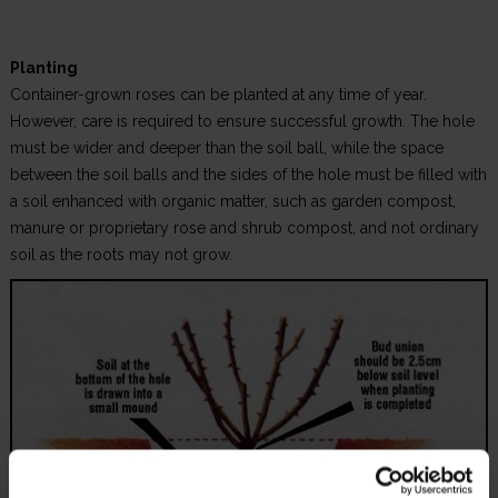
Planting
Container-grown roses can be planted at any time of year.
However, care is required to ensure successful growth. The hole
must be wider and deeper than the soil ball, while the space
between the soil balls and the sides of the hole must be filled with
a soil enhanced with organic matter, such as garden compost,
manure or proprietary rose and shrub compost, and not ordinary
soil as the roots may not grow.