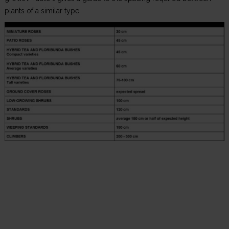
plants of a similar type.