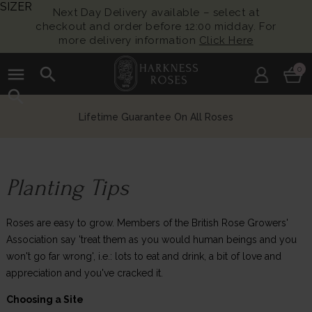
SIZER
Next Day Delivery available – select at
checkout and order before 12:00 midday. For
more delivery information
Click Here
menu
search
0
search
Lifetime Guarantee On All Roses
Planting Tips
Roses are easy to grow. Members of the British Rose Growers'
Association say 'treat them as you would human beings and you
won't go far wrong', i.e.: lots to eat and drink, a bit of love and
appreciation and you've cracked it.
Choosing a Site