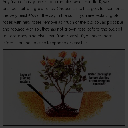
Any friable (easily breaks or crumbles when handled), well-
drained, soil will grow roses. Choose a site that gets full sun, or at
the very least 50% of the day in the sun. If you are replacing old
roses with new roses remove as much of the old soil as possible
and replace with soil that has not grown rose before (the old soil
will grow anything else apart from roses). If you need more
information then please telephone or email us.