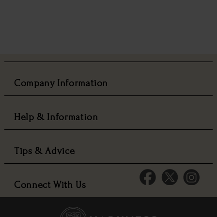
Company Information
Help & Information
Tips & Advice
Connect With Us