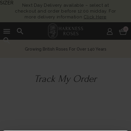
SIZER
Next Day Delivery available – select at
checkout and order before 12:00 midday. For
more delivery information
Click Here
menu
search
0
search
Growing British Roses For Over 140 Years
Track My Order