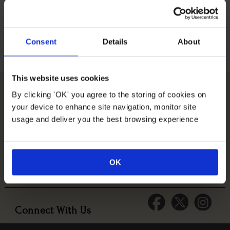
Consent
Details
About
This website uses cookies
By clicking 'OK' you agree to the storing of cookies on
Company Information
your device to enhance site navigation, monitor site
usage and deliver you the best browsing experience
Help & Information
OK
Tips & Advice
Connect With Us