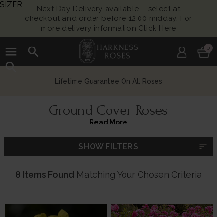
SIZER
Next Day Delivery available – select at
checkout and order before 12:00 midday. For
more delivery information
Click Here
menu
search
0
search
Lifetime Guarantee On All Roses
Ground Cover Roses
Read More
sort
SHOW FILTERS
8 Items Found
Matching Your Chosen Criteria