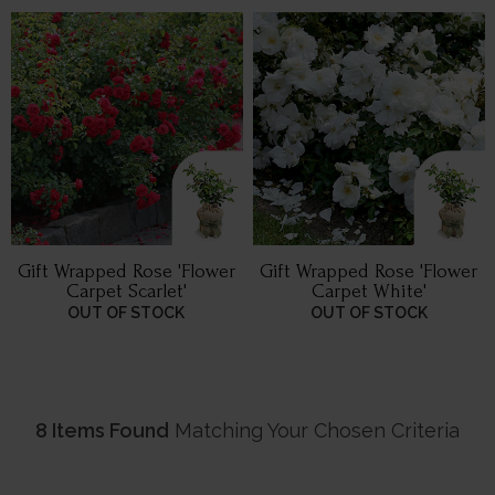
Gift Wrapped Rose 'Flower
Gift Wrapped Rose 'Flower
Carpet Scarlet'
Carpet White'
OUT OF STOCK
OUT OF STOCK
8 Items Found
Matching Your Chosen Criteria