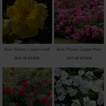
Rose 'Flower Carpet Gold'
Rose 'Flower Carpet Pink'
OUT OF STOCK
OUT OF STOCK