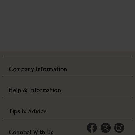
Company Information
Help & Information
Tips & Advice
Connect With Us