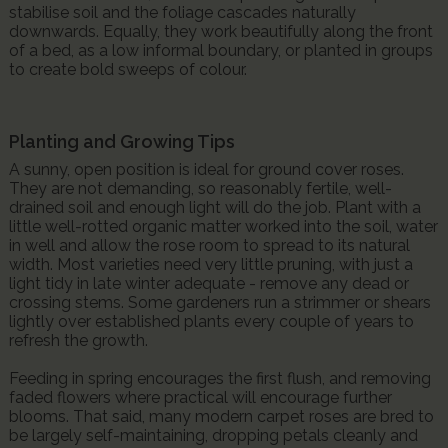
stabilise soil and the foliage cascades naturally
downwards. Equally, they work beautifully along the front
of a bed, as a low informal boundary, or planted in groups
to create bold sweeps of colour.
Planting and Growing Tips
A sunny, open position is ideal for ground cover roses.
They are not demanding, so reasonably fertile, well-
drained soil and enough light will do the job. Plant with a
little well-rotted organic matter worked into the soil, water
in well and allow the rose room to spread to its natural
width. Most varieties need very little pruning, with just a
light tidy in late winter adequate - remove any dead or
crossing stems. Some gardeners run a strimmer or shears
lightly over established plants every couple of years to
refresh the growth.
Feeding in spring encourages the first flush, and removing
faded flowers where practical will encourage further
blooms. That said, many modern carpet roses are bred to
be largely self-maintaining, dropping petals cleanly and