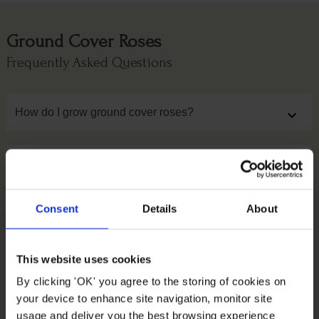
Ground Cover Roses
Frequently Asked Questions
How do I grow ground cover roses?
expand_more
When should I cut back carpet roses?
expand_more
Consent
Details
About
Should I prune carpet roses?
expand_more
This website uses cookies
How big do carpet roses get?
expand_more
By clicking 'OK' you agree to the storing of cookies on
your device to enhance site navigation, monitor site
usage and deliver you the best browsing experience
When do carpet roses bloom?