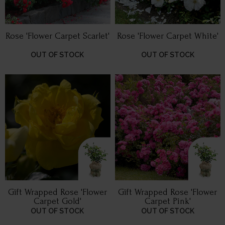
Rose 'Flower Carpet Scarlet'
Rose 'Flower Carpet White'
OUT OF STOCK
OUT OF STOCK
Gift Wrapped Rose 'Flower
Gift Wrapped Rose 'Flower
Carpet Gold'
Carpet Pink'
OUT OF STOCK
OUT OF STOCK