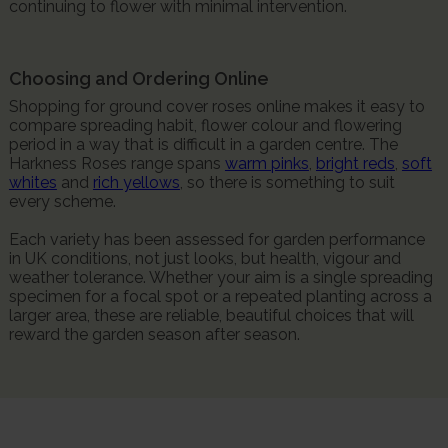
continuing to flower with minimal intervention.
Choosing and Ordering Online
Shopping for ground cover roses online makes it easy to
compare spreading habit, flower colour and flowering
period in a way that is difficult in a garden centre. The
Harkness Roses range spans
warm pinks
,
bright reds
,
soft
whites
and
rich yellows
, so there is something to suit
every scheme.
Each variety has been assessed for garden performance
in UK conditions, not just looks, but health, vigour and
weather tolerance. Whether your aim is a single spreading
specimen for a focal spot or a repeated planting across a
larger area, these are reliable, beautiful choices that will
reward the garden season after season.