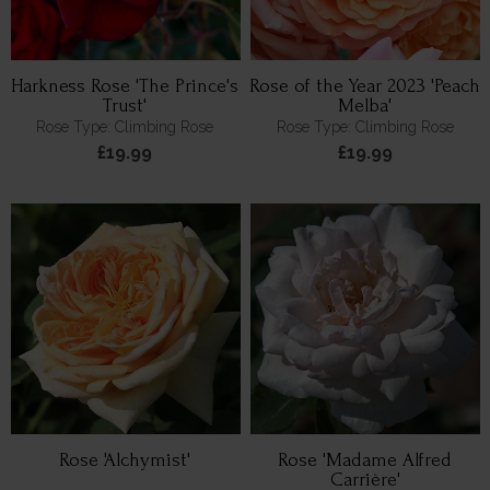
Harkness Rose 'The Prince's
Rose of the Year 2023 'Peach
Trust'
Melba'
Rose Type: Climbing Rose
Rose Type: Climbing Rose
£19.99
£19.99
Rose 'Alchymist'
Rose 'Madame Alfred
Carrière'