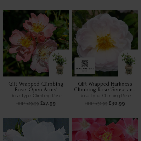
Gift Wrapped Climbing
Gift Wrapped Harkness
Rose 'Open Arms'
Climbing Rose 'Sense and
Sensibility' ®
Rose Type: Climbing Rose
Rose Type: Climbing Rose
£27.99
£30.99
RRP: £29.99
RRP: £32.99