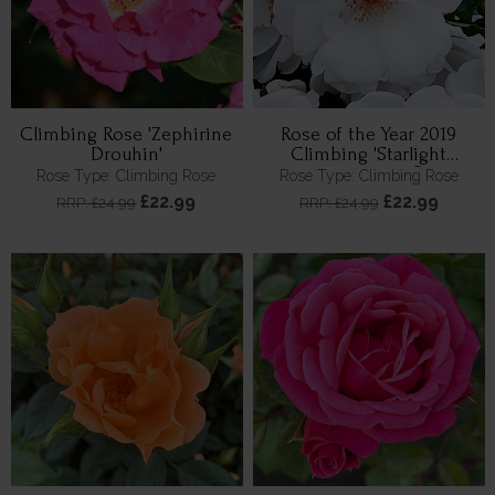
Climbing Rose 'Zephirine
Rose of the Year 2019
Drouhin'
Climbing 'Starlight
Symphony' ®
Rose Type: Climbing Rose
Rose Type: Climbing Rose
£22.99
£22.99
RRP: £24.99
RRP: £24.99