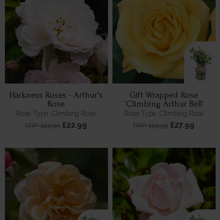
Harkness Roses - Arthur's
Gift Wrapped Rose
Rose
'Climbing Arthur Bell'
Rose Type: Climbing Rose
Rose Type: Climbing Rose
£22.99
£27.99
RRP: £24.99
RRP: £29.99