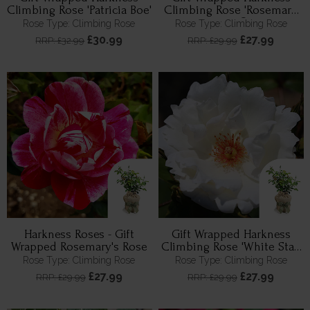
Climbing Rose 'Patricia Boe'
Climbing Rose 'Rosemary
Day' ®
Rose Type: Climbing Rose
Rose Type: Climbing Rose
£30.99
£27.99
RRP: £32.99
RRP: £29.99
Harkness Roses - Gift
Gift Wrapped Harkness
Wrapped Rosemary's Rose
Climbing Rose 'White Star'
™
Rose Type: Climbing Rose
Rose Type: Climbing Rose
£27.99
£27.99
RRP: £29.99
RRP: £29.99