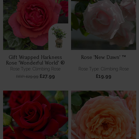
Gift Wrapped Harkness
Rose 'New Dawn' ™
Rose 'Wonderful World' ®
Rose Type: Climbing Rose
Rose Type: Climbing Rose
£27.99
£19.99
RRP: £29.99