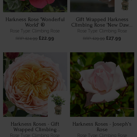
Harkness Rose 'Wonderful
Gift Wrapped Harkness
World' ®
Climbing Rose 'New Dawn'
™
Rose Type: Climbing Rose
Rose Type: Climbing Rose
£22.99
£27.99
RRP: £24.99
RRP: £29.99
Harkness Roses - Gift
Harkness Roses - Joseph's
Wrapped Climbing
Rose
Anthony's Rose
Rose Type: Climbing Rose
Rose Type: Climbing Rose