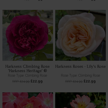
Harkness Climbing Rose
Harkness Roses - Lily's Rose
'Harkness Heritage' ®
Rose Type: Climbing Rose
Rose Type: Climbing Rose
£22.99
£22.99
RRP: £24.99
RRP: £24.99