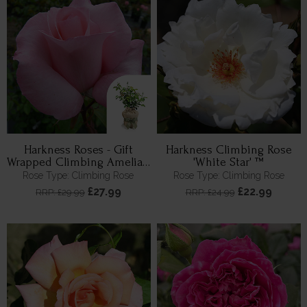
Harkness Roses - Gift
Harkness Climbing Rose
Wrapped Climbing Amelia's
'White Star' ™
Rose
Rose Type: Climbing Rose
Rose Type: Climbing Rose
£27.99
£22.99
RRP: £29.99
RRP: £24.99