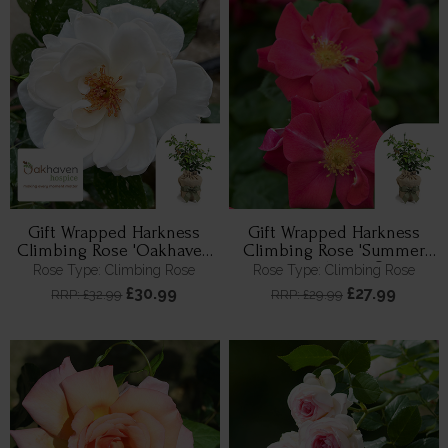
Gift Wrapped Harkness
Gift Wrapped Harkness
Climbing Rose 'Oakhaven
Climbing Rose 'Summer
Hospice'
Sweetheart' ®
Rose Type: Climbing Rose
Rose Type: Climbing Rose
£30.99
£27.99
RRP: £32.99
RRP: £29.99