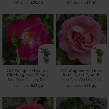
£25.99
£27.99
RRP: £27.99
RRP: £29.99
Gift Wrapped Harkness
Gift Wrapped Harkness
Climbing Rose 'Simply
Rose 'Sweet Syrie' ®
Sumptuous' ™
Rose Type: Climbing Rose
Rose Type: Climbing Rose
£27.99
£27.99
RRP: £29.99
RRP: £29.99