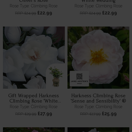
Oliver's Rose
'White Wedding'
Rose Type: Climbing Rose
Rose Type: Climbing Rose
£22.99
£22.99
RRP: £24.99
RRP: £24.99
Gift Wrapped Harkness
Harkness Climbing Rose
Climbing Rose 'White
'Sense and Sensibility' ®
Wedding'
Rose Type: Climbing Rose
Rose Type: Climbing Rose
£27.99
£25.99
RRP: £29.99
RRP: £27.99