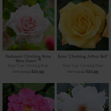
Harkness Climbing Rose
Rose 'Climbing Arthur Bell'
'New Dawn' ™
Rose Type: Climbing Rose
Rose Type: Climbing Rose
£22.99
£22.99
RRP: £24.99
RRP: £24.99