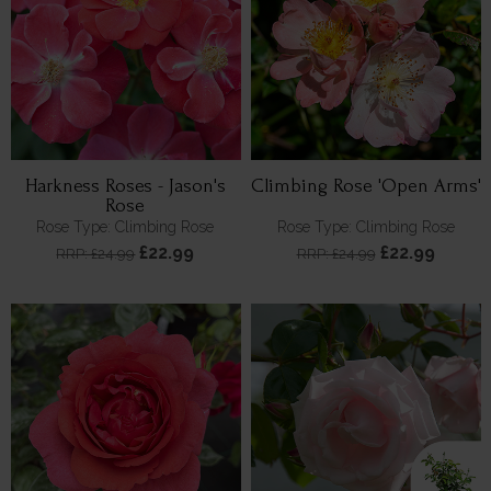
Harkness Roses - Jason's
Climbing Rose 'Open Arms'
Rose
Rose Type: Climbing Rose
Rose Type: Climbing Rose
£22.99
£22.99
RRP: £24.99
RRP: £24.99