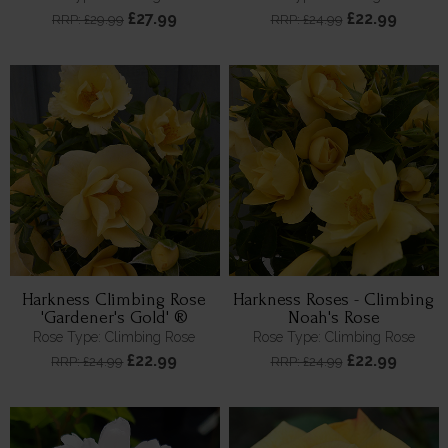
£27.99
£22.99
RRP: £29.99
RRP: £24.99
Harkness Climbing Rose
Harkness Roses - Climbing
'Gardener's Gold' ®
Noah's Rose
Rose Type: Climbing Rose
Rose Type: Climbing Rose
£22.99
£22.99
RRP: £24.99
RRP: £24.99