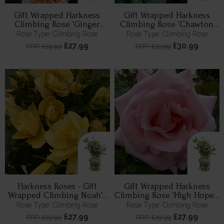
Gift Wrapped Harkness
Gift Wrapped Harkness
Climbing Rose 'Ginger
Climbing Rose 'Chawton
Syllabub'
Cottage' ®
Rose Type: Climbing Rose
Rose Type: Climbing Rose
£27.99
£30.99
RRP: £29.99
RRP: £32.99
Harkness Roses - Gift
Gift Wrapped Harkness
Wrapped Climbing Noah's
Climbing Rose 'High Hopes'
Rose
™
Rose Type: Climbing Rose
Rose Type: Climbing Rose
£27.99
£27.99
RRP: £29.99
RRP: £29.99