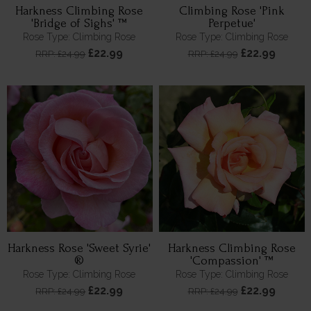
Harkness Climbing Rose
Climbing Rose 'Pink
'Bridge of Sighs' ™
Perpetue'
Rose Type: Climbing Rose
Rose Type: Climbing Rose
£22.99
£22.99
RRP: £24.99
RRP: £24.99
Harkness Rose 'Sweet Syrie'
Harkness Climbing Rose
®
'Compassion' ™
Rose Type: Climbing Rose
Rose Type: Climbing Rose
£22.99
£22.99
RRP: £24.99
RRP: £24.99