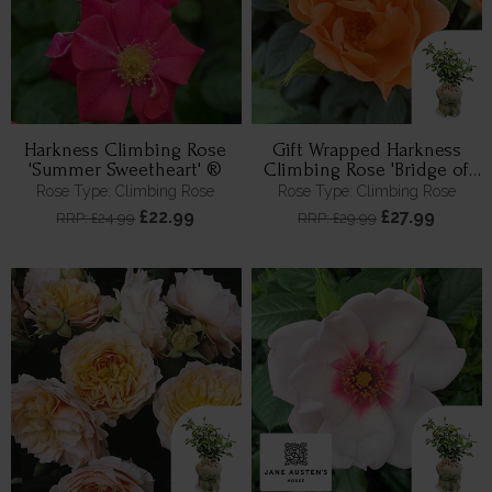
Harkness Climbing Rose
Gift Wrapped Harkness
'Summer Sweetheart' ®
Climbing Rose 'Bridge of
Sighs' ™
Rose Type: Climbing Rose
Rose Type: Climbing Rose
£22.99
£27.99
RRP: £24.99
RRP: £29.99