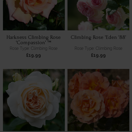
Harkness Climbing Rose
Climbing Rose 'Eden '88'
'Compassion' ™
Rose Type: Climbing Rose
Rose Type: Climbing Rose
£19.99
£19.99