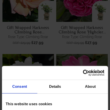
Gift Wrapped Harkness
Gift Wrapped Harkness
Climbing Rose
Climbing Rose 'Highclere
'Compassion' ™
Castle' ®
Rose Type: Climbing Rose
Rose Type: Climbing Rose
£27.99
£27.99
RRP: £29.99
RRP: £29.99
Consent
Details
About
This website uses cookies