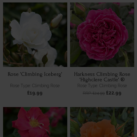
Rose 'Climbing Iceberg'
Harkness Climbing Rose
'Highclere Castle' ®
Rose Type: Climbing Rose
Rose Type: Climbing Rose
£19.99
£22.99
RRP: £24.99