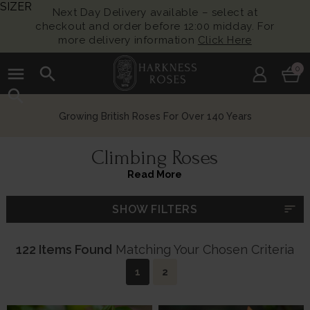
SIZER
Next Day Delivery available – select at
checkout and order before 12:00 midday. For
more delivery information
Click Here
menu
search
0
search
Chelsea Flower Show Award Winning Roses
Climbing Roses
Read More
sort
SHOW FILTERS
122 Items Found
Matching Your Chosen Criteria
1
2