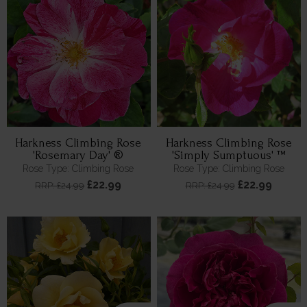
Harkness Climbing Rose
Harkness Climbing Rose
'Rosemary Day' ®
'Simply Sumptuous' ™
Rose Type: Climbing Rose
Rose Type: Climbing Rose
£22.99
£22.99
RRP: £24.99
RRP: £24.99