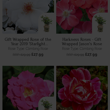
Gift Wrapped Rose of the
Harkness Roses - Gift
Year 2019 'Starlight
Wrapped Jason's Rose
Symphony' ®
Rose Type: Climbing Rose
Rose Type: Climbing Rose
£27.99
£27.99
RRP: £29.99
RRP: £29.99