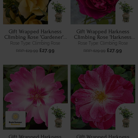
Gift Wrapped Harkness
Gift Wrapped Harkness
Climbing Rose 'Gardener's
Climbing Rose 'Harkness
Gold' ®
Heritage' ®
Rose Type: Climbing Rose
Rose Type: Climbing Rose
£27.99
£27.99
RRP: £29.99
RRP: £29.99
Gift Wrapped Harkness
Gift Wrapped Harkness