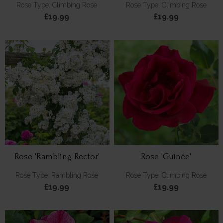
Rose Type: Climbing Rose
Rose Type: Climbing Rose
£19.99
£19.99
Rose 'Rambling Rector'
Rose 'Guinée'
Rose Type: Rambling Rose
Rose Type: Climbing Rose
£19.99
£19.99