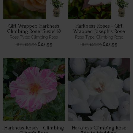
Gift Wrapped Harkness
Harkness Roses - Gift
Climbing Rose 'Susie' ®
Wrapped Joseph's Rose
Rose Type: Climbing Rose
Rose Type: Climbing Rose
£27.99
£27.99
RRP: £29.99
RRP: £29.99
Harkness Roses - Climbing
Harkness Climbing Rose