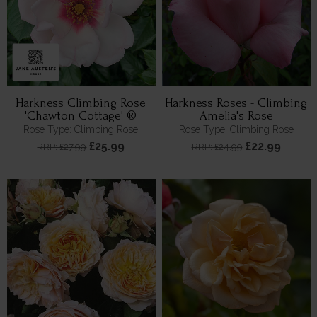
Harkness Climbing Rose
Harkness Roses - Climbing
'Chawton Cottage' ®
Amelia's Rose
Rose Type: Climbing Rose
Rose Type: Climbing Rose
£25.99
£22.99
RRP: £27.99
RRP: £24.99