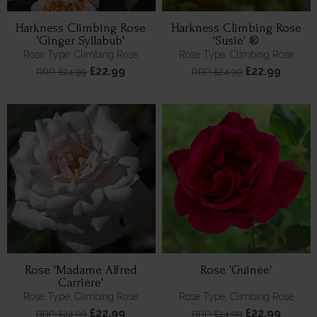
Harkness Climbing Rose
Harkness Climbing Rose
'Ginger Syllabub'
'Susie' ®
Rose Type: Climbing Rose
Rose Type: Climbing Rose
£22.99
£22.99
RRP: £24.99
RRP: £24.99
Rose 'Madame Alfred
Rose 'Guinée'
Carrière'
Rose Type: Climbing Rose
Rose Type: Climbing Rose
£22.99
£22.99
RRP: £24.99
RRP: £24.99