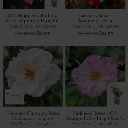
Gift Wrapped Climbing
Harkness Roses -
Rose 'Zephirine Drouhin'
Rosemary's Rose
Rose Type: Climbing Rose
Rose Type: Climbing Rose
£27.99
£22.99
RRP: £29.99
RRP: £24.99
Harkness Climbing Rose
Harkness Roses - Gift
'Oakhaven Hospice'
Wrapped Climbing Oliver's
Rose
Rose Type: Climbing Rose
Rose Type: Climbing Rose