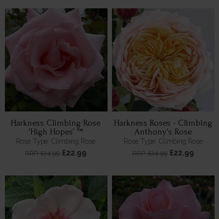
Harkness Climbing Rose
Harkness Roses - Climbing
'High Hopes' ™
Anthony's Rose
Rose Type: Climbing Rose
Rose Type: Climbing Rose
£22.99
£22.99
RRP: £24.99
RRP: £24.99