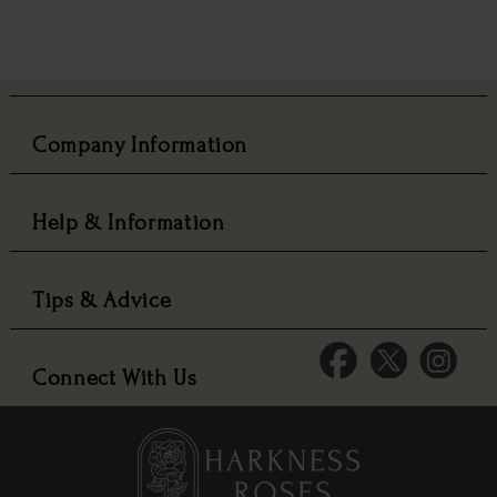
Company Information
Help & Information
Tips & Advice
Connect With Us