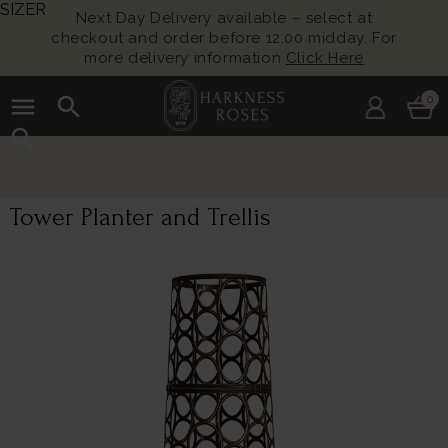
SIZER
Next Day Delivery available – select at
checkout and order before 12:00 midday. For
more delivery information
Click Here
menu
search
0
search
Tower Planter and Trellis