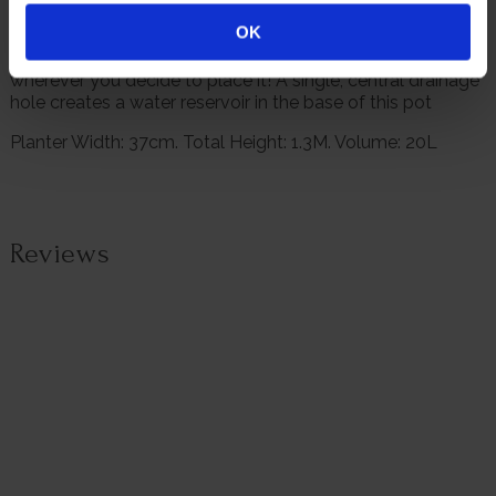
need to thrive.
OK
Finished in a brushed gold design, it will look stunning
wherever you decide to place it! A single, central drainage
hole creates a water reservoir in the base of this pot
Planter Width: 37cm. Total Height: 1.3M. Volume: 20L
Reviews