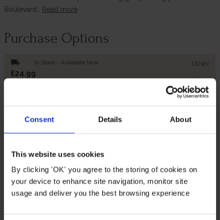
Boulevard…
Read more
Purchase Options
local_shipping
In Stock - Available Now
130461
£24.99
Add to Basket
Consent
Details
About
Description
This website uses cookies
By clicking 'OK' you agree to the storing of cookies on
Add some height to your delightful rose display with this
gorgeous planter and tower trellis set.
your device to enhance site navigation, monitor site
usage and deliver you the best browsing experience
Perfect for shorter climbers such as such as sweet peas,
morning glory, trailing petunias and Boulevard clematis,
the tower trellis will provide them with all the support they