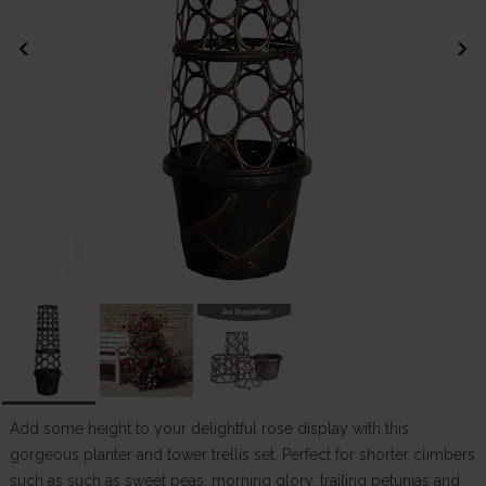
chevron_left
chevron_right
Add some height to your delightful rose display with this
gorgeous planter and tower trellis set. Perfect for shorter climbers
such as such as sweet peas, morning glory, trailing petunias and