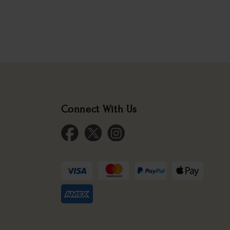
Connect With Us