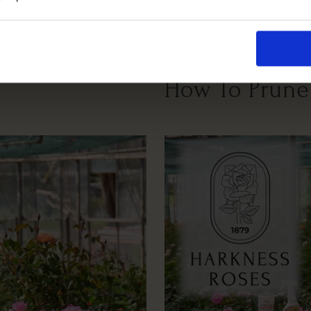
Growing Cond
How To Prune