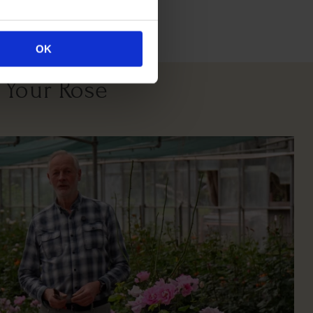
itions
OK
 Your Rose