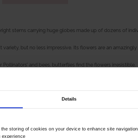
 upright stems carrying huge globes made up of dozens of indiv
t variety, but no less impressive. Its flowers are an amazingl
linators’ and bees, butterflies find the flowers irresistible.
grow incredibly striking Alliums on a patio, balcony, or anyw
e of garden, be it old fashioned and cottagey or bang up to date.
nd they’ll produce big, lush grey-green leaves in spring from
Details
 you can plant the bucket with summer bedding, and the Allium
rs.
rowing to a height of up to 40cm.
 the storing of cookies on your device to enhance site navigatio
g experience