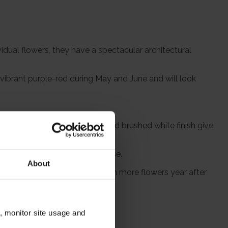
idual flowers, they have a spectacular architectural
y vibrant purple-red during May and June and will look
here else. The rope handles and brushed white finish give
 which the flower stems will rise.
About
s will return every spring, with more flowers year after
n, monitor site usage and