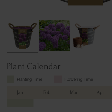
Plant Calendar
Planting Time
Flowering Time
Jan
Feb
Mar
Apr