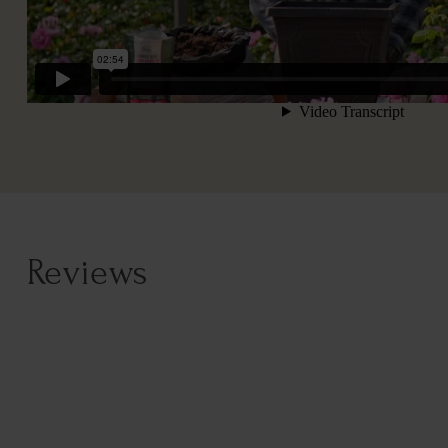
Reviews