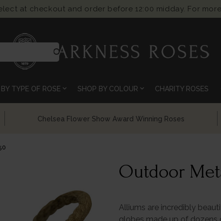
select at checkout and order before 12:00 midday. For more
search
expand_more
expand_more
BY TYPE OF ROSE
SHOP BY COLOUR
CHARITY ROSES
Chelsea Flower Show Award Winning Roses
50
Outdoor Meta
Alliums are incredibly beauti
globes made up of dozens of