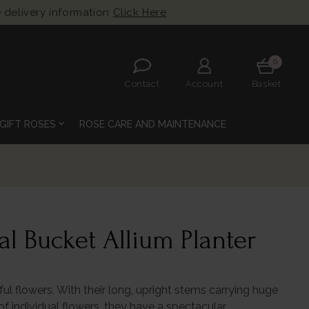
 delivery information
Click Here
0
Contact
Account
Basket
expand_more
GIFT ROSES
ROSE CARE AND MAINTENANCE
l Bucket Allium Planter
ful flowers. With their long, upright stems carrying huge
 individual flowers, they have a spectacular