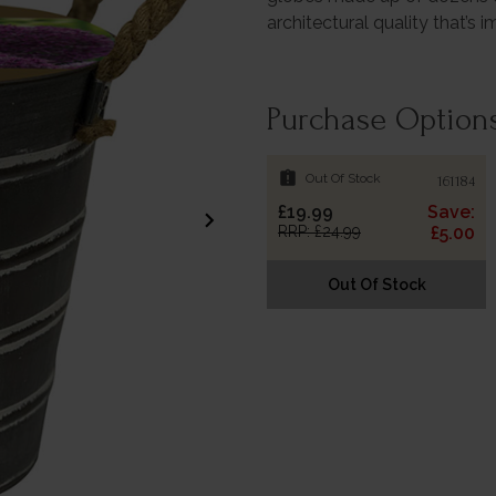
architectural quality that’s 
Purchase Option
assignment_late
Out Of Stock
161184
£19.99
Save:
chevron_right
RRP: £24.99
£5.00
Out Of Stock