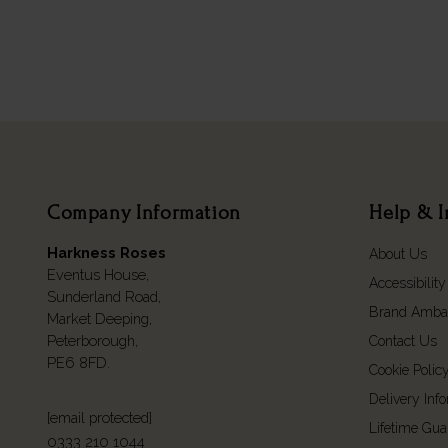
Company Information
Help & I
Harkness Roses
About Us
Eventus House,
Accessibility
Sunderland Road,
Brand Amba
Market Deeping,
Peterborough,
Contact Us
PE6 8FD.
Cookie Polic
Delivery Inf
[email protected]
Lifetime Gua
0333 210 1044