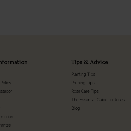
nformation
Tips & Advice
Planting Tips
 Policy
Pruning Tips
ssador
Rose Care Tips
The Essential Guide To Roses
y
Blog
ormation
rantee