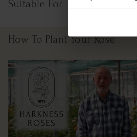
Suitable For
How To Plant Your Rose