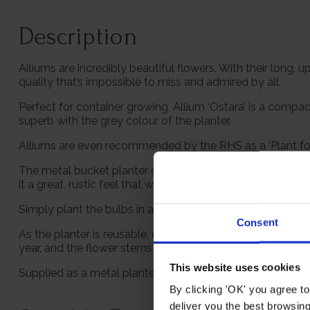
Description
Alliums are incredibly beautiful flowers. With their long,
quality that’s impossible to miss and admired by all.
Perfect for container growing, Allium ‘Ostara’ is a compac
superb with the grey colour of the planter.
Alliums are even recommended by the RHS as a ‘Plant for Pol
The metal bucket planter contains everything you need to 
it a great, rustic feel that will look fantastic in any styl
Simply plant the bulbs in autumn, up until mid-November, a
Consent
As the planter is reusable, once the bulbs have died back
year, and the flower stems look great dried, lasting for yea
This website uses cookies
Supplied as a metal planter with compost and 3 bulbs, g
By clicking 'OK' you agree to
deliver you the best browsin