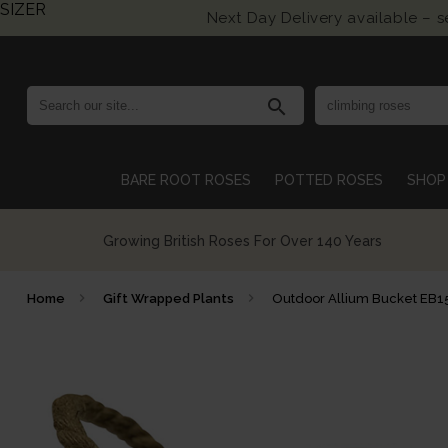
SIZER
Next Day Delivery available – 
search
BARE ROOT ROSES
POTTED ROSES
SHOP 
Growing British Roses For Over 140 Years
Home
Gift Wrapped Plants
Outdoor Allium Bucket EB1