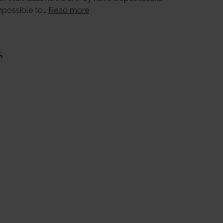
impossible to…
Read more
s