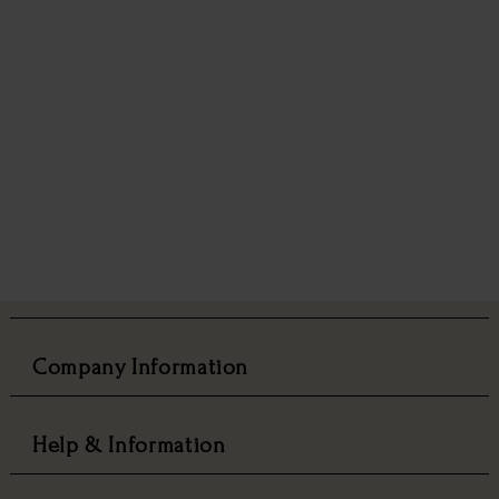
Company Information
Help & Information