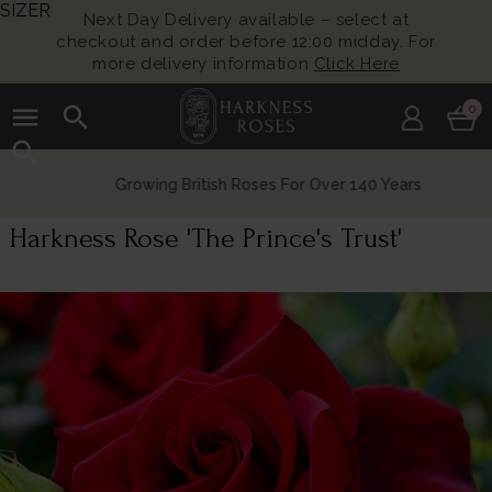
SIZER
Next Day Delivery available – select at
checkout and order before 12:00 midday. For
more delivery information
Click Here
menu
search
0
search
Growing British Roses For Over 140 Years
Harkness Rose 'The Prince's Trust'