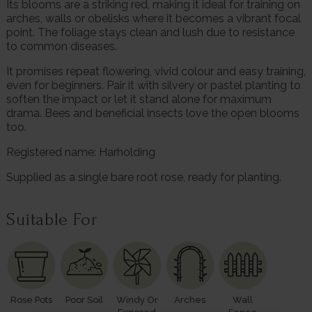
Its blooms are a striking red, making it ideal for training on
arches, walls or obelisks where it becomes a vibrant focal
point. The foliage stays clean and lush due to resistance
to common diseases.
It promises repeat flowering, vivid colour and easy training,
even for beginners. Pair it with silvery or pastel planting to
soften the impact or let it stand alone for maximum
drama. Bees and beneficial insects love the open blooms
too.
Registered name: Harholding
Supplied as a single bare root rose, ready for planting.
Suitable For
Rose Pots
Poor Soil
Windy Or
Arches
Wall