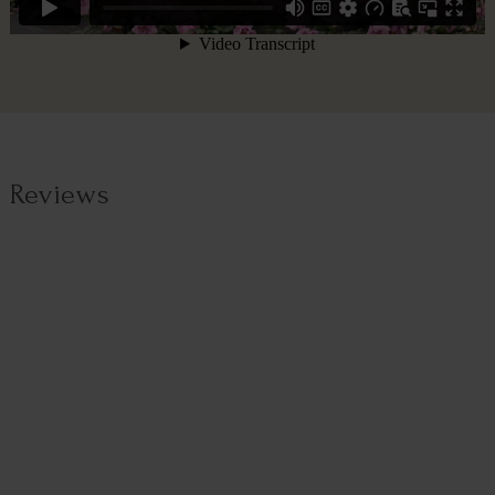
Reviews