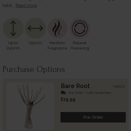
habit,…
Read more
Up to
250cm
Medium
Repeat
250cm
Fragrance
Flowering
Purchase Options
Bare Root
540024
local_shipping
Pre Order - Late November
£19.99
Pre-Order