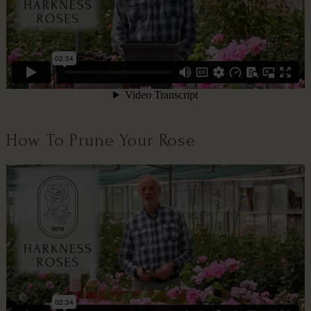
How To Prune Your Rose