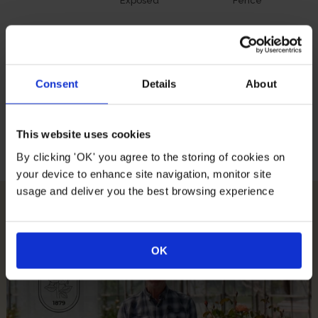
Exposed
Fence
Growing Conditions
Consent
Details
About
Full
Partial
All Soil
East South
This website uses cookies
Sunlight
Sunlight
Types
West
Facing
By clicking 'OK' you agree to the storing of cookies on
your device to enhance site navigation, monitor site
usage and deliver you the best browsing experience
How To Plant Your Rose
OK