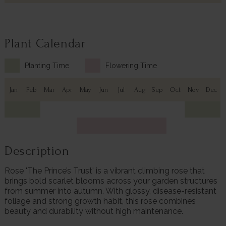
Plant Calendar
Planting Time
Flowering Time
Jan
Feb
Mar
Apr
May
Jun
Jul
Aug
Sep
Oct
Nov
Dec
Description
Rose 'The Prince’s Trust' is a vibrant climbing rose that
brings bold scarlet blooms across your garden structures
from summer into autumn. With glossy, disease-resistant
foliage and strong growth habit, this rose combines
beauty and durability without high maintenance.