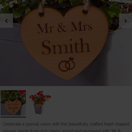
chevron_left
chevron_right
Celebrate a special union with this beautifully crafted heart-shaped
plaque, made from rich cherry wood and engraved with 'Mr &