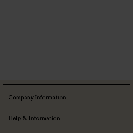
Company Information
Help & Information