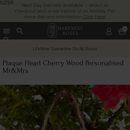
SIZER
Next Day Delivery available – select at
checkout and order before 12:00 midday. For
more delivery information
Click Here
menu
search
0
search
Lifetime Guarantee On All Roses
Plaque Heart Cherry Wood Personalised
Mr&Mrs