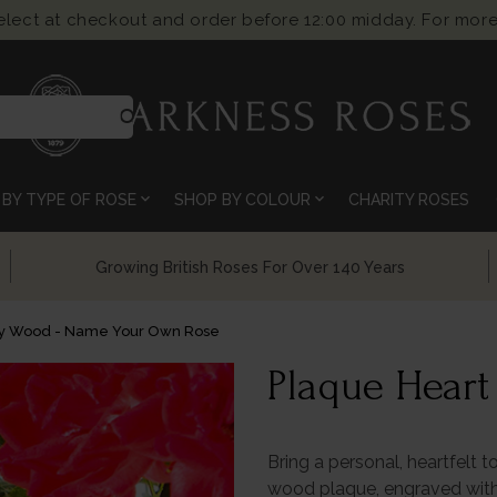
select at checkout and order before 12:00 midday. For more
search
expand_more
expand_more
BY TYPE OF ROSE
SHOP BY COLOUR
CHARITY ROSES
ng British Roses For Over 140 Years
Chelsea 
ry Wood - Name Your Own Rose
Plaque Hear
Bring a personal, heartfelt t
wood plaque, engraved with