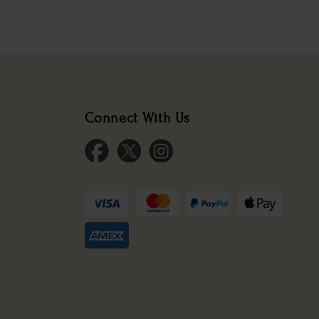
Connect With Us