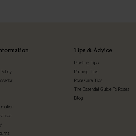
nformation
Tips & Advice
Planting Tips
 Policy
Pruning Tips
ssador
Rose Care Tips
The Essential Guide To Roses
y
Blog
ormation
rantee
cy
turns