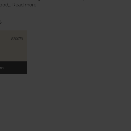
wood,…
Read more
s
820079
on