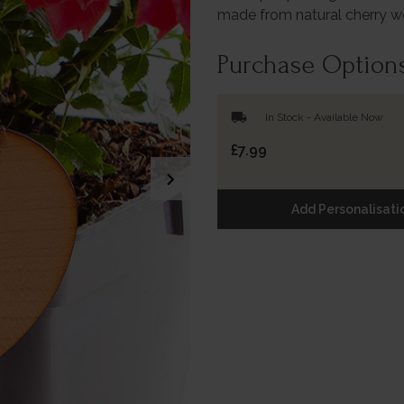
made from natural cherry 
Purchase Option
local_shipping
In Stock - Available Now
£7.99
chevron_right
Add Personalisati