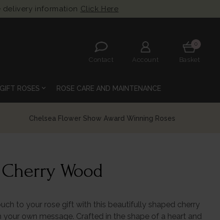
 delivery information
Click Here
0
Contact
Account
Basket
expand_more
GIFT ROSES
ROSE CARE AND MAINTENANCE
Flower Show Award Winning Roses
t Cherry Wood
ouch to your rose gift with this beautifully shaped cherry
 your own message. Crafted in the shape of a heart and