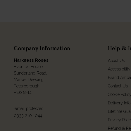
Company Information
Help & I
Harkness Roses
About Us
Eventus House,
Accessibility
Sunderland Road,
Brand Amba
Market Deeping,
Peterborough,
Contact Us
PE6 8FD.
Cookie Polic
Delivery Inf
[email protected]
Lifetime Gua
0333 210 1044
Privacy Poli
Refund & Re