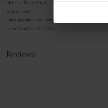
Material: Cherry Wood
Shape: Heart
Personalisation: Yes – engraved with your message
Name Your Own Rose: Yes
Reviews