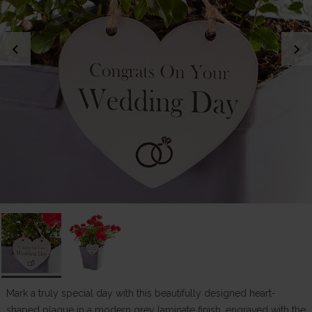
chevron_left
chevron_right
Mark a truly special day with this beautifully designed heart-
shaped plaque in a modern grey laminate finish, engraved with the