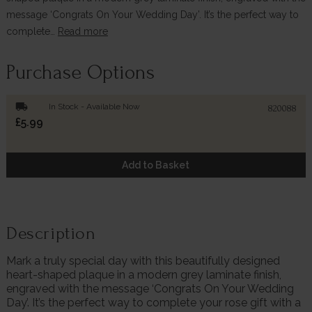
message ‘Congrats On Your Wedding Day’. It’s the perfect way to
complete…
Read more
Purchase Options
local_shipping
In Stock - Available Now
820088
£5.99
Add to Basket
Description
Mark a truly special day with this beautifully designed
heart-shaped plaque in a modern grey laminate finish,
engraved with the message ‘Congrats On Your Wedding
Day’. It’s the perfect way to complete your rose gift with a