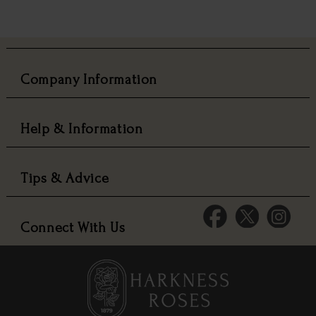
Company Information
Help & Information
Tips & Advice
Connect With Us