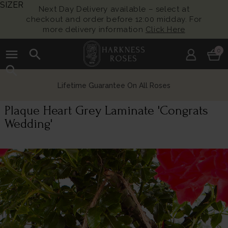
SIZER
Next Day Delivery available – select at
checkout and order before 12:00 midday. For
more delivery information
Click Here
menu
search
0
search
Lifetime Guarantee On All Roses
Plaque Heart Grey Laminate 'Congrats
Wedding'