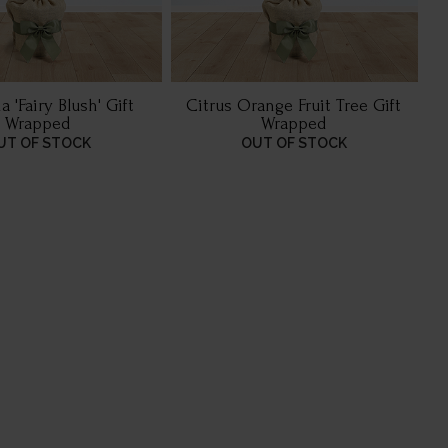
 'Fairy Blush' Gift
Citrus Orange Fruit Tree Gift
Wrapped
Wrapped
UT OF STOCK
OUT OF STOCK