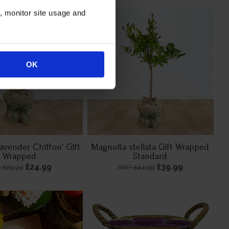
n, monitor site usage and
OK
Lavender Chiffon' Gift
Magnolia stellata Gift Wrapped
Wrapped
Standard
£24.99
£39.99
: £29.99
RRP: £44.99