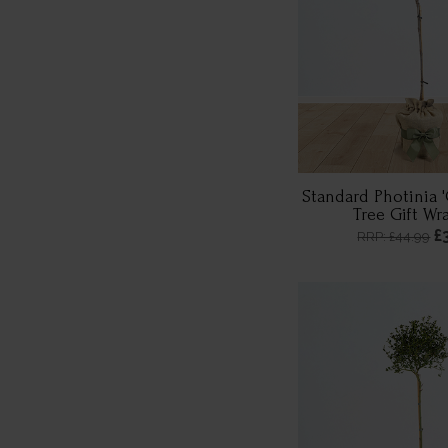
Standard Photinia 
Tree Gift W
£
RRP: £44.99