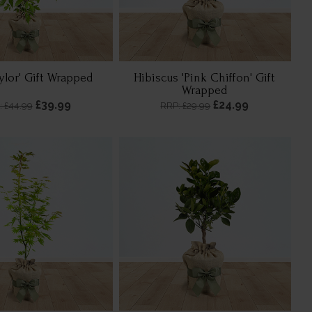
aylor' Gift Wrapped
Hibiscus 'Pink Chiffon' Gift
Wrapped
£39.99
£24.99
: £44.99
RRP: £29.99