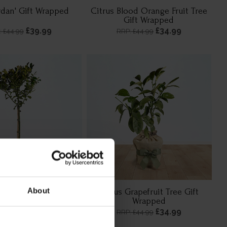
rdan' Gift Wrapped
Citrus Blood Orange Fruit Tree
Gift Wrapped
£39.99
£34.99
: £44.99
RRP: £44.99
About
e Maid' Standard Gift
Citrus Grapefruit Tree Gift
Wrapped
Wrapped
£44.99
£34.99
RRP: £44.99