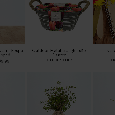
'Carre Rouge'
Outdoor Metal Trough Tulip
Gar
rapped
Planter
39.99
OUT OF STOCK
O