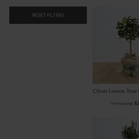
RESET FILTERS
Citrus Lemon Tree 
£
RRP: £44.99