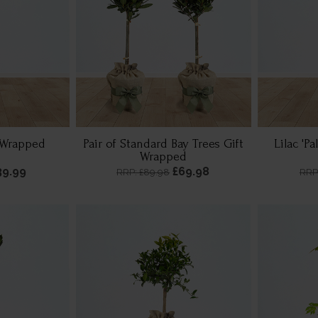
t Wrapped
Pair of Standard Bay Trees Gift
Lilac 'Pa
Wrapped
39.99
£69.98
RRP: £89.98
RRP