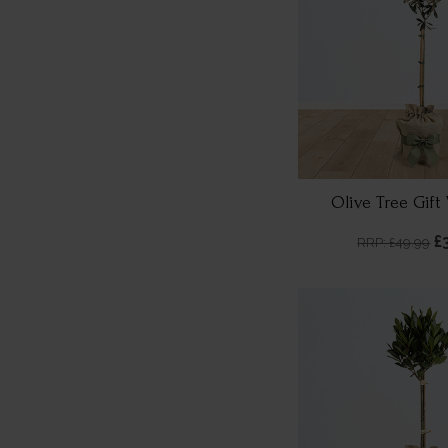
Olive Tree Gif
£
RRP: £49.99