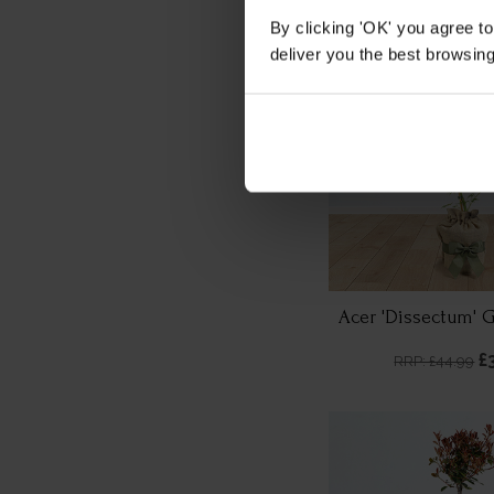
By clicking 'OK' you agree to
deliver you the best browsin
Acer 'Dissectum' 
£
RRP: £44.99