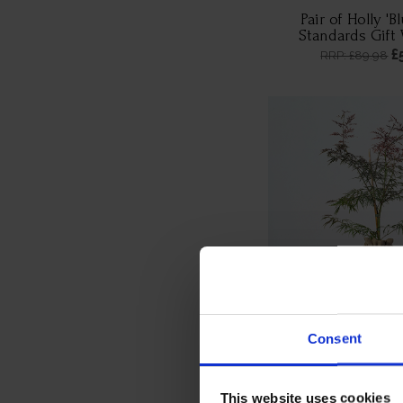
Pair of Holly 'B
Standards Gift
£
RRP: £89.98
Consent
Acer 'Dissectum G
Wrappe
£
RRP: £44.99
This website uses cookies