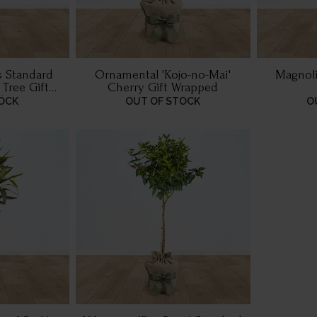
 Standard
Ornamental 'Kojo-no-Mai'
Magnolia
 Tree Gift
Cherry Gift Wrapped
d
OCK
OUT OF STOCK
O