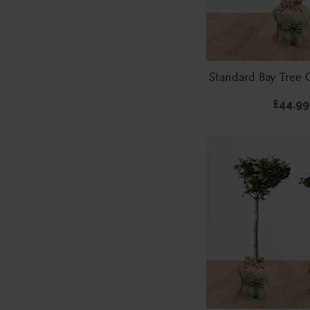
Standard Bay Tree 
£44.99