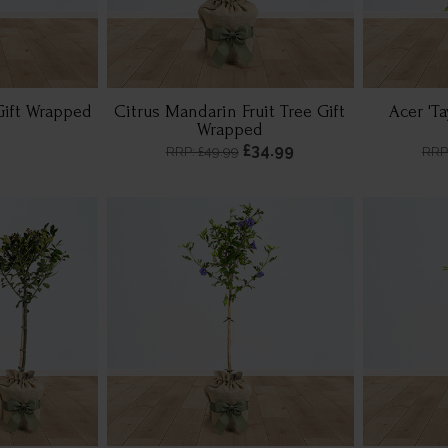
Gift Wrapped
Citrus Mandarin Fruit Tree Gift
Acer 'T
Wrapped
£34.99
RRP: £49.99
RRP