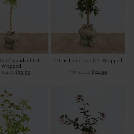
libin' Standard Gift
Citrus Lime Tree Gift Wrapped
Wrapped
£39.99
£34.99
: £44.99
RRP: £44.99