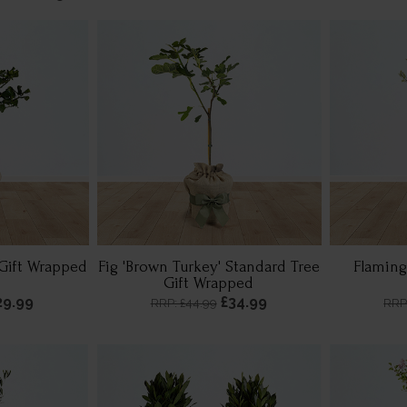
Gift Wrapped
Fig 'Brown Turkey' Standard Tree
Flaming
Gift Wrapped
29.99
£34.99
RRP: £44.99
RRP