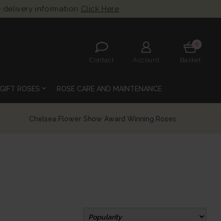
 delivery information
Click Here
0
Contact
Account
Basket
expand_more
GIFT ROSES
ROSE CARE AND MAINTENANCE