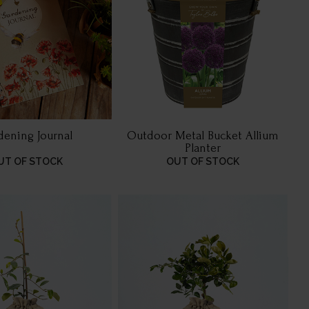
dening Journal
Outdoor Metal Bucket Allium
Planter
UT OF STOCK
OUT OF STOCK