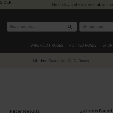
SIZER
Next Day Delivery available – 
search
BARE ROOT ROSES
POTTED ROSES
SHOP 
Growing British Roses For Over 140 Years
34 Items Found
Filter Results