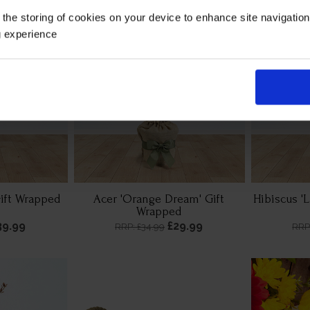
 the storing of cookies on your device to enhance site navigatio
g experience
Gift Wrapped
Acer 'Orange Dream' Gift
Hibiscus '
Wrapped
39.99
£29.99
RRP: £34.99
RRP