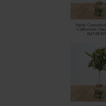
Hardy Ceanothus
Californian Lilac
Wrappe
OUT OF ST