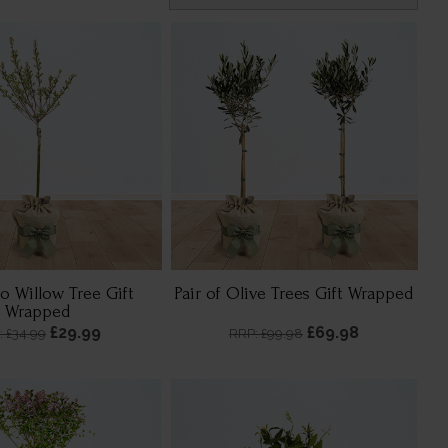
o Willow Tree Gift
Pair of Olive Trees Gift Wrapped
Wrapped
£29.99
£69.98
: £34.99
RRP: £99.98