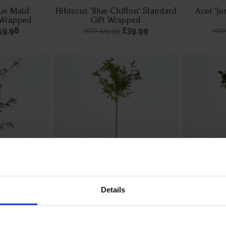
lue Maid'
Hibiscus 'Blue Chiffon' Standard
Acer 'Jo
 Wrapped
Gift Wrapped
59.98
£39.99
RRP: £49.99
RRP
Details
arnet' Gift
Cherry 'Kojo-no-Mai' Standard
Holly 'Blu
d
Tree Gift Wrapped
39.99
£44.99
RRP: £49.99