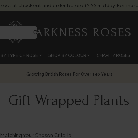
select at checkout and order before 12:00 midday. For more
search
expand_more
expand_more
BY TYPE OF ROSE
SHOP BY COLOUR
CHARITY ROSES
Chelsea Flower Show Award Winning Roses
Gift Wrapped Plants
Matching Your Chosen Criteria