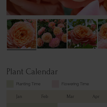
Plant Calendar
Planting Time
Flowering Time
Jan
Feb
Mar
Apr