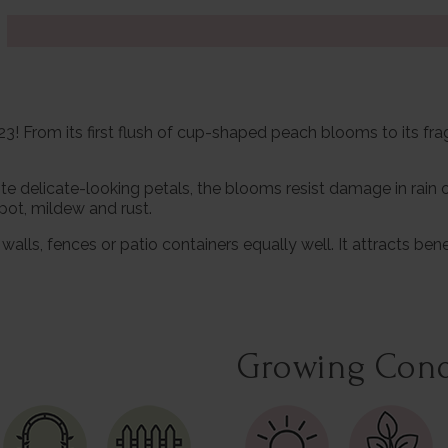
! From its first flush of cup-shaped peach blooms to its fragr
ite delicate-looking petals, the blooms resist damage in rain
pot, mildew and rust.
walls, fences or patio containers equally well. It attracts b
Growing Cond