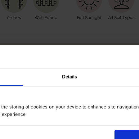
Arches
Wall Fence
Full Sunlight
All Soil Types
How To Prune
Details
 the storing of cookies on your device to enhance site navigatio
g experience