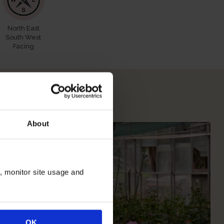
North East
South West
Facing
 Your Rose
About
n, monitor site usage and
OK