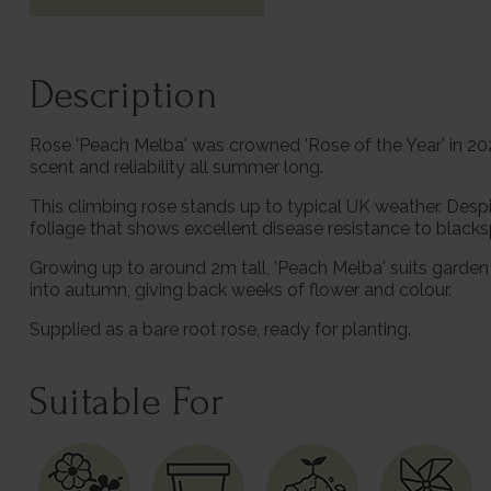
Description
Rose 'Peach Melba' was crowned 'Rose of the Year' in 2023
scent and reliability all summer long.
This climbing rose stands up to typical UK weather. Desp
foliage that shows excellent disease resistance to blacks
Growing up to around 2m tall, 'Peach Melba' suits garden 
into autumn, giving back weeks of flower and colour.
Supplied as a bare root rose, ready for planting.
Suitable For