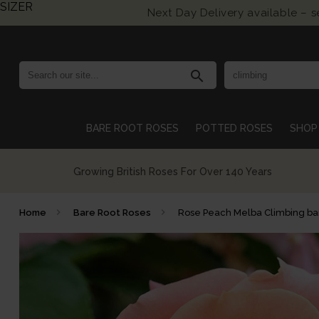
SIZER
Next Day Delivery available – 
search
BARE ROOT ROSES
POTTED ROSES
SHOP 
Growing British Roses For Over 140 Years
Home
Bare Root Roses
Rose Peach Melba Climbing bar