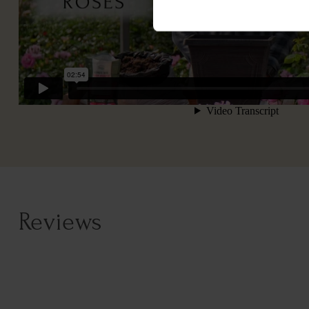
Reviews