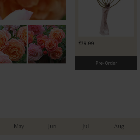
£19.99
Pre-Order
May
Jun
Jul
Aug