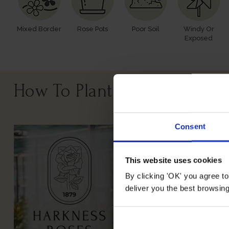
Mixed Border
Rose Pots
Poor Soil
Windy Or
Exposed
How To Plant Your Rose
Consent
This website uses cookies
By clicking 'OK' you agree to
deliver you the best browsin