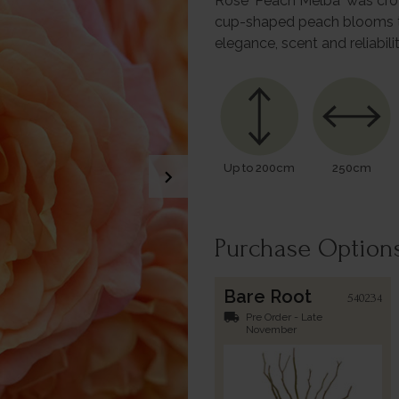
Rose 'Peach Melba' was crown
cup-shaped peach blooms to i
elegance, scent and reliabili
Up to 200cm
250cm
chevron_right
Purchase Option
Bare Root
540234
local_shipping
Pre Order - Late
November