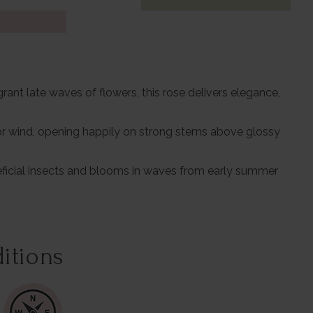
ant late waves of flowers, this rose delivers elegance,
 or wind, opening happily on strong stems above glossy
eneficial insects and blooms in waves from early summer
itions