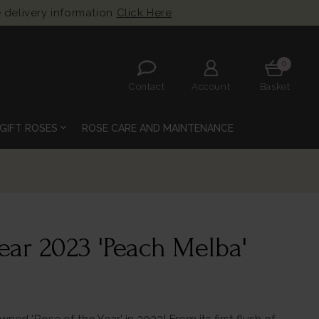
 delivery information
Click Here
0
Contact
Account
Basket
expand_more
GIFT ROSES
ROSE CARE AND MAINTENANCE
ear 2023 'Peach Melba'