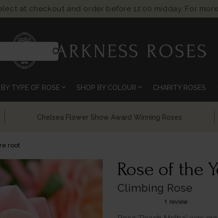
select at checkout and order before 12:00 midday. For more
search
expand_more
expand_more
BY TYPE OF ROSE
SHOP BY COLOUR
CHARITY ROSES
Chelsea Flower Show Award Winning Roses
e root
Rose of the Y
Climbing Rose