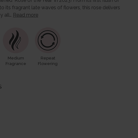
ed 'Rose of the Year' in 2023! From its first flush of
ts fragrant late waves of flowers, this rose delivers
ty all…
Read more
Medium
Repeat
Fragrance
Flowering
s