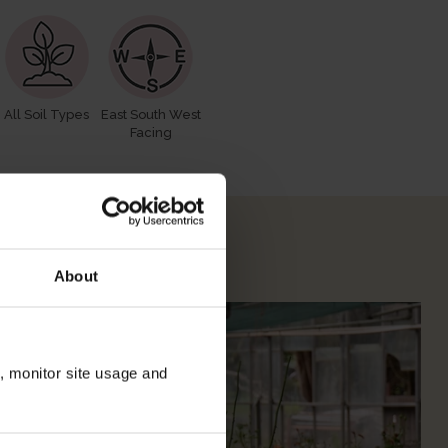
All Soil Types
East South West
Facing
 Your Rose
About
n, monitor site usage and