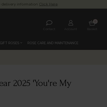
 delivery information
Click Here
0
Contact
Account
Basket
expand_more
GIFT ROSES
ROSE CARE AND MAINTENANCE
ear 2025 'You're My