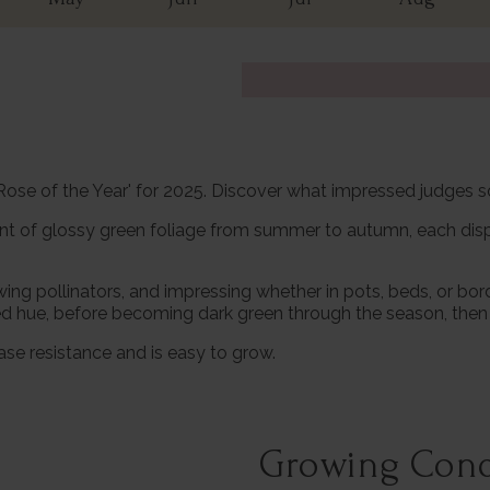
'Rose of the Year' for 2025. Discover what impressed judges 
ant of glossy green foliage from summer to autumn, each disp
ng pollinators, and impressing whether in pots, beds, or bor
p red hue, before becoming dark green through the season, then 
ase resistance and is easy to grow.
Growing Cond