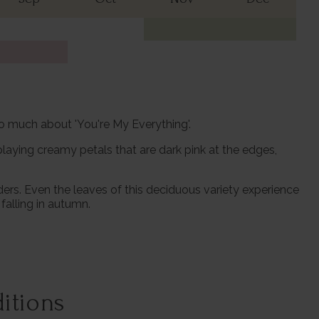
so much about 'You're My Everything'.
laying creamy petals that are dark pink at the edges,
ders. Even the leaves of this deciduous variety experience
falling in autumn.
itions