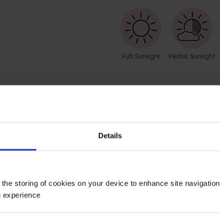
Full Sunlight
Partial Sunlight
How To Prune
Details
 the storing of cookies on your device to enhance site navigatio
g experience