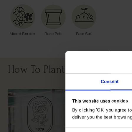
Mixed Border
Rose Pots
Poor Soil
How To Plant Your Rose
Consent
This website uses cookies
By clicking 'OK' you agree to
deliver you the best browsin