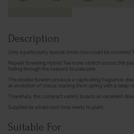
Description
Only a particularly special shrub rose could be crowned 
Repeat flowering Hybrid Tea roses stretch across this pl
fading through the seasons to pale pink.
The double flowers produce a captivating fragrance, drawi
an evolution of colour, starting life in spring with a dee
Thankfully, this compact variety boasts an excellent dise
Supplied as a bare root rose, ready to plant.
Suitable For