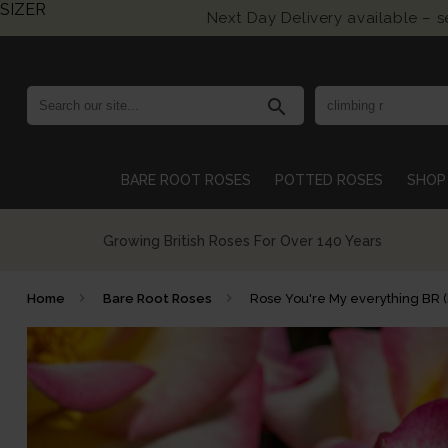
SIZER
Next Day Delivery available – 
search
BARE ROOT ROSES
POTTED ROSES
SHOP 
Growing British Roses For Over 140 Years
Home
Bare Root Roses
Rose You're My everything BR 