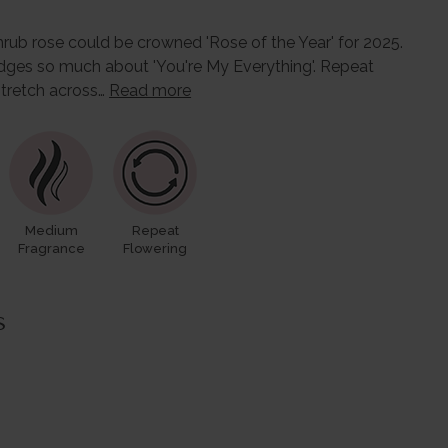
shrub rose could be crowned 'Rose of the Year' for 2025.
dges so much about 'You're My Everything'. Repeat
stretch across…
Read more
Medium
Repeat
Fragrance
Flowering
s