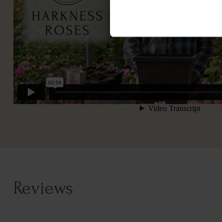
Reviews