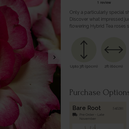
Only a particularly special 
Discover what impressed ju
flowering Hybrid Tea roses 
chevron_right
Upto 3ft (90cm)
2ft (60cm)
Purchase Option
Bare Root
540281
local_shipping
Pre Order - Late
November