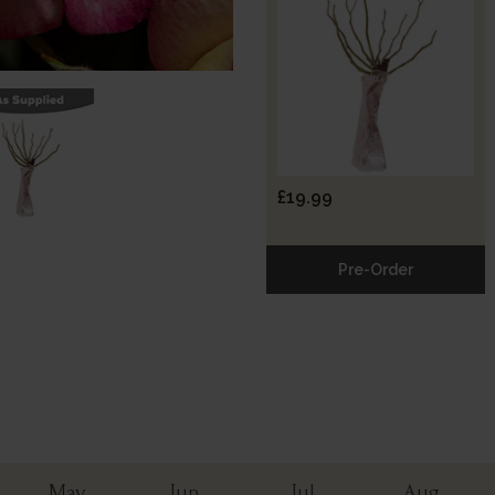
£19.99
Pre-Order
May
Jun
Jul
Aug