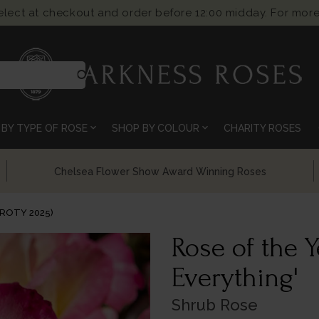
select at checkout and order before 12:00 midday. For more
search
expand_more
expand_more
BY TYPE OF ROSE
SHOP BY COLOUR
CHARITY ROSES
Chelsea Flower Show Award Winning Roses
(ROTY 2025)
Rose of the Y
Everything'
Shrub Rose