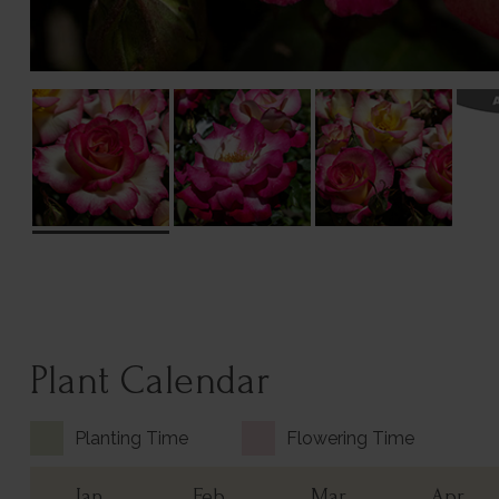
Plant Calendar
Planting Time
Flowering Time
Jan
Feb
Mar
Apr