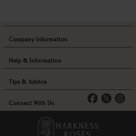
Company Information
Help & Information
Tips & Advice
Connect With Us