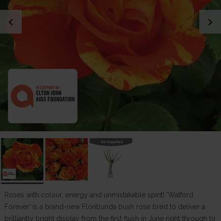
chevron_left
chevron_right
Roses with colour, energy and unmistakable spirit! 'Watford
Forever' is a brand-new Floribunda bush rose bred to deliver a
brilliantly bright display from the first flush in June right through to