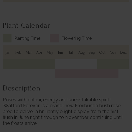
Plant Calendar
Planting Time
Flowering Time
Jan
Feb
Mar
Apr
May
Jun
Jul
Aug
Sep
Oct
Nov
Dec
Description
Roses with colour, energy and unmistakable spirit!
'Watford Forever' is a brand-new Floribunda bush rose
bred to deliver a brilliantly bright display from the first
flush in June right through to November, continuing until
the frosts arrive.