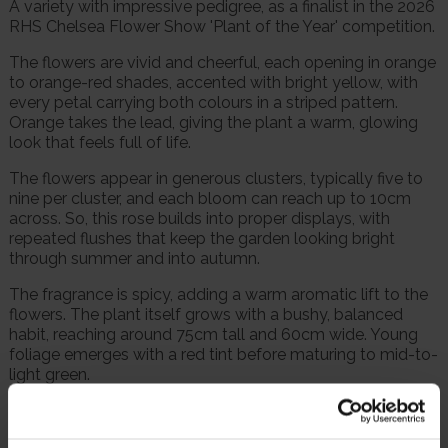
A variety with impressive pedigree, as a finalist in the 2026
RHS Chelsea Flower Show 'Plant of the Year' competition.
The flowers are vivid and cheerful, each opening in orange
to orange-red shades, accented with bright yellow, with
every petal carrying both colours in a striped pattern.
Orange takes the lead, giving the plant a warm, glowing
look that feels full of life.
The flowers appear in generous clusters, typically five to
nine per cluster, and each bloom can reach up to 10cm
across. So, this rose builds into proper displays, with
repeated flushes that keep the garden looking bright
through summer and into autumn.
The fragrance is spicy, adding a warm aromatic lift to the
flowers. The plant itself grows with a bushy, balanced
habit, reaching around 75cm tall and 60cm wide. Young
foliage emerges with a red tint before maturing to mid-to-
light green.
'Watford Forever' suits rose beds, mixed borders and large
patio planters.