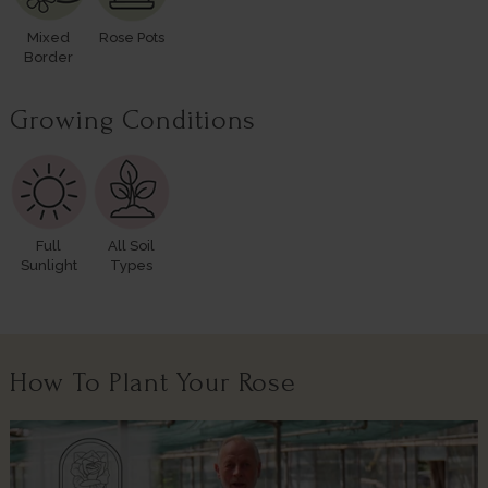
Mixed
Rose Pots
Border
Growing Conditions
Full
All Soil
Sunlight
Types
How To Plant Your Rose