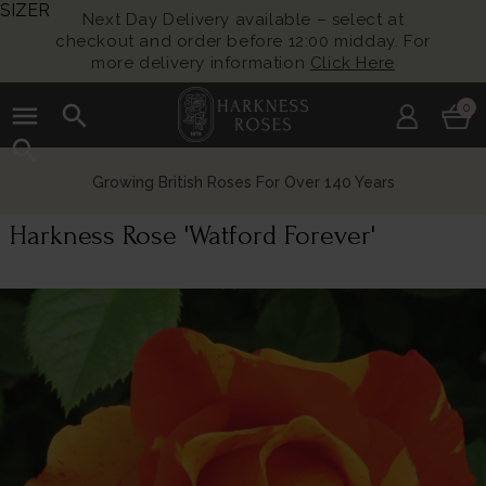
SIZER
Next Day Delivery available – select at
checkout and order before 12:00 midday. For
more delivery information
Click Here
menu
search
0
search
Growing British Roses For Over 140 Years
Harkness Rose 'Watford Forever'