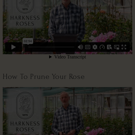
How To Prune Your Rose