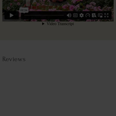
Reviews