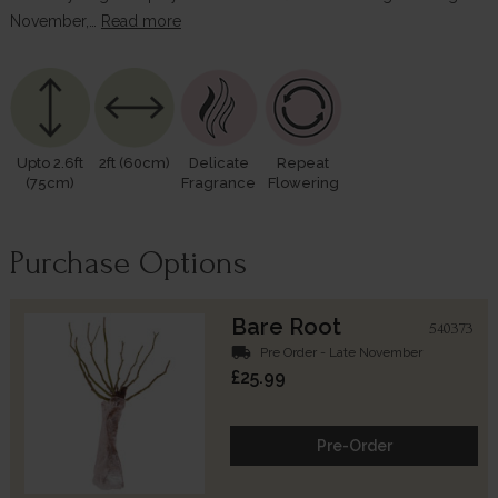
November,…
Read more
Upto 2.6ft
2ft (60cm)
Delicate
Repeat
(75cm)
Fragrance
Flowering
Purchase Options
Bare Root
540373
local_shipping
Pre Order - Late November
£25.99
Pre-Order