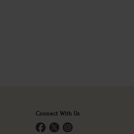
Connect With Us