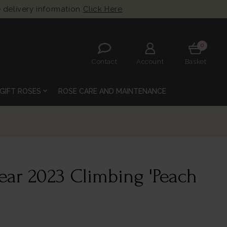
 delivery information
Click Here
0
Contact
Account
Basket
expand_more
GIFT ROSES
ROSE CARE AND MAINTENANCE
Year 2023 Climbing 'Peach