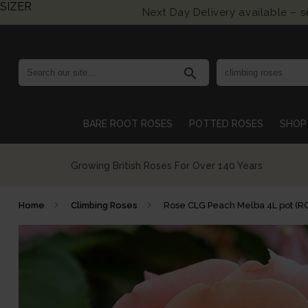
SIZER
Next Day Delivery available – 
search
BARE ROOT ROSES
POTTED ROSES
SHOP 
Growing British Roses For Over 140 Years
Home
Climbing Roses
Rose CLG Peach Melba 4L pot (