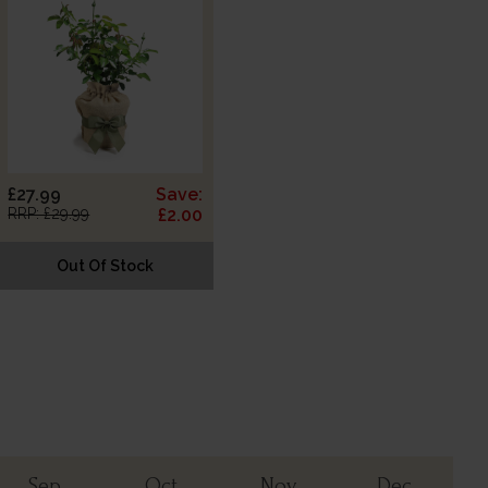
£27.99
Save:
RRP: £29.99
£2.00
Out Of Stock
Sep
Oct
Nov
Dec