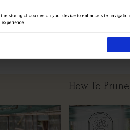
Growing Cond
 the storing of cookies on your device to enhance site navigatio
g experience
Arches
Wall Fence
Full Sunlight
All Soil Types
How To Prune