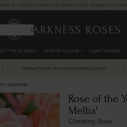
select at checkout and order before 12:00 midday. For more
search
expand_more
expand_more
BY TYPE OF ROSE
SHOP BY COLOUR
CHARITY ROSES
Chelsea Flower Show Award Winning Roses
ROTY 2023) NGW
Rose of the 
Melba'
Climbing Rose