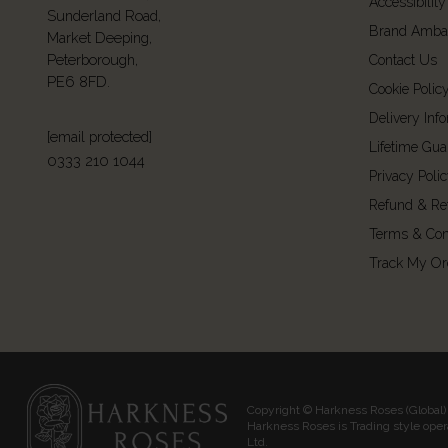
Accessibility
Sunderland Road,
Brand Amba
Market Deeping,
Peterborough,
Contact Us
PE6 8FD.
Cookie Polic
Delivery Inf
[email protected]
Lifetime Gua
0333 210 1044
Privacy Poli
Refund & Re
Terms & Con
Track My Or
Copyright © Harkness Roses (Global) 
Harkness Roses is Trading style ope
Ltd.