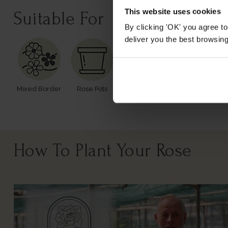
This website uses cookies
Suitable For
By clicking 'OK' you agree to
deliver you the best browsin
Mixed Border
Rose Pots
Poor Soil
Windy Or
Exposed
How To Plant Your Rose