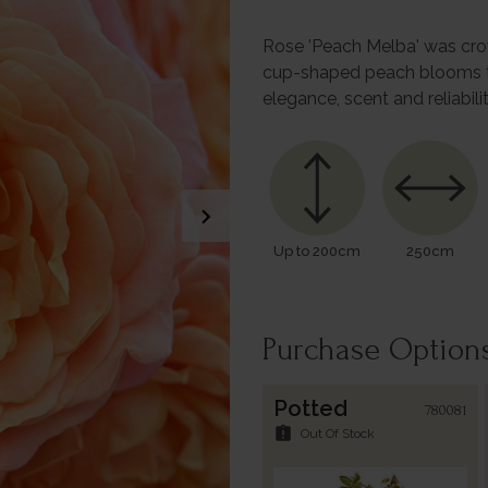
Rose 'Peach Melba' was crown
cup-shaped peach blooms to i
elegance, scent and reliabili
chevron_right
Up to 200cm
250cm
Purchase Option
Potted
780081
assignment_late
Out Of Stock