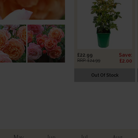
£22.99
Save:
RRP: £24.99
£2.00
Out Of Stock
May
Jun
Jul
Aug