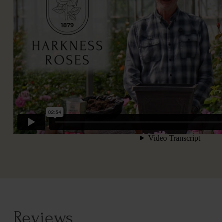
Reviews