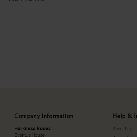
Company Information
Help & I
Harkness Roses
About Us
Eventus House,