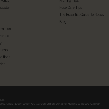
 Policy
Pruning Tips
ssador
Rose Care Tips
The Essential Guide To Roses
y
Blog
ormation
rantee
cy
turns
ditions
der
Ltd.
rated under License by You Garden Ltd on behalf of Harkness Roses (Global)