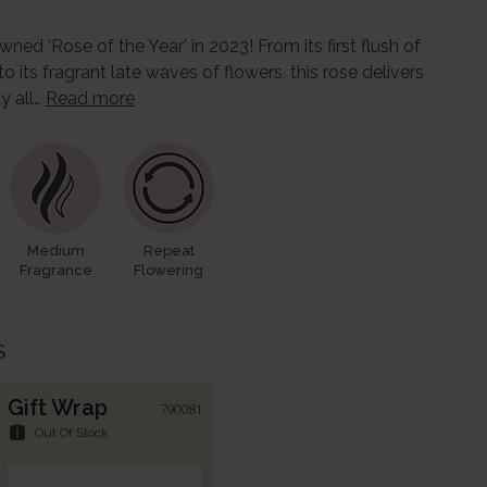
ed 'Rose of the Year' in 2023! From its first flush of
ts fragrant late waves of flowers, this rose delivers
ty all…
Read more
Medium
Repeat
Fragrance
Flowering
s
Gift Wrap
790081
assignment_late
Out Of Stock