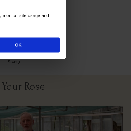
itions
n, monitor site usage and
OK
North East
South West
Facing
 Your Rose