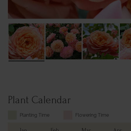
Plant Calendar
Planting Time
Flowering Time
Jan
Feb
Mar
Apr