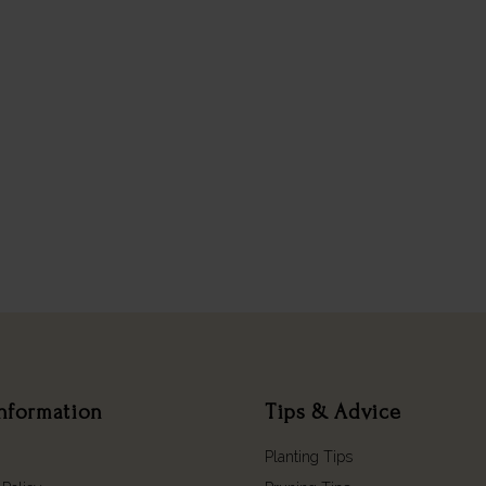
nformation
Tips & Advice
Planting Tips