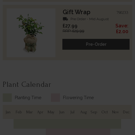
Gift Wrap
790233
local_shipping
Pre Order - Mid August
£27.99
Save:
RRP: £29.99
£2.00
Pre-Order
Plant Calendar
Planting Time
Flowering Time
Jan
Feb
Mar
Apr
May
Jun
Jul
Aug
Sep
Oct
Nov
Dec