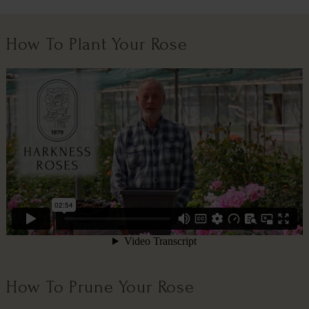
How To Plant Your Rose
How To Prune Your Rose