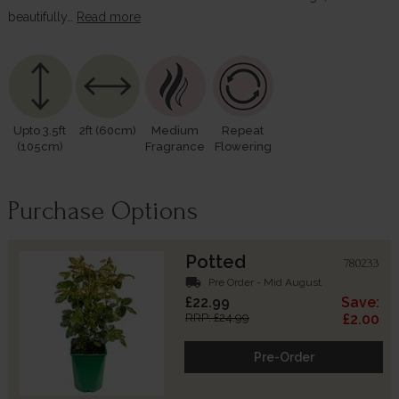
beautifully…
Read more
Upto 3.5ft
2ft (60cm)
Medium
Repeat
(105cm)
Fragrance
Flowering
Purchase Options
Potted
780233
local_shipping
Pre Order - Mid August
£22.99
Save:
RRP: £24.99
£2.00
Pre-Order