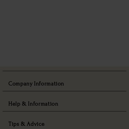
Company Information
Help & Information
Tips & Advice