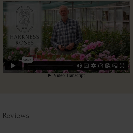
Reviews