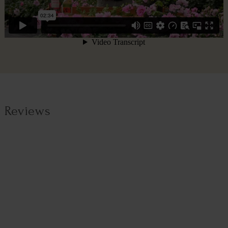
Reviews