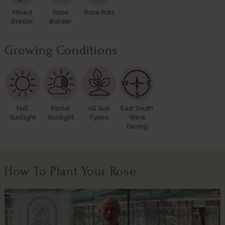
Mixed
Rose
Rose Pots
Border
Border
Growing Conditions
Full
Partial
All Soil
East South
Sunlight
Sunlight
Types
West
Facing
How To Plant Your Rose