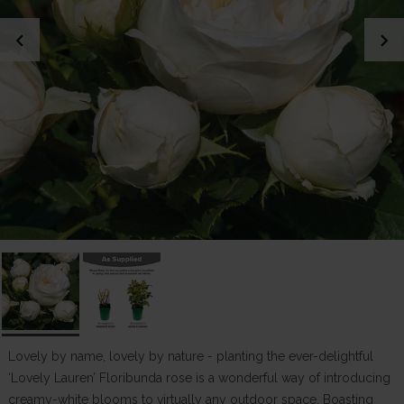
chevron_left
chevron_right
Lovely by name, lovely by nature - planting the ever-delightful
‘Lovely Lauren’ Floribunda rose is a wonderful way of introducing
creamy-white blooms to virtually any outdoor space. Boasting