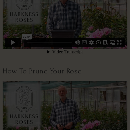
How To Prune Your Rose