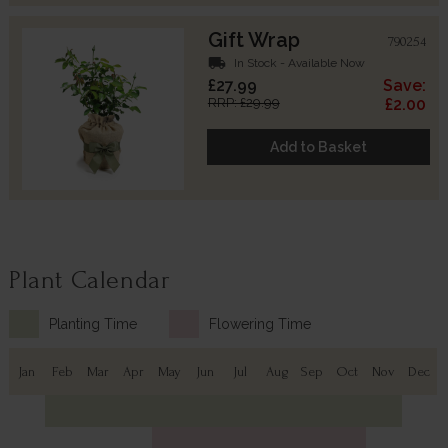
Gift Wrap
790254
local_shipping
In Stock - Available Now
£27.99
Save:
RRP: £29.99
£2.00
Add to Basket
Plant Calendar
Planting Time
Flowering Time
Jan
Feb
Mar
Apr
May
Jun
Jul
Aug
Sep
Oct
Nov
Dec