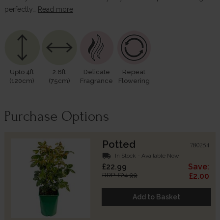
perfectly…
Read more
Upto 4ft
2.6ft
Delicate
Repeat
(120cm)
(75cm)
Fragrance
Flowering
Purchase Options
Potted
780254
local_shipping
In Stock - Available Now
£22.99
Save:
RRP: £24.99
£2.00
Add to Basket