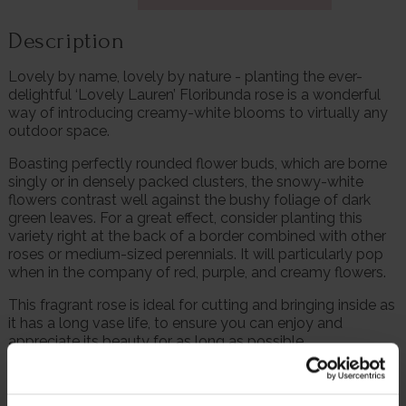
Description
Lovely by name, lovely by nature - planting the ever-
delightful ‘Lovely Lauren’ Floribunda rose is a wonderful
way of introducing creamy-white blooms to virtually any
outdoor space.
Boasting perfectly rounded flower buds, which are borne
singly or in densely packed clusters, the snowy-white
flowers contrast well against the bushy foliage of dark
green leaves. For a great effect, consider planting this
variety right at the back of a border combined with other
roses or medium-sized perennials. It will particularly pop
when in the company of red, purple, and creamy flowers.
This fragrant rose is ideal for cutting and bringing inside as
it has a long vase life, to ensure you can enjoy and
appreciate its beauty for as long as possible.
£2.50 from every sale will be donated to Cruse
Bereavement Support, a very worthy cause that aids