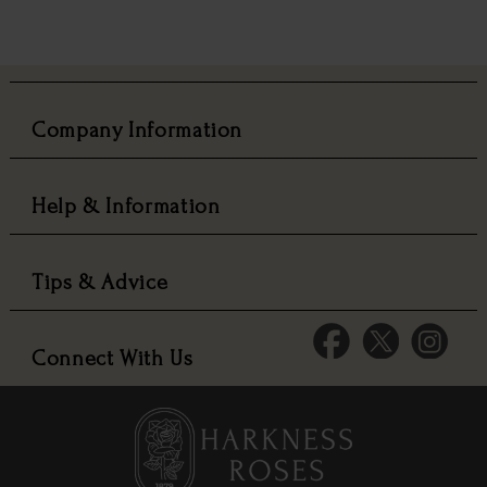
Company Information
Help & Information
Tips & Advice
Connect With Us