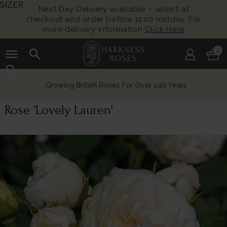
SIZER
Next Day Delivery available – select at
checkout and order before 12:00 midday. For
more delivery information
Click Here
menu
search
0
search
Growing British Roses For Over 140 Years
Rose 'Lovely Lauren'