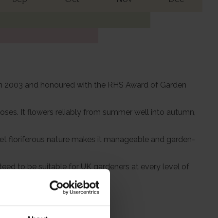
r' in 2003 and honoured with the RHS Award of Garden
roses. It flowers reliably from summer well into autumn,
t yet floriferous nature makes it manageable and garden-
eed to be suitable for UK gardeners at every level of