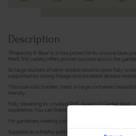
Description
'Rhapsody in Blue' is a rose prized for its unusual blue
Merit, this variety offers proven success across the garde
Its large clusters of semi-double blooms open fully to rev
supported by strong foliage and excellent disease resist
This rose suits borders, beds or large containers beautifu
friendly.
Fully deserving its coveted RHS Award of Garden Merit, yo
experience. You can therefore plant this in the garden wi
For gardeners seeking colour, scent and dependable floweri
Supplied as a freshly potted, established rose in a 4 litre 