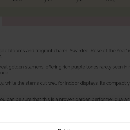
-purple blooms and fragrant charm. Awarded 'Rose of the Yea
n.
eal golden stamens, offering rich purple tones rarely seen in 
ance.
lly, while the stems cut well for indoor displays. Its compac
u can be sure that this is a proven garden performer, guarant
th confidence, for a stunning display for many years to come.
ng all in one variety, 'Rhapsody in Blue' delivers gracefully.
pot, ready to plant.