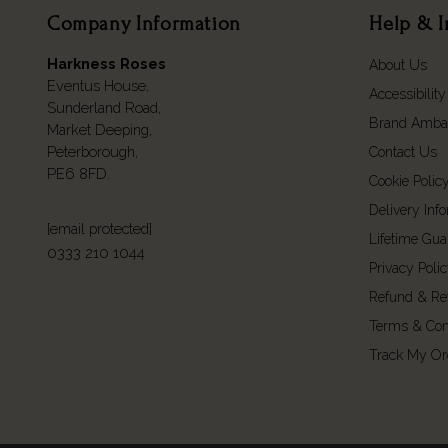
Company Information
Help & I
Harkness Roses
About Us
Eventus House,
Accessibility
Sunderland Road,
Brand Amba
Market Deeping,
Peterborough,
Contact Us
PE6 8FD.
Cookie Polic
Delivery Inf
[email protected]
Lifetime Gua
0333 210 1044
Privacy Poli
Refund & Re
Terms & Con
Track My Or