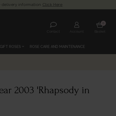
 delivery information
Click Here
0
Contact
Account
Basket
expand_more
GIFT ROSES
ROSE CARE AND MAINTENANCE
Year 2003 'Rhapsody in