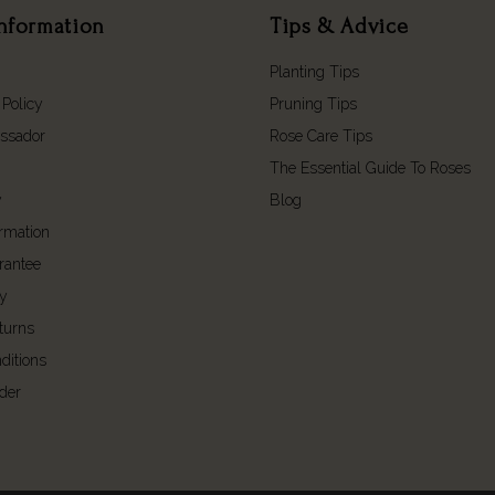
nformation
Tips & Advice
Planting Tips
 Policy
Pruning Tips
ssador
Rose Care Tips
The Essential Guide To Roses
y
Blog
ormation
rantee
cy
turns
ditions
der