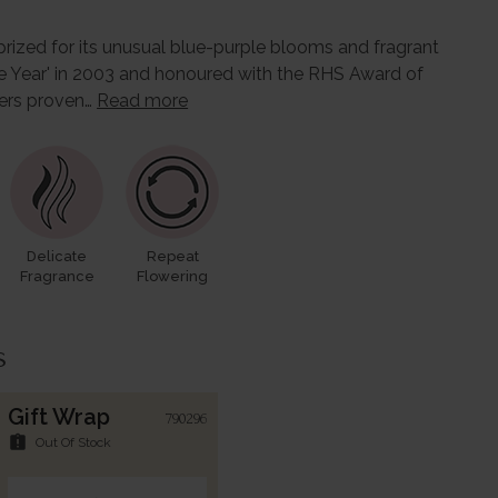
 prized for its unusual blue-purple blooms and fragrant
e Year' in 2003 and honoured with the RHS Award of
ffers proven…
Read more
Delicate
Repeat
Fragrance
Flowering
s
Gift Wrap
790296
assignment_late
Out Of Stock