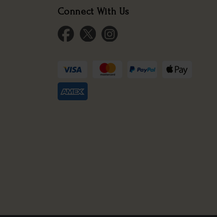
Connect With Us