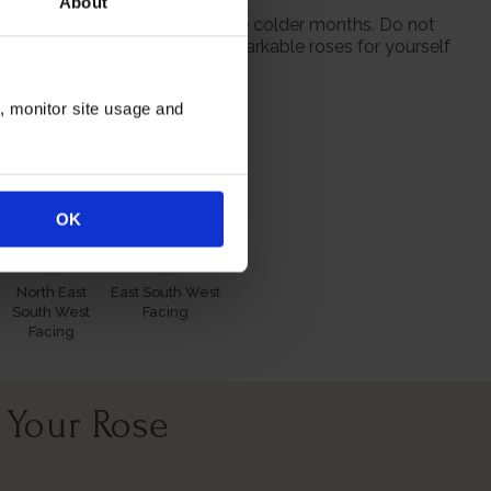
About
 from October to prepare for the colder months. Do not
season when purchasing our remarkable roses for yourself
n, monitor site usage and
itions
OK
North East
East South West
South West
Facing
Facing
 Your Rose