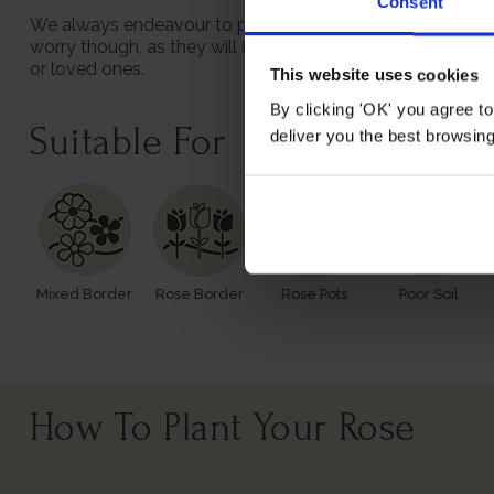
Consent
We always endeavour to provide beautifully formed plants;
worry though, as they will flourish once again with leav
or loved ones.
This website uses cookies
By clicking 'OK' you agree to
Suitable For
deliver you the best browsin
Mixed Border
Rose Border
Rose Pots
Poor Soil
How To Plant Your Rose