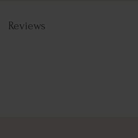
Reviews