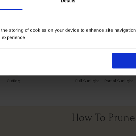
Details
 however, our roses will naturally start to lose their leaves
es and buds in the spring. Please make sure you consider the 
 the storing of cookies on your device to enhance site navigatio
Growing Cond
g experience
Cutting
Full Sunlight
Partial Sunlight
How To Prune