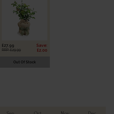
£27.99
Save:
RRP: £29.99
£2.00
Out Of Stock
Sep
Oct
Nov
Dec