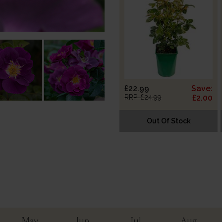
£22.99
Save:
RRP: £24.99
£2.00
Out Of Stock
May
Jun
Jul
Aug