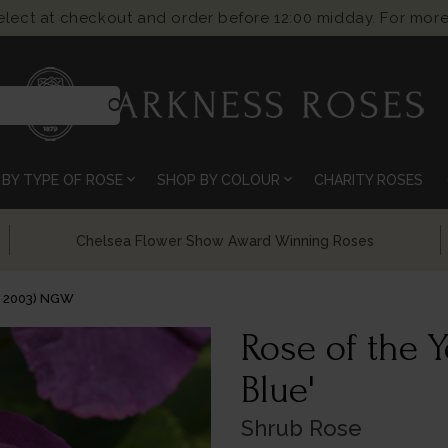
select at checkout and order before 12:00 midday. For more
search
expand_more
expand_more
BY TYPE OF ROSE
SHOP BY COLOUR
CHARITY ROSES
Chelsea Flower Show Award Winning Roses
Y 2003) NGW
Rose of the 
Blue'
Shrub Rose