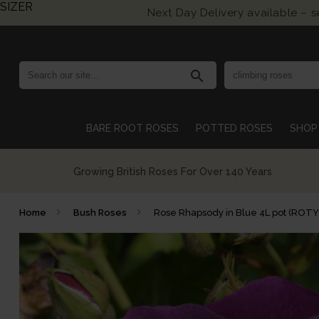
SIZER
Next Day Delivery available – 
search
BARE ROOT ROSES
POTTED ROSES
SHOP 
Growing British Roses For Over 140 Years
Home
Bush Roses
Rose Rhapsody in Blue 4L pot (ROT