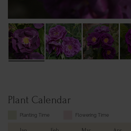
Plant Calendar
Planting Time
Flowering Time
Jan
Feb
Mar
Apr