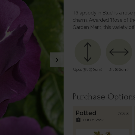
'Rhapsody in Blue' is a rose
charm. Awarded 'Rose of th
Garden Merit, this variety o
chevron_right
Upto 3ft (90cm)
2ft (60cm)
Purchase Option
Potted
780296
assignment_late
Out Of Stock