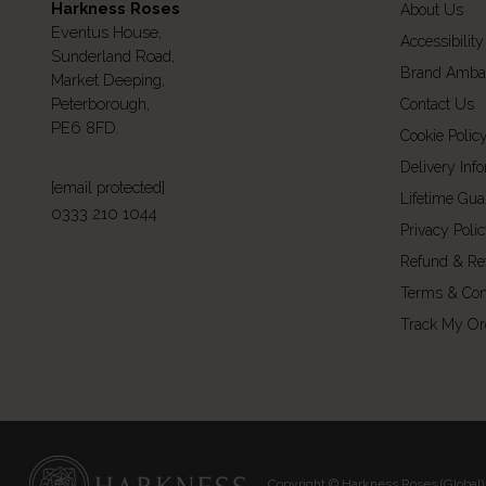
Harkness Roses
About Us
Eventus House,
Accessibility
Sunderland Road,
Brand Amba
Market Deeping,
Peterborough,
Contact Us
PE6 8FD.
Cookie Polic
Delivery Inf
[email protected]
Lifetime Gua
0333 210 1044
Privacy Poli
Refund & Re
Terms & Con
Track My Or
Copyright © Harkness Roses (Global) 