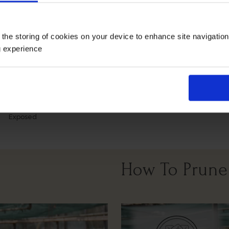
Growing Cond
 the storing of cookies on your device to enhance site navigatio
g experience
Windy Or
Full Sunlight
Partial Sunlight
Exposed
How To Prune