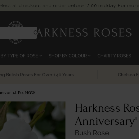
select at checkout and order before 12:00 midday. For more
search
expand_more
expand_more
BY TYPE OF ROSE
SHOP BY COLOUR
CHARITY ROSES
Chelsea Flower Show Award Winning Roses
niver. 4L Pot NGW
Harkness Ros
Anniversary'
Bush Rose