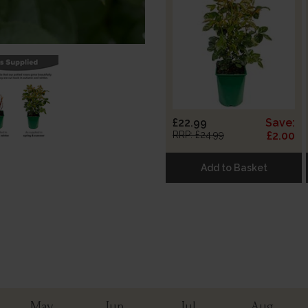
£22.99
Save:
RRP: £24.99
£2.00
Add to Basket
May
Jun
Jul
Aug