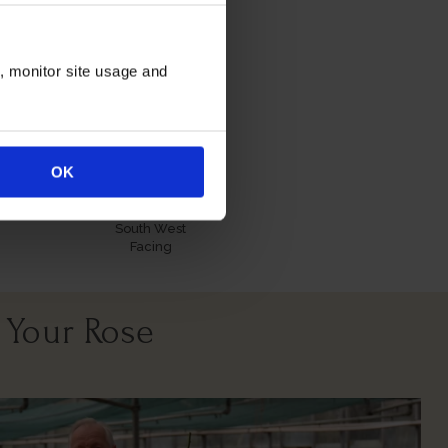
itions
n, monitor site usage and
OK
All Soil Types
North East
South West
Facing
 Your Rose