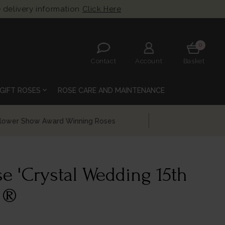
 delivery information
Click Here
0
Contact
Account
Basket
expand_more
GIFT ROSES
ROSE CARE AND MAINTENANCE
e 'Crystal Wedding 15th
 ®