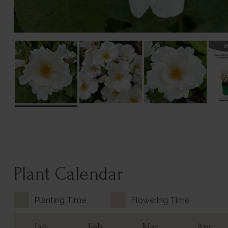
Plant Calendar
Planting Time
Flowering Time
Jan
Feb
Mar
Apr