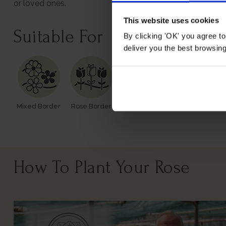
or loved ones.
This website uses cookies
Suitable For
By clicking 'OK' you agree to
deliver you the best browsin
Mixed Border
Rose Border
Rose Pots
Poor Soil
How To Plant Your Rose