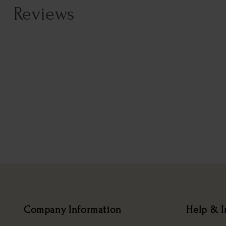
Reviews
Company Information
Help & I