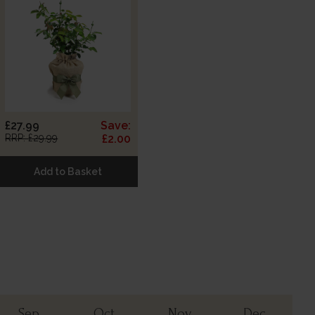
£27.99
Save:
RRP: £29.99
£2.00
Add to Basket
Sep
Oct
Nov
Dec