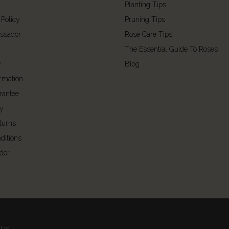
Planting Tips
 Policy
Pruning Tips
ssador
Rose Care Tips
The Essential Guide To Roses
y
Blog
ormation
rantee
cy
turns
ditions
der
Ltd.