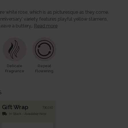
re white rose, which is as picturesque as they come.
nniversary' variety features playful yellow stamens,
leave a buttery…
Read more
Delicate
Repeat
Fragrance
Flowering
s
Gift Wrap
790310
local_shipping
In Stock - Available Now