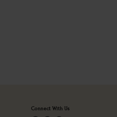
Connect With Us