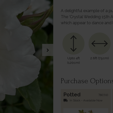
A delightful example of a pu
The ‘Crystal Wedding 15th A
which appear to dance and 
chevron_right
Upto 4ft
2.6ft (75cm)
(120cm)
Purchase Option
Potted
780310
local_shipping
In Stock - Available Now