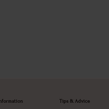
nformation
Tips & Advice