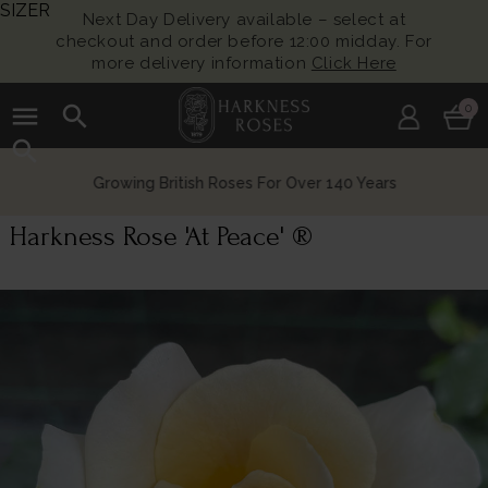
SIZER
Next Day Delivery available – select at
checkout and order before 12:00 midday. For
more delivery information
Click Here
menu
search
0
search
Growing British Roses For Over 140 Years
Harkness Rose 'At Peace' ®