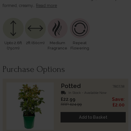
formed, creamy…
Read more
Upto 2.6ft
2ft (60cm)
Medium
Repeat
(75cm)
Fragrance
Flowering
Purchase Options
Potted
780338
local_shipping
In Stock - Available Now
£22.99
Save:
RRP: £24.99
£2.00
Add to Basket