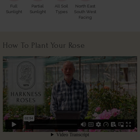
Full
Partial
All Soil
North East
Sunlight
Sunlight
Types
South West
Facing
How To Plant Your Rose