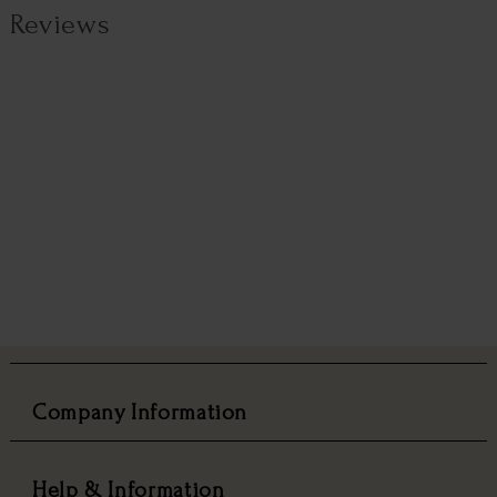
Reviews
Company Information
Help & Information