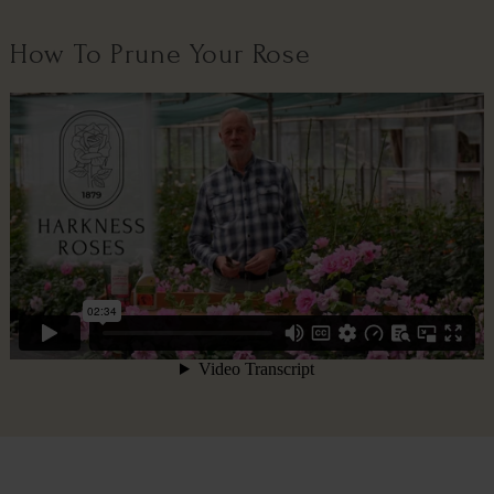
How To Prune Your Rose