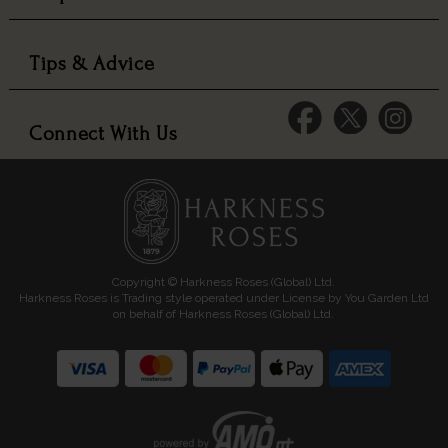
Tips & Advice
Connect With Us
Copyright © Harkness Roses (Global) Ltd.
Harkness Roses is Trading style operated under License by You Garden Ltd
on behalf of Harkness Roses (Global) Ltd.
Media: HARKWEB