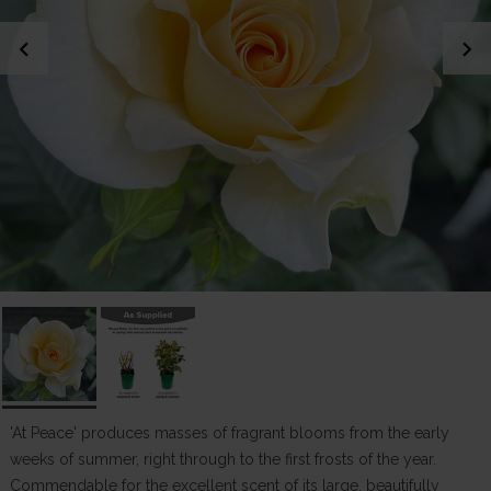
chevron_left
chevron_right
'At Peace' produces masses of fragrant blooms from the early
weeks of summer, right through to the first frosts of the year.
Commendable for the excellent scent of its large, beautifully