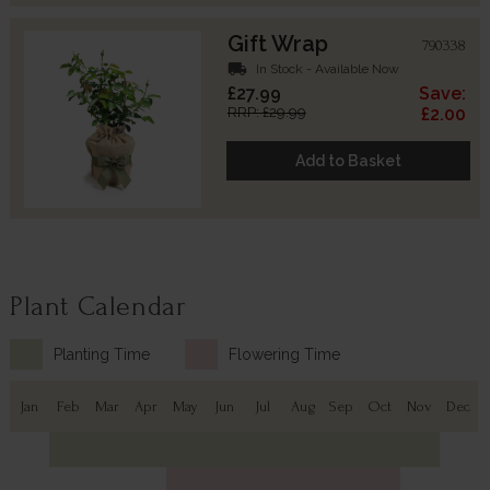
Gift Wrap
790338
local_shipping
In Stock - Available Now
£27.99
Save:
RRP: £29.99
£2.00
Add to Basket
Plant Calendar
Planting Time
Flowering Time
Jan
Feb
Mar
Apr
May
Jun
Jul
Aug
Sep
Oct
Nov
Dec