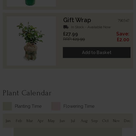
Gift Wrap
790347
local_shipping
In Stock - Available Now
£27.99
Save:
RRP: £29.99
£2.00
Add to Basket
Plant Calendar
Planting Time
Flowering Time
Jan
Feb
Mar
Apr
May
Jun
Jul
Aug
Sep
Oct
Nov
Dec