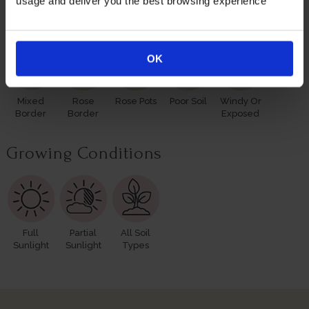
usage and deliver you the best browsing experience
Suitable For
OK
Mixed
Rose
Rose Pots
Poor Soil
Windy Or
Border
Border
Exposed
Growing Conditions
Full
Partial
All Soil
Sunlight
Sunlight
Types