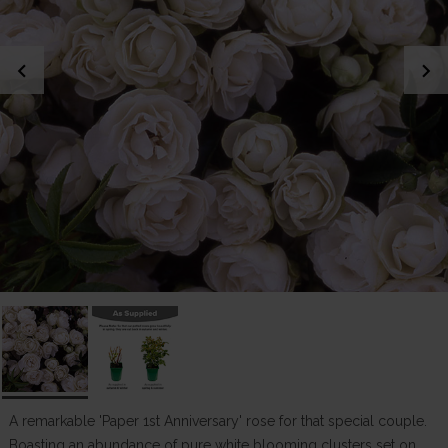
chevron_left
chevron_right
A remarkable 'Paper 1st Anniversary' rose for that special couple.
Boasting an abundance of pure white blooming clusters set on