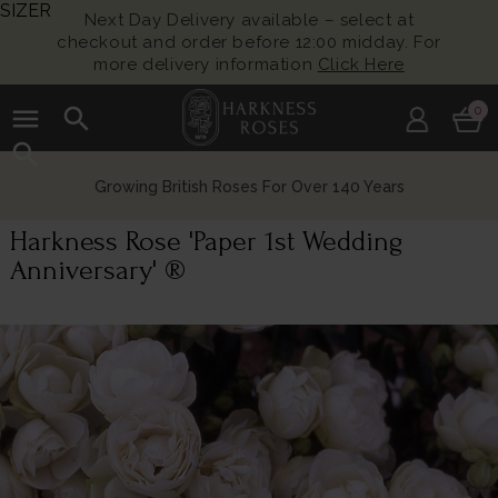
SIZER
Next Day Delivery available – select at
checkout and order before 12:00 midday. For
more delivery information
Click Here
menu
search
0
search
Growing British Roses For Over 140 Years
Harkness Rose 'Paper 1st Wedding
Anniversary' ®