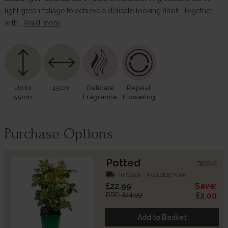
light green foliage to achieve a delicate looking finish. Together
with…
Read more
Up to
45cm
Delicate
Repeat
55cm
Fragrance
Flowering
Purchase Options
Potted
780347
local_shipping
In Stock - Available Now
£22.99
Save:
RRP: £24.99
£2.00
Add to Basket