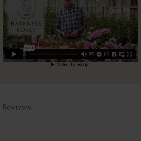
Reviews