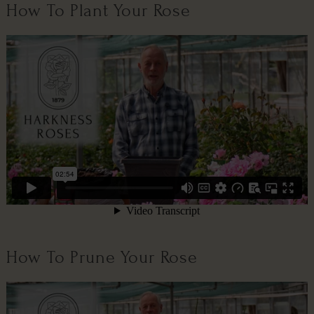
How To Plant Your Rose
How To Prune Your Rose