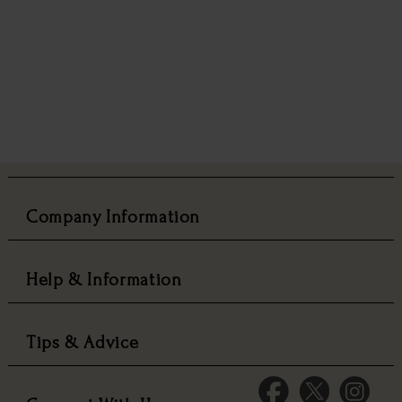
Company Information
Help & Information
Tips & Advice