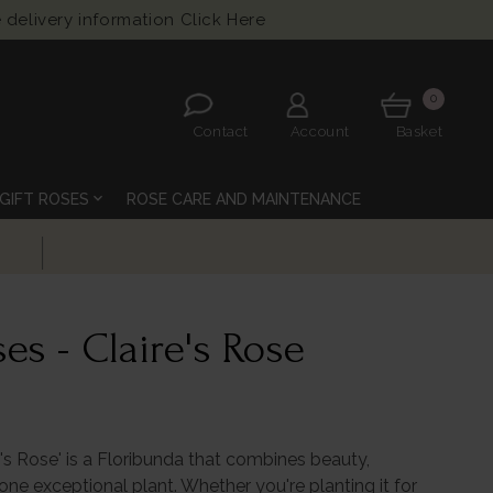
 delivery information
Click Here
0
Contact
Account
Basket
expand_more
GIFT ROSES
ROSE CARE AND MAINTENANCE
es - Claire's Rose
re's Rose' is a Floribunda that combines beauty,
one exceptional plant. Whether you're planting it for