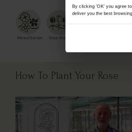
By clicking 'OK' you agree to
deliver you the best browsin
Mixed Border
Rose Border
Rose Pots
Poor Soil
How To Plant Your Rose