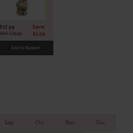
£27.99
Save:
RRP: £29.99
£2.00
Add to Basket
Sep
Oct
Nov
Dec