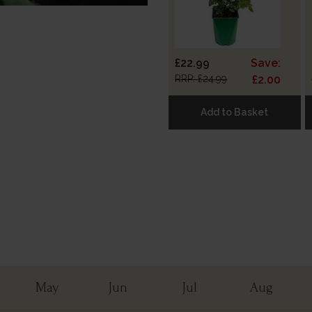
£22.99
Save:
RRP: £24.99
£2.00
Add to Basket
May
Jun
Jul
Aug