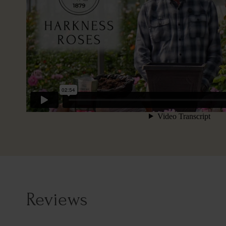
Reviews