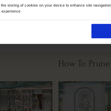
 the storing of cookies on your device to enhance site navigatio
g experience
Windy Or
Full Sunlight
Partial Sunlight
Exposed
How To Prune