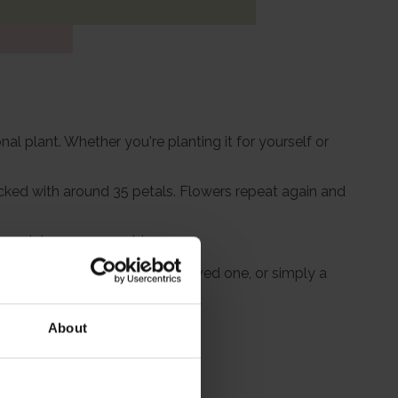
nal plant. Whether you're planting it for yourself or
cked with around 35 petals. Flowers repeat again and
is variety so memorable.
uching tribute in memory of a loved one, or simply a
ment and style.
About
itions