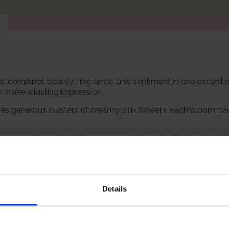
 that combines beauty, fragrance, and sentiment in one exceptio
to make a lasting impression.
es generous clusters of creamy pink flowers, each bloom pa
ly on warm days and adding a sensory dimension that makes th
 It makes an extraordinary gift for someone named Claire, a to
 always carried symbolism, and this one is rich in both senti
itre pot, ready to plant.
Details
Growing Cond