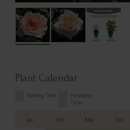
Plant Calendar
Planting Time
Flowering
Time
Jan
Feb
Mar
Apr