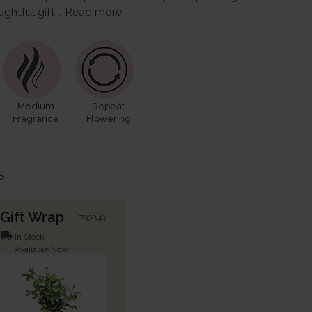
ughtful gift,…
Read more
Medium
Repeat
Fragrance
Flowering
s
Gift Wrap
790349
local_shipping
In Stock -
Available Now