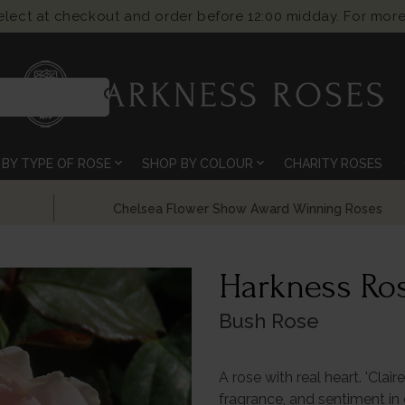
select at checkout and order before 12:00 midday. For more
search
expand_more
expand_more
BY TYPE OF ROSE
SHOP BY COLOUR
CHARITY ROSES
Chelsea Flower Show Award Winning Roses
Harkness Ros
Bush Rose
A rose with real heart. 'Clai
fragrance, and sentiment in 