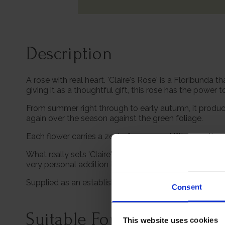
Description
A rose with real heart. 'Claire's Rose' is a Floribunda
giving it as a thoughtful gift, this rose has the power 
From summer right through to early autumn, it produc
again over the season against the green foliage.
Each flower carries a zesty fragrance, drifting gent
What really sets 'Claire's Rose' apart is its meaning.
very personal addition to your own garden. Roses have
Supplied as an established, freshly potted plant in a 4 l
Consent
Suitable For
This website uses cookies