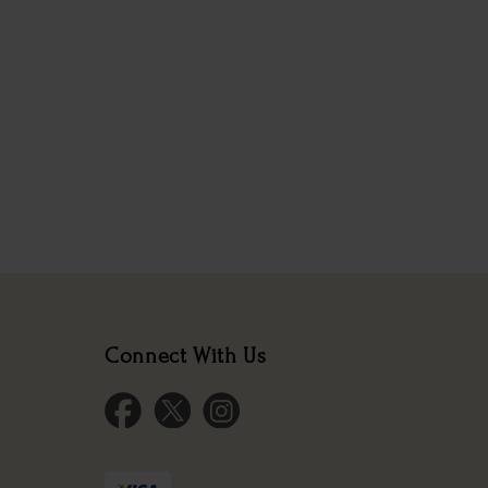
Connect With Us