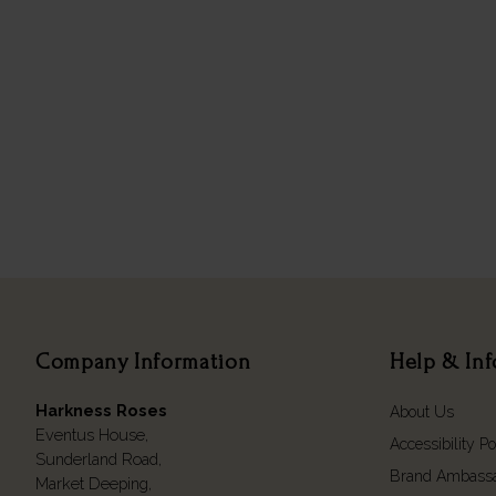
Company Information
Help & In
Harkness Roses
About Us
Eventus House,
Accessibility Po
Sunderland Road,
Brand Ambass
Market Deeping,