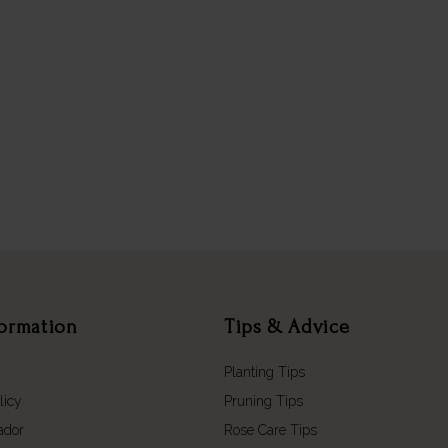
formation
Tips & Advice
Planting Tips
licy
Pruning Tips
ador
Rose Care Tips