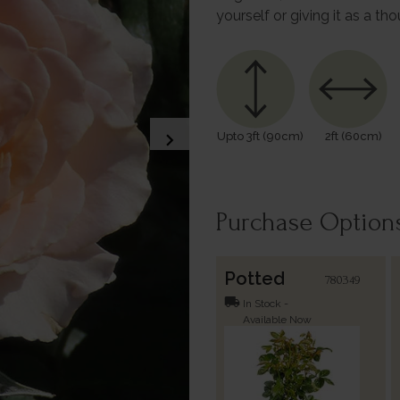
yourself or giving it as a tho
chevron_right
Upto 3ft (90cm)
2ft (60cm)
Purchase Option
Potted
780349
local_shipping
In Stock -
Available Now