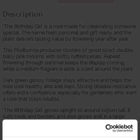
Description
'The Birthday Girl' is a rose made for celebrating someone
special. The name feels personal and gift ready, and the
plant delivers lasting value by flowering year after year.
This Floribunda produces clusters of good sized, double
baby pink blooms with softly ruffled petals. Repeat
flowering through summer keeps the display coming,
while a medium fragrance adds a scent around the plant.
Dark green glossy foliage stays attractive and helps the
rose look healthy and well kept. Strong disease resistance
offers extra confidence, especially for gardeners who want
a rose that stays reliable.
'The Birthday Girl' grows upright to around 105cm tall. It
suits beds and borders and also grows well in a large
container near the door or patio, where the flowers can be
enjoyed close up.