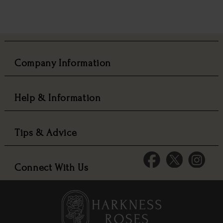
Company Information
Help & Information
Tips & Advice
Connect With Us