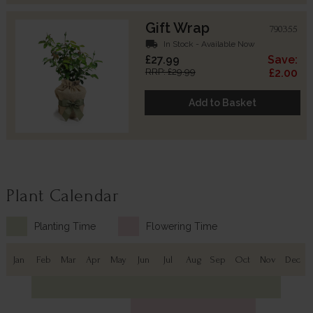
Gift Wrap
790355
local_shipping
In Stock - Available Now
£27.99
Save:
RRP: £29.99
£2.00
Add to Basket
Plant Calendar
Planting Time
Flowering Time
Jan
Feb
Mar
Apr
May
Jun
Jul
Aug
Sep
Oct
Nov
Dec