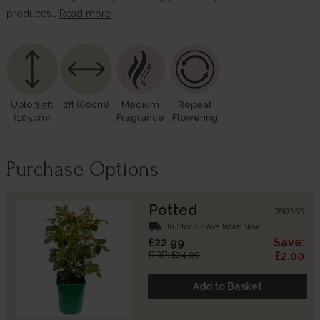
produces…
Read more
Upto 3.5ft
2ft (60cm)
Medium
Repeat
(105cm)
Fragrance
Flowering
Purchase Options
Potted
780355
local_shipping
In Stock - Available Now
£22.99
Save:
RRP: £24.99
£2.00
Add to Basket