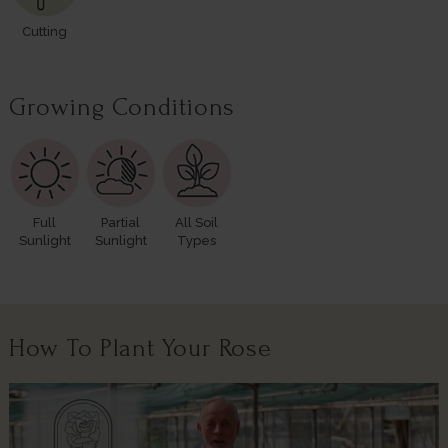
Cutting
Growing Conditions
Full
Partial
All Soil
Sunlight
Sunlight
Types
How To Plant Your Rose