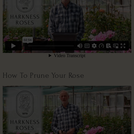
How To Prune Your Rose