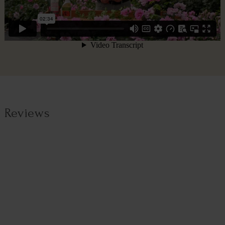
Reviews