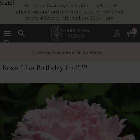
SIZER
Next Day Delivery available – select at
checkout and order before 12:00 midday. For
more delivery information
Click Here
menu
search
0
search
Growing British Roses For Over 140 Years
Rose 'The Birthday Girl' ™