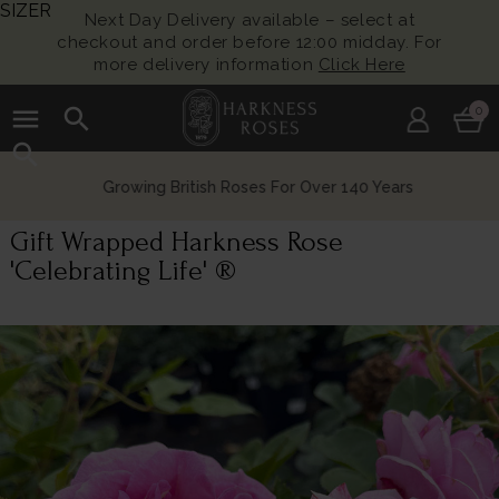
SIZER
Next Day Delivery available – select at
checkout and order before 12:00 midday. For
more delivery information
Click Here
menu
search
0
search
Growing British Roses For Over 140 Years
Gift Wrapped Harkness Rose
'Celebrating Life' ®