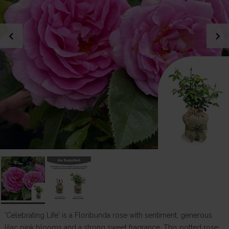
chevron_left
chevron_right
'Celebrating Life' is a Floribunda rose with sentiment, generous
lilac pink blooms and a strong sweet fragrance. This potted rose