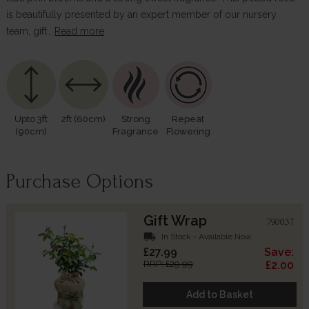
is beautifully presented by an expert member of our nursery
team, gift…
Read more
Upto 3ft
2ft (60cm)
Strong
Repeat
(90cm)
Fragrance
Flowering
Purchase Options
Gift Wrap
790037
local_shipping
In Stock - Available Now
£27.99
Save:
RRP: £29.99
£2.00
Add to Basket