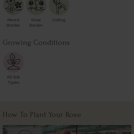
Mixed
Rose
Cutting
Border
Border
Growing Conditions
All Soil
Types
How To Plant Your Rose