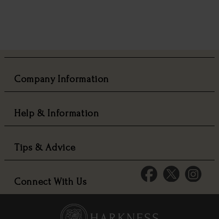
Company Information
Help & Information
Tips & Advice
Connect With Us