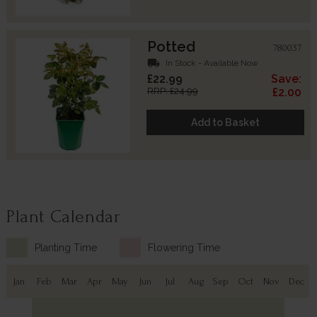
Potted
780037
local_shipping
In Stock - Available Now
£22.99
Save:
RRP: £24.99
£2.00
Add to Basket
Plant Calendar
Planting Time
Flowering Time
Jan
Feb
Mar
Apr
May
Jun
Jul
Aug
Sep
Oct
Nov
Dec