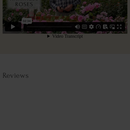
Reviews