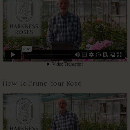
How To Prune Your Rose