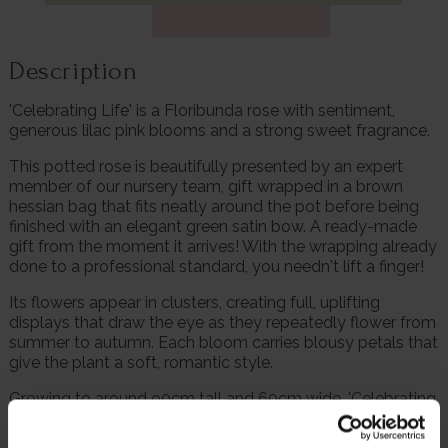
Description
'Celebrating Life' is a Floribunda rose with sentiment,
generous lilac pink blooms and a strong sweet fragrance.
This potted rose is beautifully presented by an expert
member of our nursery team, gift wrapped in a brown
hessian bag that fits neatly around the pot before being
finished with an elegant green satin bow. A ready-made
gift from the moment it arrives! With the wrapping already
done to a professional standard, you needn't lift a finger!
Its flowers appear in clusters, creating full, uplifting
displays that draw the eye as they repeatedly flower from
summer to autumn. Each bloom carries blousy petals that
give the plant a soft, romantic style.
Growing to around 90cm tall and 60cm wide, 'Celebrating
Life' forms a neat, upright shrub suitable for borders, rose
beds and pots.