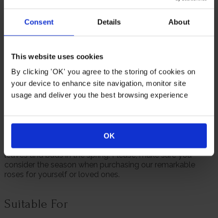
patio containers.
Consent
Details
About
As a meaningful 30th birthday gift, Rose 'Fab at 30' offers
lasting sentiment and a living reminder of a significant
milestone. Its colour, structure and reliability make it a
thoughtful way to celebrate someone important or to
This website uses cookies
mark the moment personally in your own garden.
By clicking 'OK' you agree to the storing of cookies on
Supplied as a gift wrapped, established rose in a 4 litre
your device to enhance site navigation, monitor site
pot, wrapped in brown hessian with a green bow, ready to
usage and deliver you the best browsing experience
plant or gift.
We always endeavour to provide beautifully formed
plants; however, our roses will naturally start to lose their
leaves from October to prepare for the colder months. Do
OK
not worry though, as they will flourish once again with
leaves and buds in the spring. Please, make sure you
consider the season when purchasing our remarkable
roses for yourself or loved ones.
Suitable For