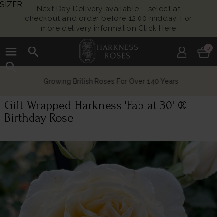
SIZER
Next Day Delivery available – select at
checkout and order before 12:00 midday. For
more delivery information
Click Here
menu
search
0
search
Growing British Roses For Over 140 Years
Gift Wrapped Harkness 'Fab at 30' ®
Birthday Rose