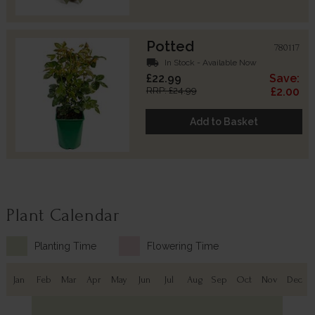
Potted
780117
local_shipping
In Stock - Available Now
£22.99
Save:
RRP: £24.99
£2.00
Add to Basket
Plant Calendar
Planting Time
Flowering Time
Jan
Feb
Mar
Apr
May
Jun
Jul
Aug
Sep
Oct
Nov
Dec