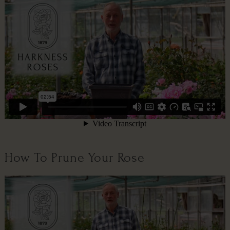
How To Prune Your Rose