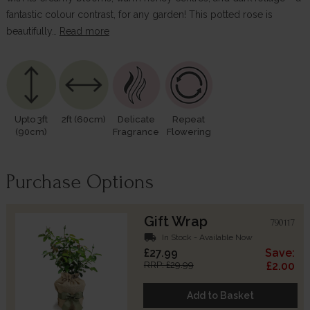
fantastic colour contrast, for any garden! This potted rose is
beautifully…
Read more
Upto 3ft
2ft (60cm)
Delicate
Repeat
(90cm)
Fragrance
Flowering
Purchase Options
Gift Wrap
790117
local_shipping
In Stock - Available Now
£27.99
Save:
RRP: £29.99
£2.00
Add to Basket