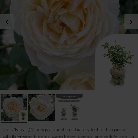
chevron_left
chevron_right
Rose 'Fab at 30' brings a bright, celebratory feel to the garden
with its creamy blooms, warm honey centres, and dark foliage – a