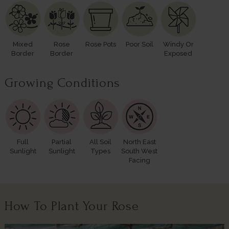
Mixed
Rose
Rose Pots
Poor Soil
Windy Or
Border
Border
Exposed
Growing Conditions
Full
Partial
All Soil
North East
Sunlight
Sunlight
Types
South West
Facing
How To Plant Your Rose