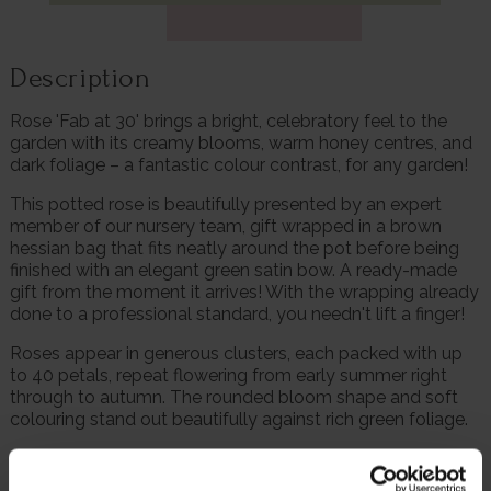
Description
Rose 'Fab at 30' brings a bright, celebratory feel to the
garden with its creamy blooms, warm honey centres, and
dark foliage – a fantastic colour contrast, for any garden!
This potted rose is beautifully presented by an expert
member of our nursery team, gift wrapped in a brown
hessian bag that fits neatly around the pot before being
finished with an elegant green satin bow. A ready-made
gift from the moment it arrives! With the wrapping already
done to a professional standard, you needn't lift a finger!
Roses appear in generous clusters, each packed with up
to 40 petals, repeat flowering from early summer right
through to autumn. The rounded bloom shape and soft
colouring stand out beautifully against rich green foliage.
The plant grows to around 90cm tall, forming a neat, tidy
and fully winter hardy bush that suits beds, borders and