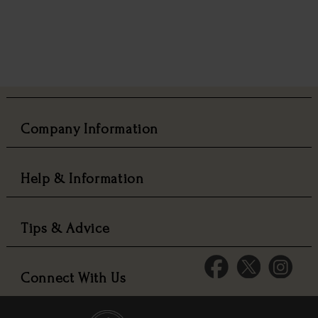
Company Information
Help & Information
Tips & Advice
Connect With Us