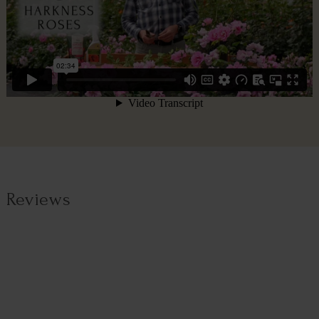
Reviews