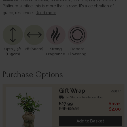
Platinum Jubilee, this is more than a rose. It's a celebration of
grace, resilience…
Read more
Upto 3.5ft
2ft (60cm)
Strong
Repeat
(105cm)
Fragrance
Flowering
Purchase Options
Gift Wrap
790177
local_shipping
In Stock - Available Now
£27.99
Save:
RRP: £29.99
£2.00
Add to Basket