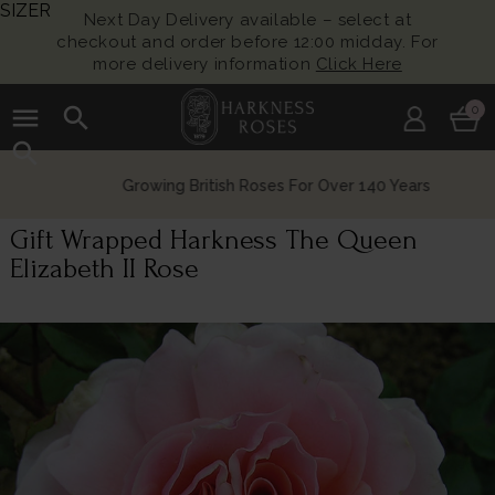
SIZER
Next Day Delivery available – select at
checkout and order before 12:00 midday. For
more delivery information
Click Here
menu
search
0
search
Growing British Roses For Over 140 Years
Gift Wrapped Harkness The Queen
Elizabeth II Rose