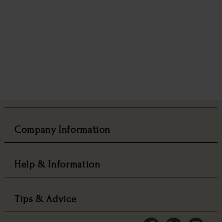
Company Information
Help & Information
Tips & Advice