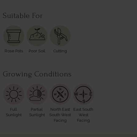
Suitable For
Rose Pots
Poor Soil
Cutting
Growing Conditions
Full
Partial
North East
East South
Sunlight
Sunlight
South West
West
Facing
Facing