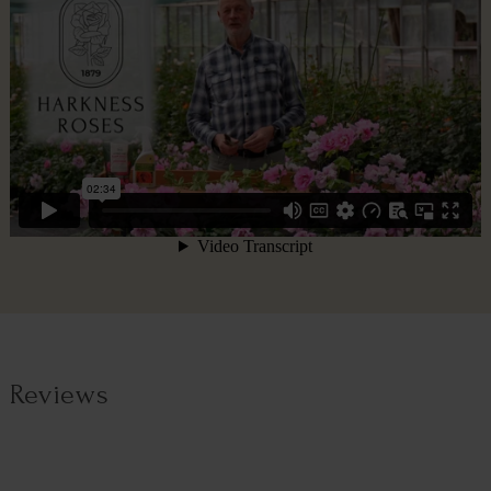
Reviews