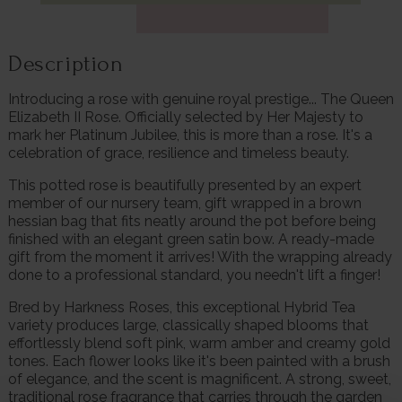
Description
Introducing a rose with genuine royal prestige... The Queen
Elizabeth II Rose. Officially selected by Her Majesty to
mark her Platinum Jubilee, this is more than a rose. It's a
celebration of grace, resilience and timeless beauty.
This potted rose is beautifully presented by an expert
member of our nursery team, gift wrapped in a brown
hessian bag that fits neatly around the pot before being
finished with an elegant green satin bow. A ready-made
gift from the moment it arrives! With the wrapping already
done to a professional standard, you needn't lift a finger!
Bred by Harkness Roses, this exceptional Hybrid Tea
variety produces large, classically shaped blooms that
effortlessly blend soft pink, warm amber and creamy gold
tones. Each flower looks like it's been painted with a brush
of elegance, and the scent is magnificent. A strong, sweet,
traditional rose fragrance that carries through the garden