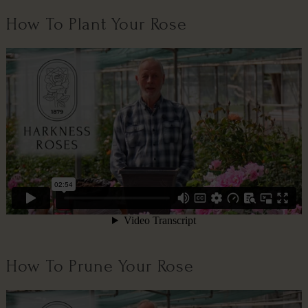
How To Plant Your Rose
How To Prune Your Rose