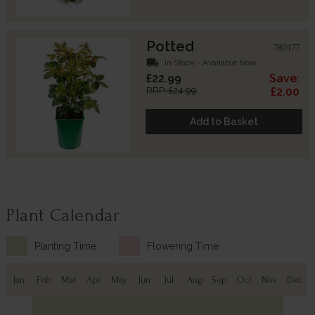
Potted
780177
local_shipping
In Stock - Available Now
£22.99
Save:
RRP: £24.99
£2.00
Add to Basket
Plant Calendar
Planting Time
Flowering Time
Jan
Feb
Mar
Apr
May
Jun
Jul
Aug
Sep
Oct
Nov
Dec