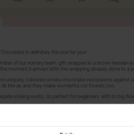
 Chocolate’ is definitely the one for you!
mber of our nursery team, gift wrapped in a brown hessian bag
he moment it arrives! With the wrapping already done to a pro
 and uniquely coloured smoky chocolate-red blooms against a 
fill the air, and they make wonderful cut flowers too.
espite looking exotic, its perfect for beginners, with its big 
u can be sure that this is a proven garden performer, guarant
th confidence, for a stunning display for many years to come.
pot, wrapped in brown hessian with a green bow, ready to plant 