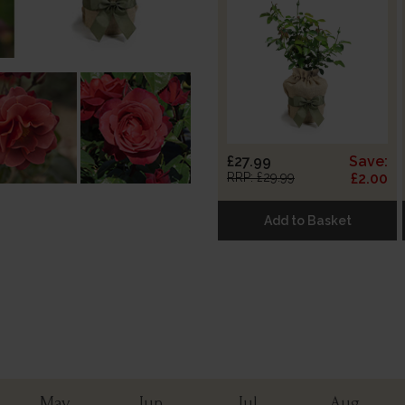
£27.99
Save:
RRP: £29.99
£2.00
Add to Basket
May
Jun
Jul
Aug