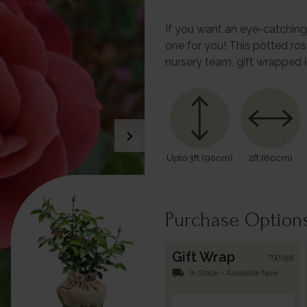
If you want an eye-catching r
one for you! This potted ro
nursery team, gift wrapped 
chevron_right
Upto 3ft (90cm)
2ft (60cm)
Purchase Option
Gift Wrap
790188
local_shipping
In Stock - Available Now