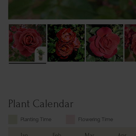
Plant Calendar
Planting Time
Flowering Time
Jan
Feb
Mar
Apr