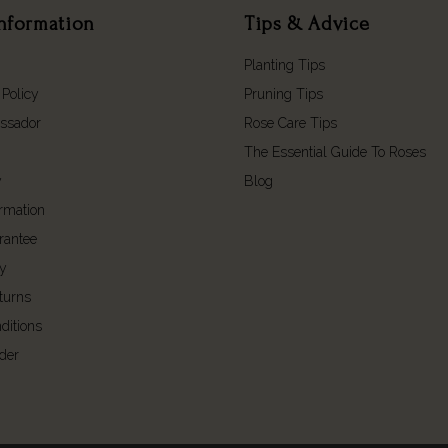
nformation
Tips & Advice
Planting Tips
 Policy
Pruning Tips
ssador
Rose Care Tips
The Essential Guide To Roses
y
Blog
ormation
rantee
cy
turns
ditions
der