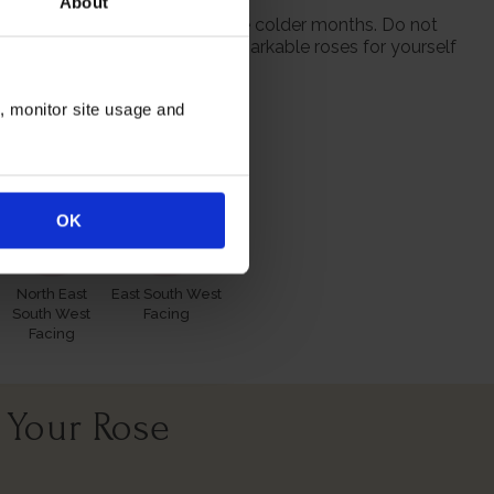
About
 from October to prepare for the colder months. Do not
 season when purchasing our remarkable roses for yourself
n, monitor site usage and
itions
OK
North East
East South West
South West
Facing
Facing
 Your Rose