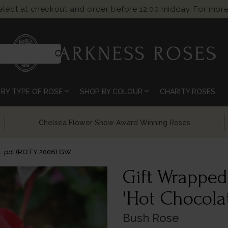
select at checkout and order before 12:00 midday. For more
search
expand_more
expand_more
BY TYPE OF ROSE
SHOP BY COLOUR
CHARITY ROSES
Chelsea Flower Show Award Winning Roses
4L pot (ROTY 2006) GW
Gift Wrapped
'Hot Chocola
Bush Rose