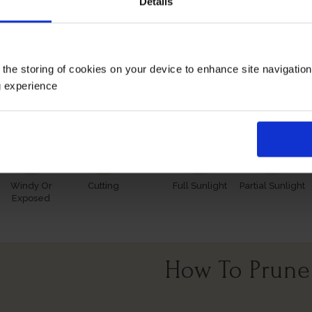
Details
 however, our roses will naturally start to lose their leaves
s and buds in the spring. Please, make sure you consider the
 the storing of cookies on your device to enhance site navigatio
Growing Cond
g experience
Windy Or
Cutting
Full Sunlight
Partial Sunlight
Exposed
How To Prune