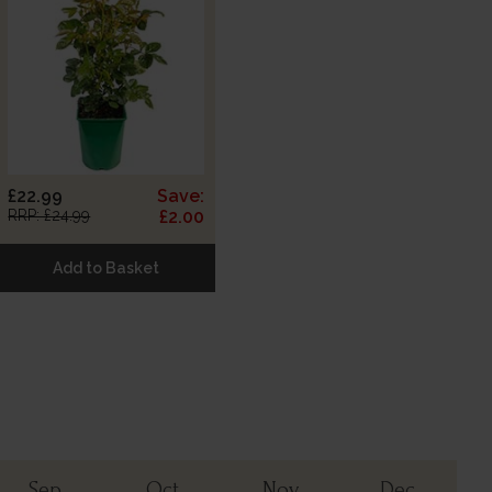
£22.99
Save:
RRP: £24.99
£2.00
Add to Basket
Sep
Oct
Nov
Dec