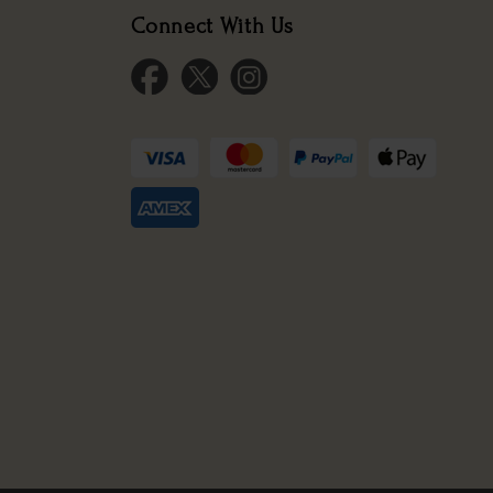
Connect With Us