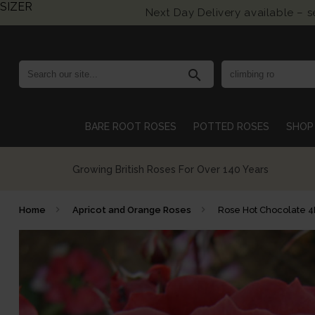
SIZER
Next Day Delivery available – 
search
BARE ROOT ROSES
POTTED ROSES
SHOP 
Growing British Roses For Over 140 Years
Home
Apricot and Orange Roses
Rose Hot Chocolate 