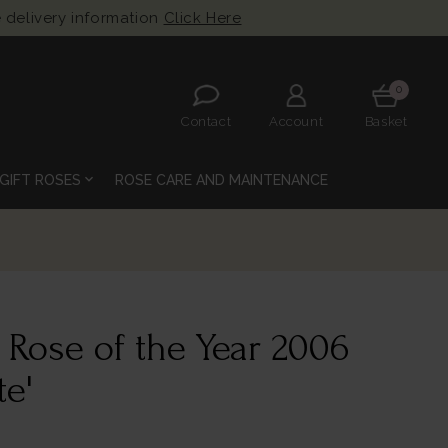
 delivery information
Click Here
0
Contact
Account
Basket
expand_more
GIFT ROSES
ROSE CARE AND MAINTENANCE
 Rose of the Year 2006
te'