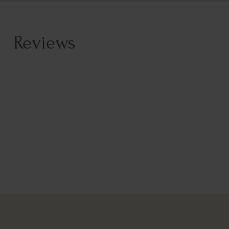
Reviews