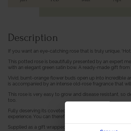
Description
If you want an eye-catching rose that is truly unique, ‘Hot
This potted rose is beautifully presented by an expert me
with an elegant green satin bow. A ready-made gift from t
Vivid, burnt-orange flower buds open up into incredible
is accompanied by an intense old-rose fragrance that will 
This rose is very easy to grow and disease resistant, so d
too.
Fully deserving its coveted RHS Award of Garden Merit, yo
experience. You can therefore plant this in the garden wi
Supplied as a gift wrapped, established rose in a 4 litre 