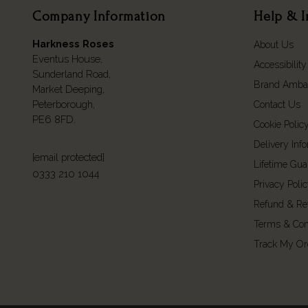
Company Information
Help & I
Harkness Roses
About Us
Eventus House,
Accessibility
Sunderland Road,
Brand Amba
Market Deeping,
Peterborough,
Contact Us
PE6 8FD.
Cookie Polic
Delivery Inf
[email protected]
Lifetime Gua
0333 210 1044
Privacy Poli
Refund & Re
Terms & Con
Track My Or