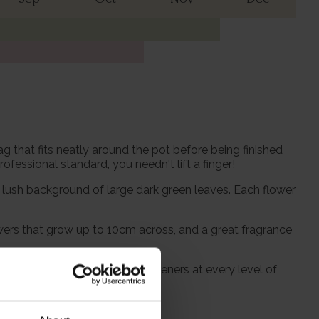
 that fits neatly around the pot before being finished
fessional standard, you needn't lift a finger!
lush background of large dark green leaves. Each flower
flowers that grow up to 10cm across, and a great fragrance
eed to be suitable for UK gardeners at every level of
or gift.