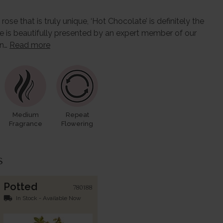
ose that is truly unique, ‘Hot Chocolate’ is definitely the
se is beautifully presented by an expert member of our
in…
Read more
Medium
Repeat
Fragrance
Flowering
s
Potted
780188
local_shipping
In Stock - Available Now