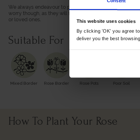
Consent
We always endeavour to provide beautifully formed plants;
worry though, as they will flourish once again with leave
or loved ones.
This website uses cookies
By clicking 'OK' you agree to
Suitable For
deliver you the best browsin
Mixed Border
Rose Border
Rose Pots
Poor Soil
How To Plant Your Rose