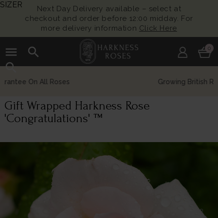
SIZER
Next Day Delivery available – select at
checkout and order before 12:00 midday. For
more delivery information
Click Here
menu
search
0
search
Growing British Roses For Over 140 Years
Gift Wrapped Harkness Rose
'Congratulations' ™