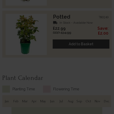
Potted
780249
local_shipping
In Stock - Available Now
£22.99
Save:
RRP: £24.99
£2.00
Add to Basket
Plant Calendar
Planting Time
Flowering Time
Jan
Feb
Mar
Apr
May
Jun
Jul
Aug
Sep
Oct
Nov
Dec