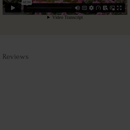
Reviews