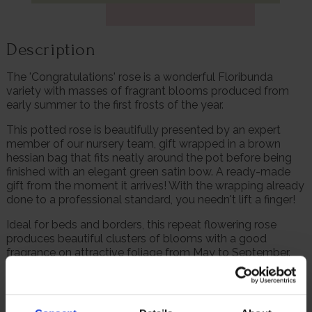
Description
The 'Congratulations' rose is a wonderful Floribunda
variety with masses of fragrant blooms produced from
early summer to the first frosts of the year.
This potted rose is beautifully presented by an expert
member of our nursery team, gift wrapped in a brown
hessian bag that fits neatly around the pot before being
finished with an elegant green satin bow. A ready-made
gift from the moment it arrives! With the wrapping already
done to a professional standard, you needn't lift a finger!
Ideal for beds and borders, this repeat flowering rose
produces beautiful clusters of blooms with a good
fragrance on attractive foliage from May to September.
Supplied as a gift wrapped, established rose in a 4 litre
pot, wrapped in brown hessian with a green bow, ready to
plant or gift.