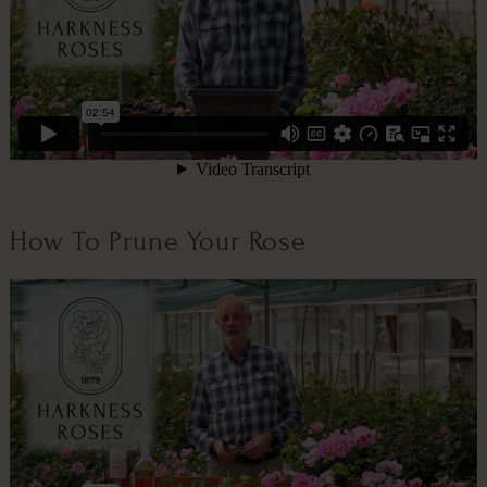
How To Prune Your Rose