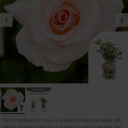
chevron_left
chevron_right
The 'Congratulations' rose is a wonderful Floribunda variety with
masses of fragrant blooms produced from early summer to the