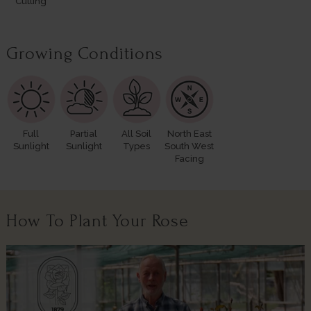
Cutting
Growing Conditions
Full
Partial
All Soil
North East
Sunlight
Sunlight
Types
South West
Facing
How To Plant Your Rose