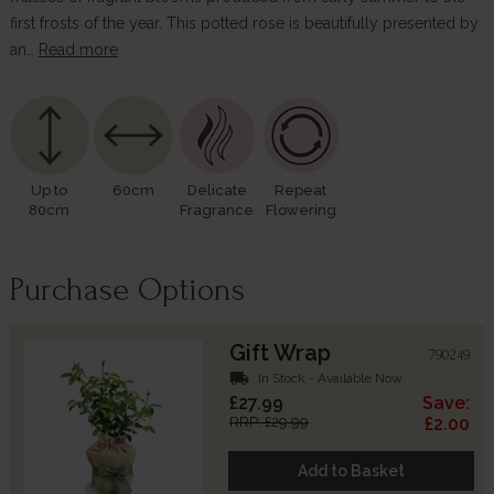
first frosts of the year. This potted rose is beautifully presented by
an…
Read more
Up to
60cm
Delicate
Repeat
80cm
Fragrance
Flowering
Purchase Options
Gift Wrap
790249
local_shipping
In Stock - Available Now
£27.99
Save:
RRP: £29.99
£2.00
Add to Basket