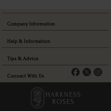
Company Information
Help & Information
Tips & Advice
Connect With Us