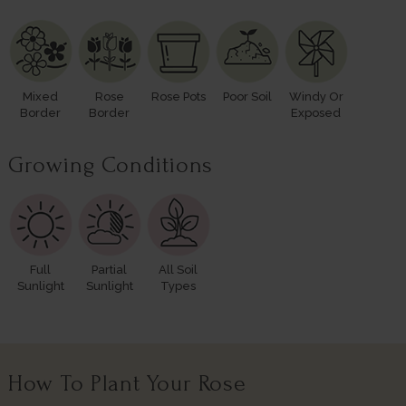
Mixed
Rose
Rose Pots
Poor Soil
Windy Or
Border
Border
Exposed
Growing Conditions
Full
Partial
All Soil
Sunlight
Sunlight
Types
How To Plant Your Rose