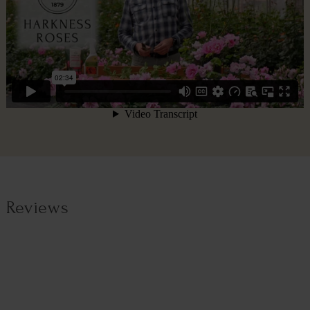
Reviews