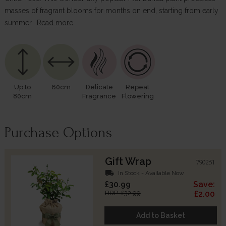
masses of fragrant blooms for months on end, starting from early
summer…
Read more
Up to
60cm
Delicate
Repeat
80cm
Fragrance
Flowering
Purchase Options
Gift Wrap
790251
local_shipping
In Stock - Available Now
£30.99
Save:
RRP: £32.99
£2.00
Add to Basket