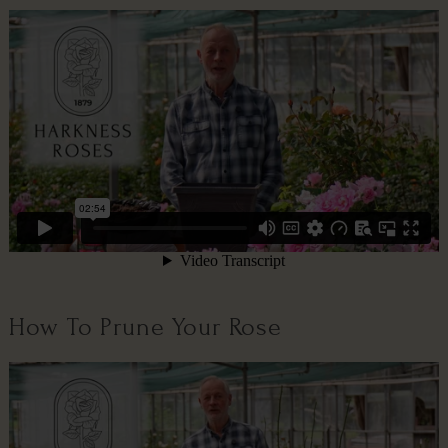
How To Prune Your Rose