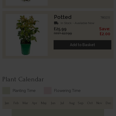
Potted
780251
local_shipping
In Stock - Available Now
£25.99
Save:
RRP: £27.99
£2.00
Add to Basket
Plant Calendar
Planting Time
Flowering Time
Jan
Feb
Mar
Apr
May
Jun
Jul
Aug
Sep
Oct
Nov
Dec