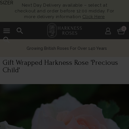
SIZER
Next Day Delivery available – select at
checkout and order before 12:00 midday. For
more delivery information
Click Here
menu
search
0
search
Growing British Roses For Over 140 Years
Gift Wrapped Harkness Rose 'Precious
Child'