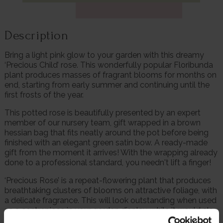
Description
Bring a light pink glow to your garden with this dreamy
‘Precious Child’ rose. This wonderfully popular Floribunda
plant produces masses of fragrant blooms for months on
end, starting from early summer and continuing until the
first frosts of the year.
This potted rose is beautifully presented by an expert
member of our nursery team, gift wrapped in a brown
hessian bag that fits neatly around the pot before being
finished with an elegant green satin bow. A ready-made
gift from the moment it arrives! With the wrapping already
done to a professional standard, you needn't lift a finger!
‘Precious Rose’ is a repeat-flowering plant that produces
breathtaking clusters of blooms on attractive foliage, with
a delicate fragrance. This will look outstanding when used
as a centrepiece in your garden display, while it would also
be at home when planted with other varieties.