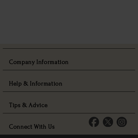
Company Information
Help & Information
Tips & Advice
Connect With Us