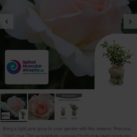
chevron_left
chevron_right
Bring a light pink glow to your garden with this dreamy ‘Precious
Child’ rose. This wonderfully popular Floribunda plant produces