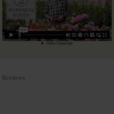
Reviews