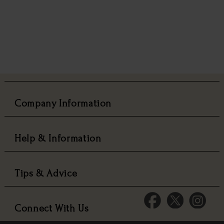
Company Information
Help & Information
Tips & Advice
Connect With Us