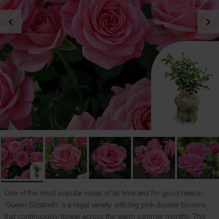
chevron_left
chevron_right
One of the most popular roses of all time and for good reason,
'Queen Elizabeth' is a regal variety with big pink double blooms
that continuously flower across the warm summer months. This