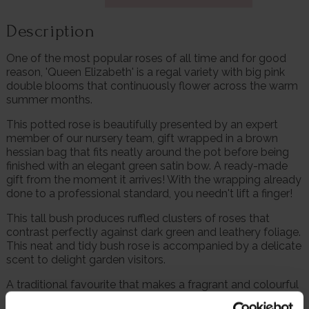
Description
One of the most popular roses of all time and for good
reason, 'Queen Elizabeth' is a regal variety with big pink
double blooms that continuously flower across the warm
summer months.
This potted rose is beautifully presented by an expert
member of our nursery team, gift wrapped in a brown
hessian bag that fits neatly around the pot before being
finished with an elegant green satin bow. A ready-made
gift from the moment it arrives! With the wrapping already
done to a professional standard, you needn't lift a finger!
This tall bush produces ruffled clusters of roses that
contrast perfectly against dark green and leathery foliage.
This neat and tidy bush rose is accompanied by a delicate
scent to delight garden visitors.
A traditional favourite that makes a fragrant and colourful
hedge, boasting the esteemed accolade of being voted