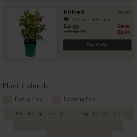
Potted
780282
local_shipping
Pre Order - Mid August
£22.99
Save:
RRP: £24.99
£2.00
Pre-Order
Plant Calendar
Planting Time
Flowering Time
Jan
Feb
Mar
Apr
May
Jun
Jul
Aug
Sep
Oct
Nov
Dec