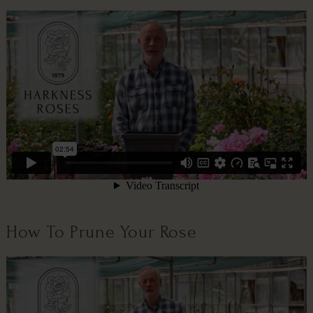
How To Prune Your Rose