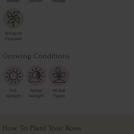
Border
Border
Hedge
Windy Or
Exposed
Growing Conditions
Full
Partial
All Soil
Sunlight
Sunlight
Types
How To Plant Your Rose