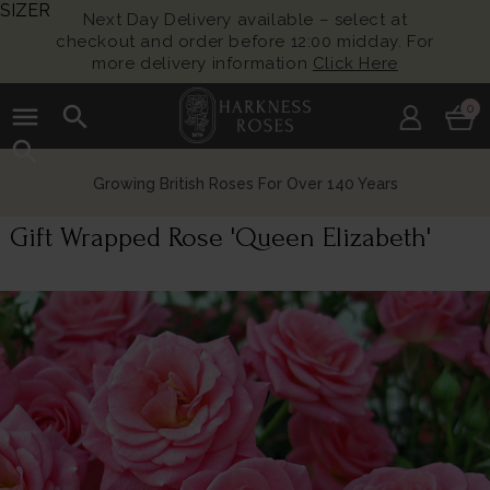
SIZER
Next Day Delivery available – select at
checkout and order before 12:00 midday. For
more delivery information
Click Here
menu
search
0
search
Growing British Roses For Over 140 Years
Gift Wrapped Rose 'Queen Elizabeth'