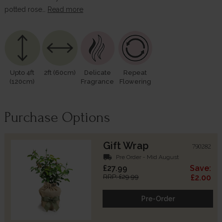
potted rose…
Read more
Upto 4ft
2ft (60cm)
Delicate
Repeat
(120cm)
Fragrance
Flowering
Purchase Options
Gift Wrap
790282
local_shipping
Pre Order - Mid August
£27.99
Save:
RRP: £29.99
£2.00
Pre-Order