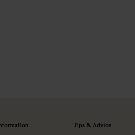
nformation
Tips & Advice