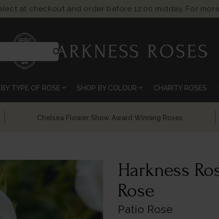
select at checkout and order before 12:00 midday. For more
search
expand_more
expand_more
BY TYPE OF ROSE
SHOP BY COLOUR
CHARITY ROSES
Chelsea Flower Show Award Winning Roses
Harkness Ros
Rose
Patio Rose