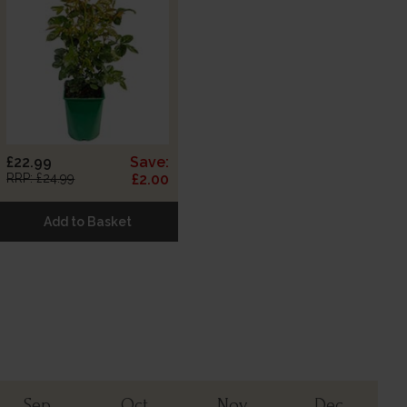
£22.99
Save:
RRP: £24.99
£2.00
Add to Basket
Sep
Oct
Nov
Dec