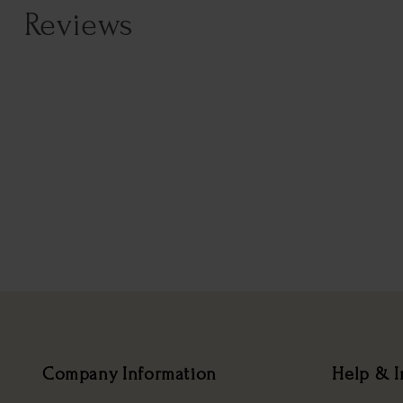
Reviews
Company Information
Help & I