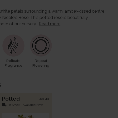
e white petals surrounding a warm, amber-kissed centre
icole's Rose. This potted rose is beautifully
ber of our nursery…
Read more
Delicate
Repeat
Fragrance
Flowering
s
Potted
780318
local_shipping
In Stock - Available Now