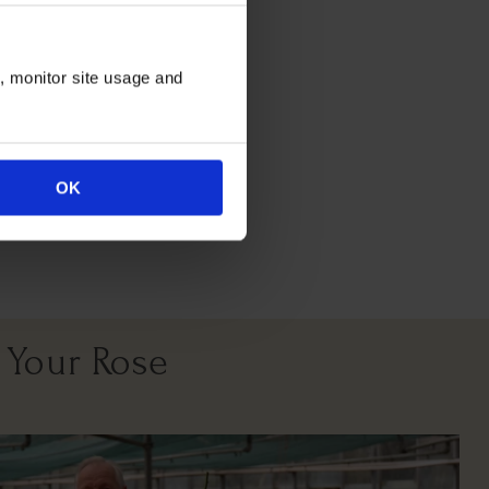
itions
n, monitor site usage and
OK
All Soil Types
 Your Rose