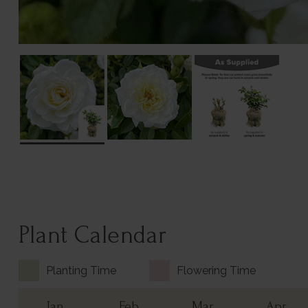
Plant Calendar
Planting Time
Flowering Time
Jan
Feb
Mar
Apr