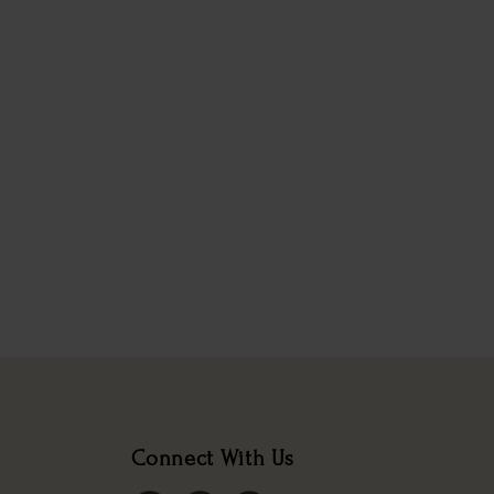
Connect With Us