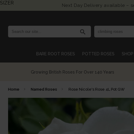
SIZER
Next Day Delivery available – 
search
BARE ROOT ROSES
POTTED ROSES
SHOP 
Growing British Roses For Over 140 Years
Home
Named Roses
Rose Nicole's Rose 4L Pot GW