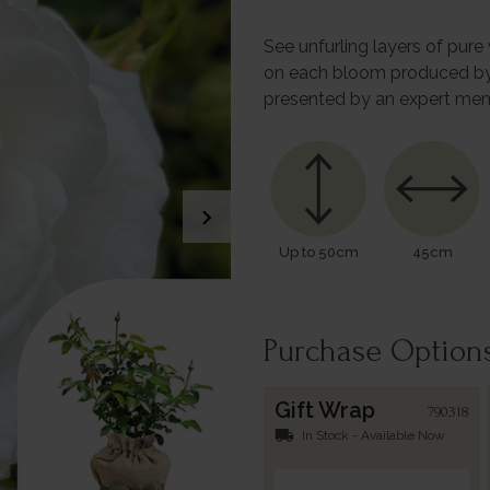
See unfurling layers of pur
on each bloom produced by N
presented by an expert mem
chevron_right
Up to 50cm
45cm
Purchase Option
Gift Wrap
790318
local_shipping
In Stock - Available Now