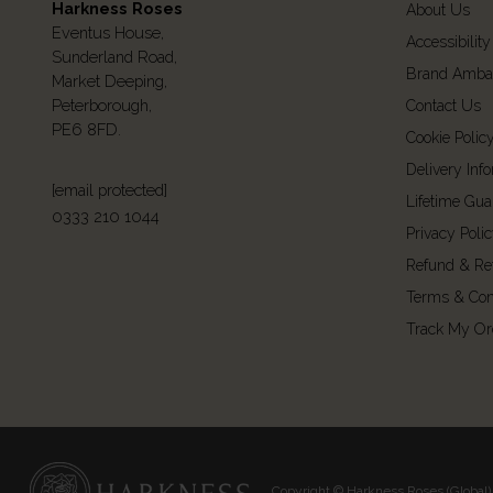
Harkness Roses
About Us
Eventus House,
Accessibility
Sunderland Road,
Brand Amba
Market Deeping,
Peterborough,
Contact Us
PE6 8FD.
Cookie Polic
Delivery Inf
[email protected]
Lifetime Gua
0333 210 1044
Privacy Poli
Refund & Re
Terms & Con
Track My Or
Copyright © Harkness Roses (Global) 