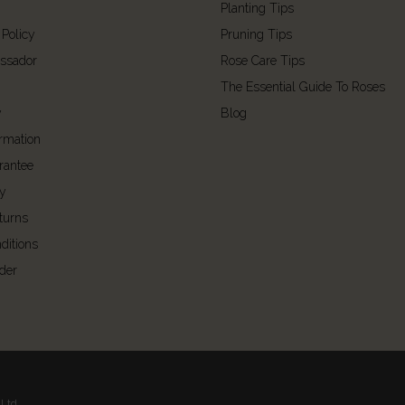
Planting Tips
 Policy
Pruning Tips
ssador
Rose Care Tips
The Essential Guide To Roses
y
Blog
ormation
rantee
cy
turns
ditions
der
Ltd.