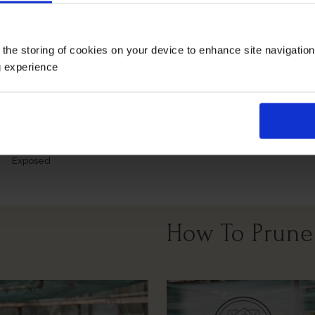
Growing Cond
 the storing of cookies on your device to enhance site navigatio
g experience
Windy Or
Full Sunlight
Partial Sunlight
Exposed
How To Prune