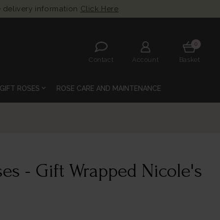
 delivery information
Click Here
0
Contact
Account
Basket
expand_more
GIFT ROSES
ROSE CARE AND MAINTENANCE
es - Gift Wrapped Nicole's