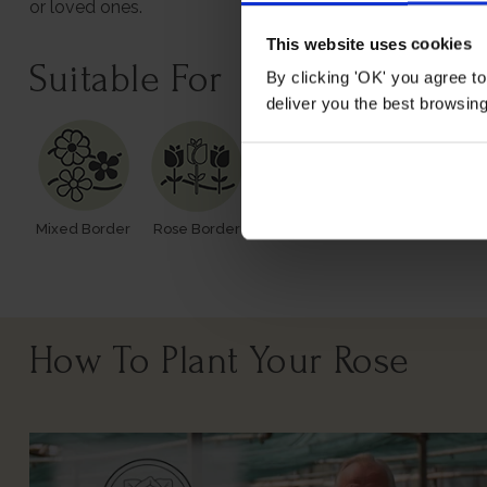
or loved ones.
This website uses cookies
Suitable For
By clicking 'OK' you agree to
deliver you the best browsin
Mixed Border
Rose Border
Rose Pots
Poor Soil
How To Plant Your Rose