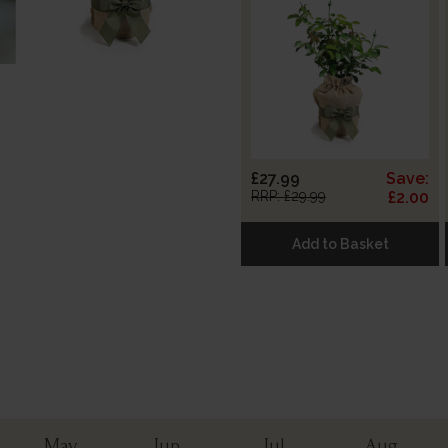
£27.99
Save:
RRP: £29.99
£2.00
Add to Basket
May
Jun
Jul
Aug