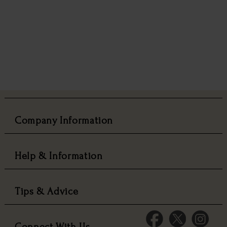
Company Information
Help & Information
Tips & Advice