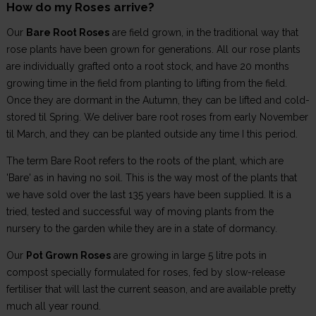
How do my Roses arrive?
Our
Bare Root Roses
are field grown, in the traditional way that
rose plants have been grown for generations. All our rose plants
are individually grafted onto a root stock, and have 20 months
growing time in the field from planting to lifting from the field.
Once they are dormant in the Autumn, they can be lifted and cold-
stored til Spring. We deliver bare root roses from early November
til March, and they can be planted outside any time I this period.
The term Bare Root refers to the roots of the plant, which are
'Bare' as in having no soil. This is the way most of the plants that
we have sold over the last 135 years have been supplied. It is a
tried, tested and successful way of moving plants from the
nursery to the garden while they are in a state of dormancy.
Our
Pot Grown Roses
are growing in large 5 litre pots in
compost specially formulated for roses, fed by slow-release
fertiliser that will last the current season, and are available pretty
much all year round.