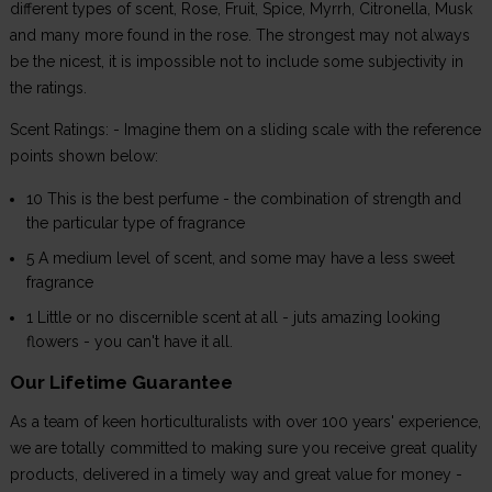
different types of scent, Rose, Fruit, Spice, Myrrh, Citronella, Musk
and many more found in the rose. The strongest may not always
be the nicest, it is impossible not to include some subjectivity in
the ratings.
Scent Ratings: - Imagine them on a sliding scale with the reference
points shown below:
10 This is the best perfume - the combination of strength and
the particular type of fragrance
5 A medium level of scent, and some may have a less sweet
fragrance
1 Little or no discernible scent at all - juts amazing looking
flowers - you can't have it all.
Our Lifetime Guarantee
As a team of keen horticulturalists with over 100 years' experience,
we are totally committed to making sure you receive great quality
products, delivered in a timely way and great value for money -