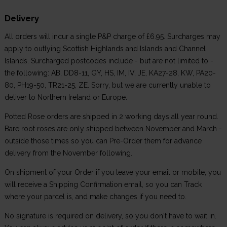
Delivery
All orders will incur a single P&P charge of £6.95. Surcharges may
apply to outlying Scottish Highlands and Islands and Channel
Islands. Surcharged postcodes include - but are not limited to -
the following: AB, DD8-11, GY, HS, IM, IV, JE, KA27-28, KW, PA20-
80, PH19-50, TR21-25, ZE. Sorry, but we are currently unable to
deliver to Northern Ireland or Europe.
Potted Rose orders are shipped in 2 working days all year round.
Bare root roses are only shipped between November and March -
outside those times so you can Pre-Order them for advance
delivery from the November following.
On shipment of your Order if you leave your email or mobile, you
will receive a Shipping Confirmation email, so you can Track
where your parcel is, and make changes if you need to.
No signature is required on delivery, so you don't have to wait in.