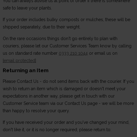
You can always advise us at point of order if there is somewhere
safe to leave your plants.
If your order includes bulky composts or mulches, these will be
shipped separately, due to their weight.
On the rare occasions things don't go entirely to plan with
couriers, please let our Customer Services Team know by calling
us on standard rate number
0333 210 1044
or email us on
[email protected]
Returning an Item
Please Contact Us - do not send items back with the courier. If you
wish to return an item which is damaged or doesn't meet your
expectations in another way, please get in touch with our
Customer Service team via our Contact Us page - we will be more
than happy to resolve your query.
If you have received your order and you've changed your mind,
don't like it, or it is no longer required, please return to: