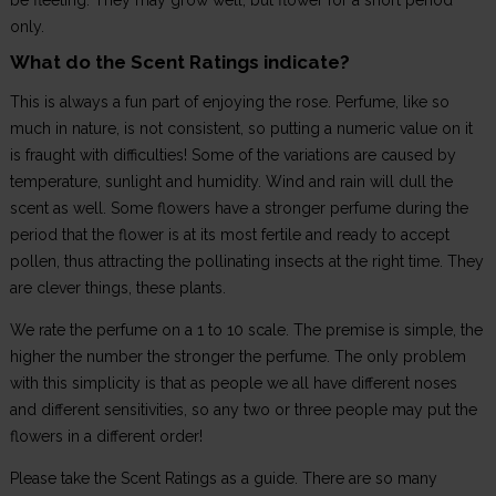
be fleeting. They may grow well, but flower for a short period
only.
What do the Scent Ratings indicate?
This is always a fun part of enjoying the rose. Perfume, like so
much in nature, is not consistent, so putting a numeric value on it
is fraught with difficulties! Some of the variations are caused by
temperature, sunlight and humidity. Wind and rain will dull the
scent as well. Some flowers have a stronger perfume during the
period that the flower is at its most fertile and ready to accept
pollen, thus attracting the pollinating insects at the right time. They
are clever things, these plants.
We rate the perfume on a 1 to 10 scale. The premise is simple, the
higher the number the stronger the perfume. The only problem
with this simplicity is that as people we all have different noses
and different sensitivities, so any two or three people may put the
flowers in a different order!
Please take the Scent Ratings as a guide. There are so many