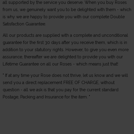
all supported by the service you deserve. When you buy Roses
from us, we genuinely want you to be delighted with them - which
is why we are happy to provide you with our complete Double
Satisfaction Guarantee.
All our products are supplied with a complete and unconditional
guarantee for the first 30 days after you receive them, which is in
addition to your statutory rights. However, to give you even more
assurance, thereafter we are delighted to provide you with our
Lifetime Guarantee on all our Roses - which means just that!
" If at any time your Rose does not thrive, let us know and we will
send you a direct replacement FREE OF CHARGE, without
question - all we ask is that you pay for the current standard
Postage, Packing and Insurance for the item. "