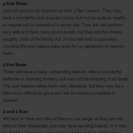
4 Star Rose:
Just not good in all respects as their 5 Star cousins. They may
have a wonderful and unusual colour, but not be quite as healthy
or maybe not so tolerant of a windy site. They will still perform
very well and have many good points, but they are the cheeky
naughty child of the family, full of mischief and occasionally
crossing the line making extra work for us gardeners to care for
them.
3 Star Rose:
These will have a really outstanding feature, often a wonderful
perfume or stunning flowers, but may not be amazing in all facets.
This one feature makes them very desirable, but they may be a
little more difficult to grow and will be more susceptible to
disease.
2 and 1 Star:
We tend to have very few of these in our range, as they are not
without their challenges, but may have haunting beauty, or it may