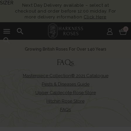
SIZER
Next Day Delivery available – select at
checkout and order before 12:00 midday. For
more delivery information
Click Here
menu
search
0
search
Growing British Roses For Over 140 Years
FAQs
Masterpiece Collection® 2021 Catalogue
Pests & Diseases Guide
Upper Caldecote Rose Store
Hitchin Rose Store
FAQs