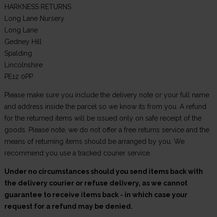
HARKNESS RETURNS
Long Lane Nursery
Long Lane
Gedney Hill
Spalding
Lincolnshire
PE12 0PP
Please make sure you include the delivery note or your full name
and address inside the parcel so we know its from you. A refund
for the returned items will be issued only on safe receipt of the
goods. Please note, we do not offer a free returns service and the
means of returning items should be arranged by you. We
recommend you use a tracked courier service.
Under no circumstances should you send items back with
the delivery courier or refuse delivery, as we cannot
guarantee to receive items back - in which case your
request for a refund may be denied.