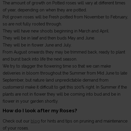
The amount of growth on Potted roses will vary at different times
of year, depending on when they are potted.
Pot grown roses will be Fresh potted from November to February,
so are not fully rooted through.
They will have new shoots beginning in March and April.
They will be in leaf and then buds May and June.
They will be in flower June and July.
From August onwards they may be trimmed back, ready to plant
and burst back into life the next season.
We try to stagger the flowering time so that we can make
deliveries in bloom throughout the Summer from Mid June to late
September, but nature (and unpredictable demand from
customers) make it difficult to get this 100% right. In Summer if the
plants are not in flower they will be coming into bud and be in
flower in your garden shortly.
How do I look after my Roses?
Check out our
blog
for hints and tips on pruning and maintenance
of your roses.