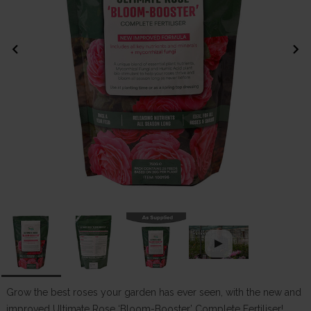
chevron_left
chevron_right
Grow the best roses your garden has ever seen, with the new and
improved Ultimate Rose ‘Bloom-Booster’ Complete Fertiliser!