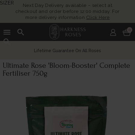
SIZER
Next Day Delivery available – select at
checkout and order before 12:00 midday. For
more delivery information
Click Here
menu
search
0
search
Lifetime Guarantee On All Roses
Ultimate Rose 'Bloom-Booster' Complete
Fertiliser 750g