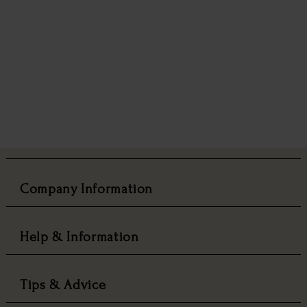
Company Information
Help & Information
Tips & Advice