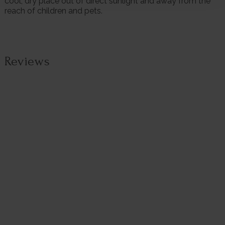
cool, dry place out of direct sunlight and away from the
reach of children and pets.
Reviews