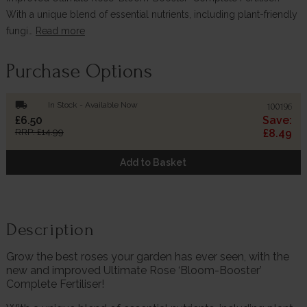
With a unique blend of essential nutrients, including plant-friendly
fungi…
Read more
Purchase Options
local_shipping
In Stock - Available Now
100196
£6.50
Save:
RRP: £14.99
£8.49
Add to Basket
Description
Grow the best roses your garden has ever seen, with the
new and improved Ultimate Rose ‘Bloom-Booster’
Complete Fertiliser!