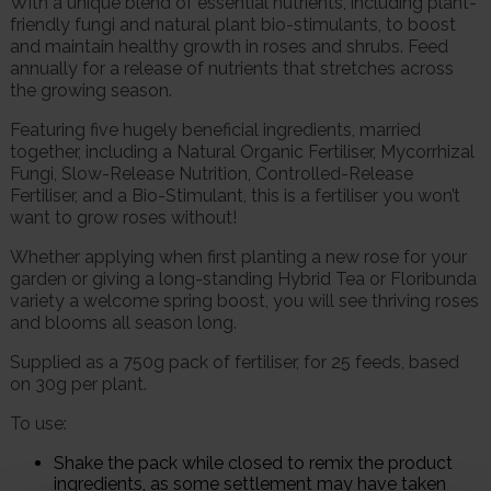
With a unique blend of essential nutrients, including plant-
friendly fungi and natural plant bio-stimulants, to boost
and maintain healthy growth in roses and shrubs. Feed
annually for a release of nutrients that stretches across
the growing season.
Featuring five hugely beneficial ingredients, married
together, including a Natural Organic Fertiliser, Mycorrhizal
Fungi, Slow-Release Nutrition, Controlled-Release
Fertiliser, and a Bio-Stimulant, this is a fertiliser you won’t
want to grow roses without!
Whether applying when first planting a new rose for your
garden or giving a long-standing Hybrid Tea or Floribunda
variety a welcome spring boost, you will see thriving roses
and blooms all season long.
Supplied as a 750g pack of fertiliser, for 25 feeds, based
on 30g per plant.
To use:
Shake the pack while closed to remix the product
ingredients, as some settlement may have taken