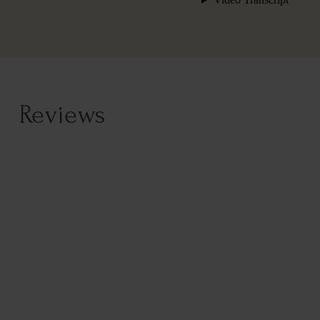
Reviews