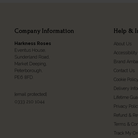
Company Information
Help & I
Harkness Roses
About Us
Eventus House,
Accessibility
Sunderland Road,
Brand Amba
Market Deeping,
Peterborough,
Contact Us
PE6 8FD.
Cookie Polic
Delivery Inf
[email protected]
Lifetime Gua
0333 210 1044
Privacy Poli
Refund & Re
Terms & Con
Track My Or