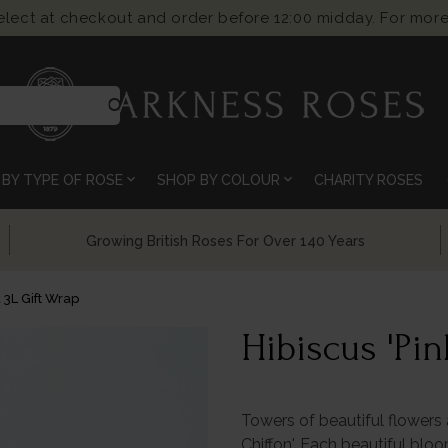
select at checkout and order before 12:00 midday. For more
search
expand_more
expand_more
BY TYPE OF ROSE
SHOP BY COLOUR
CHARITY ROSES
Chelsea Flower Show Award Winning Roses
d 3L Gift Wrap
Hibiscus 'Pin
Towers of beautiful flowers
Chiffon'. Each beautiful blo