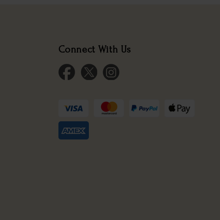
Connect With Us