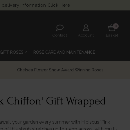
 delivery information
Click Here
0
Contact
Account
Basket
expand_more
GIFT ROSES
ROSE CARE AND MAINTENANCE
k Chiffon' Gift Wrapped
 await your garden every summer with Hibiscus 'Pink
om of this shrub stretches up to 13cm across, with multi-