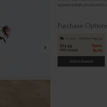
layered petals produced i
Purchase Option
local_shipping
In Stock - Available Now
511590
£24.99
Save:
chevron_right
RRP: £29.99
£5.00
Add to Basket