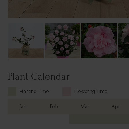
Plant Calendar
Planting Time
Flowering Time
Jan
Feb
Mar
Apr