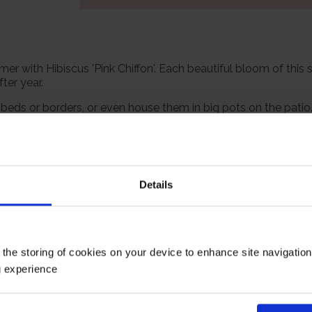
r with Hibiscus 'Pink Chiffon'. Each beautiful bloom of this 
ter year.
eds or borders, or even house them in big pots on the patio. 
ywhere in the UK.
one, and we've even done all the wrapping for you! Supplied w
 ready to plant or grow.
Details
ate eventual size of 150cm tall by 150cm wide.
Growing Cond
 the storing of cookies on your device to enhance site navigatio
g experience