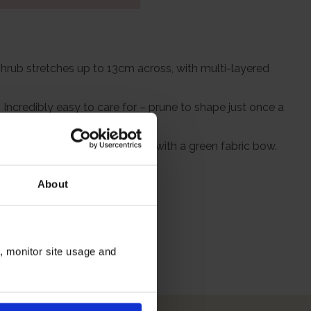
shrub stretches up to 13cm across, with multi-layered
Incredibly easy to care for – prune to shape just once a
rapped in a brown hessian bag, with a green fabric bow.
About
itions
n, monitor site usage and