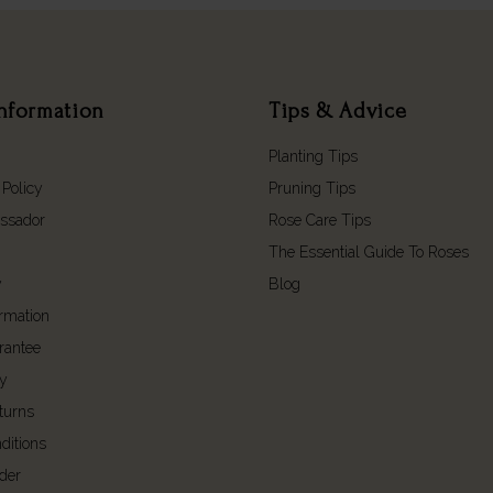
nformation
Tips & Advice
Planting Tips
 Policy
Pruning Tips
ssador
Rose Care Tips
The Essential Guide To Roses
y
Blog
ormation
rantee
cy
turns
ditions
der