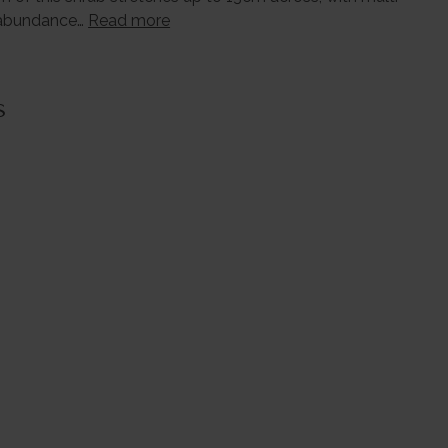
n abundance…
Read more
s