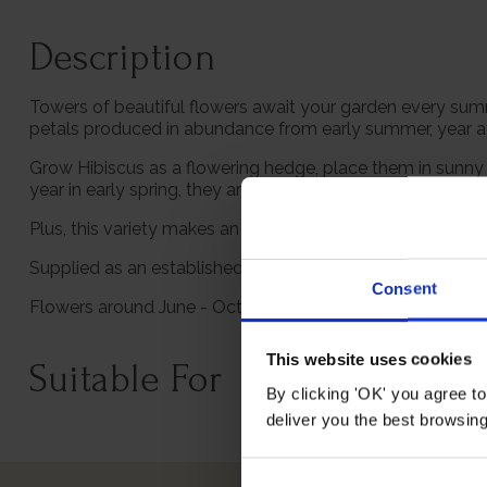
Description
Towers of beautiful flowers await your garden every summe
petals produced in abundance from early summer, year af
Grow Hibiscus as a flowering hedge, place them in sunny b
year in early spring, they are also totally winter hardy an
Plus, this variety makes an exceptional gift for a loved 
Supplied as an established gift wrapped plant in a 3L pot,
Consent
Flowers around June - October and grows to an approxim
This website uses cookies
Suitable For
By clicking 'OK' you agree to
deliver you the best browsin