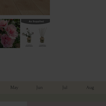
May
Jun
Jul
Aug