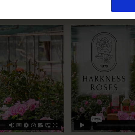
How To Prune