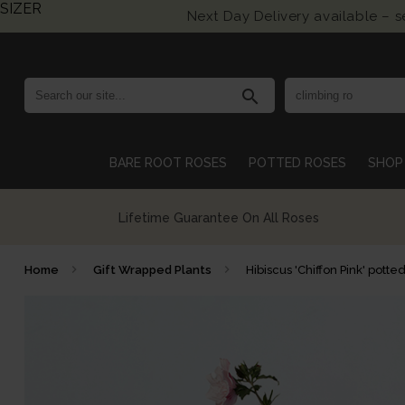
SIZER
Next Day Delivery available – 
search
BARE ROOT ROSES
POTTED ROSES
SHOP 
Growing British Roses For Over 140 Years
Home
Gift Wrapped Plants
Hibiscus 'Chiffon Pink' potte