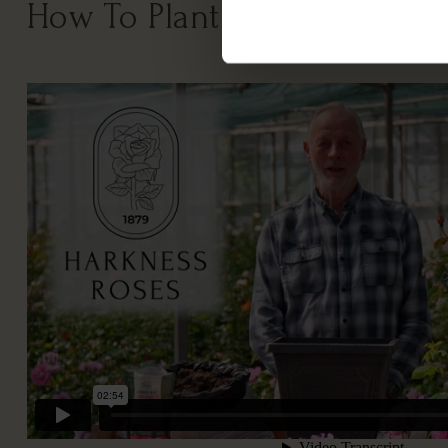
How To Plant Your Rose