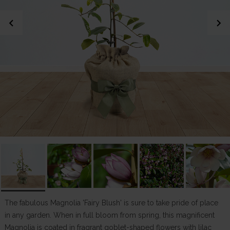
chevron_left
chevron_right
The fabulous Magnolia 'Fairy Blush' is sure to take pride of place
in any garden. When in full bloom from spring, this magnificent
Magnolia is coated in fragrant goblet-shaped flowers with lilac