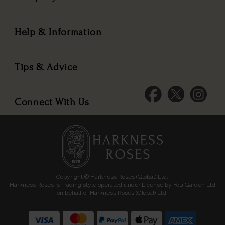
Help & Information
Tips & Advice
Connect With Us
Copyright © Harkness Roses (Global) Ltd.
Harkness Roses is Trading style operated under License by You Garden Ltd
on behalf of Harkness Roses (Global) Ltd.
Media: HARKWEB