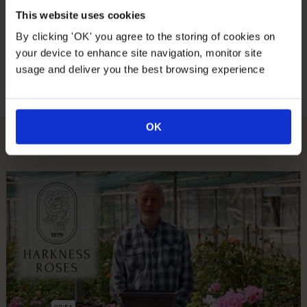
This website uses cookies
Suitable For
By clicking 'OK' you agree to the storing of cookies on
your device to enhance site navigation, monitor site
Growing Conditions
usage and deliver you the best browsing experience
OK
How To Plant Your Rose