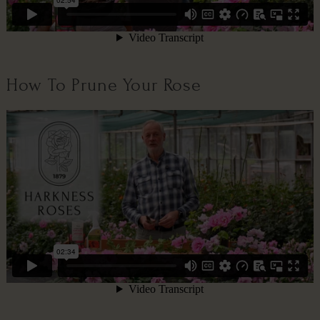
How To Prune Your Rose