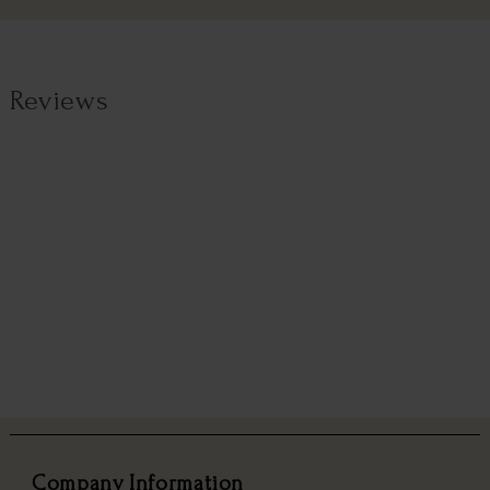
Reviews
Company Information