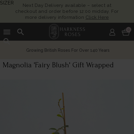
SIZER
Next Day Delivery available – select at
checkout and order before 12:00 midday. For
more delivery information
Click Here
menu
search
0
search
Growing British Roses For Over 140 Years
Magnolia 'Fairy Blush' Gift Wrapped