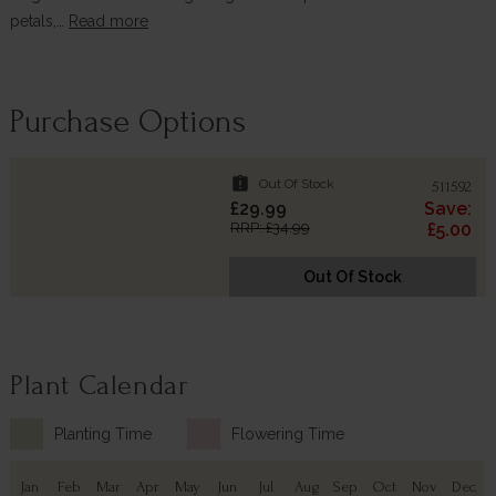
petals,…
Read more
Purchase Options
assignment_late
Out Of Stock
511592
£29.99
Save:
RRP: £34.99
£5.00
Out Of Stock
Plant Calendar
Planting Time
Flowering Time
Jan
Feb
Mar
Apr
May
Jun
Jul
Aug
Sep
Oct
Nov
Dec