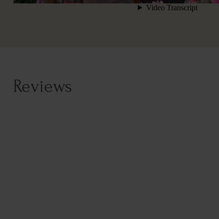
Reviews