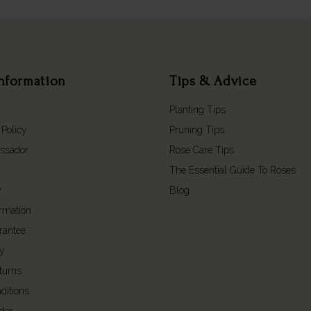
nformation
Tips & Advice
Planting Tips
 Policy
Pruning Tips
ssador
Rose Care Tips
The Essential Guide To Roses
y
Blog
ormation
rantee
cy
turns
ditions
der