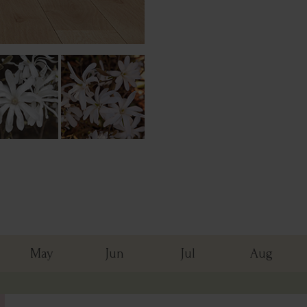
May
Jun
Jul
Aug