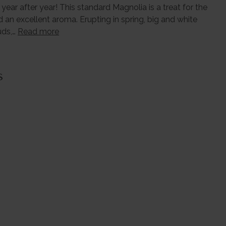
year after year! This standard Magnolia is a treat for the
d an excellent aroma. Erupting in spring, big and white
uds,…
Read more
s