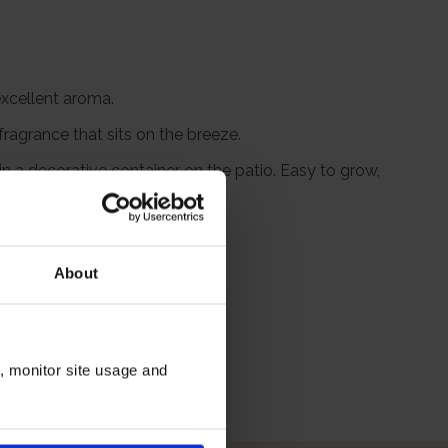
excellent aroma.
ragrance that sits on the breeze.
n a decorative container on the patio. Easy to grow,
bric bow.
to plant.
About
itions
n, monitor site usage and