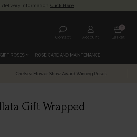
 delivery information
Click Here
0
Contact
Account
Basket
expand_more
GIFT ROSES
ROSE CARE AND MAINTENANCE
llata Gift Wrapped