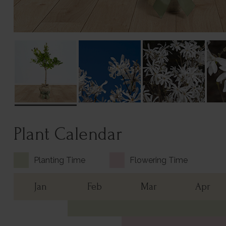
Plant Calendar
Planting Time
Flowering Time
Jan
Feb
Mar
Apr