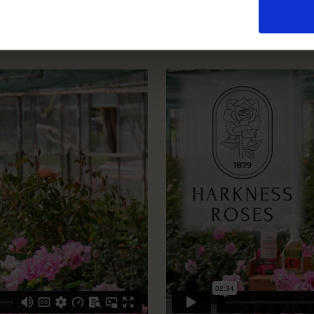
How To Prune