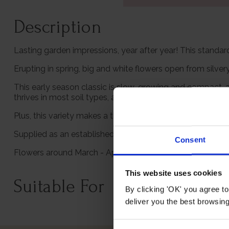
Description
Lasting garden impressions, year after year! This standard
Erupting in spring, big and white flowers open from silve
This early season classic is slow-growing and compact, a
thrives in most soil types, and is smothered in pure white 
Plus, this variety makes a thoughtful gift plant and is s
Supplied as an established plant in a 3L pot, in a standa
Consent
Flowers around March - April and grows to an approxima
This website uses cookies
Suitable For
By clicking 'OK' you agree to
deliver you the best browsin