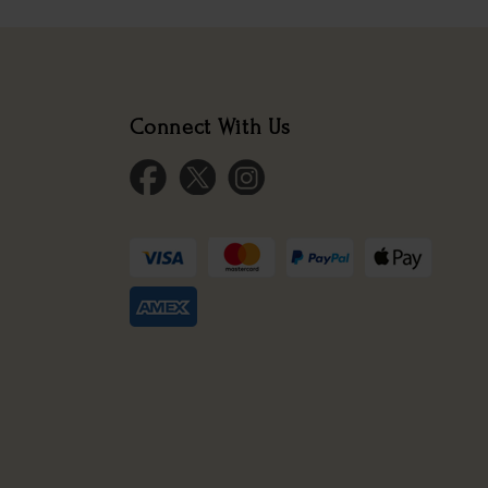
Connect With Us