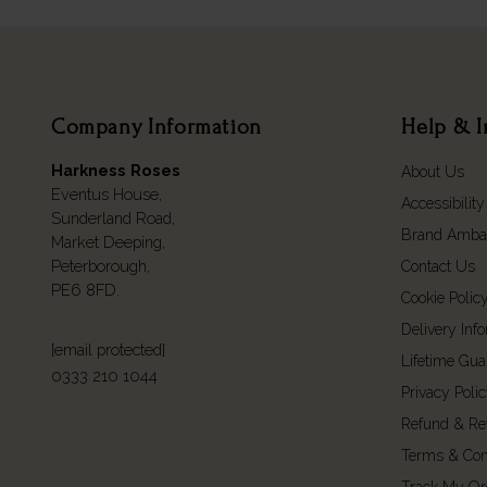
Company Information
Help & I
Harkness Roses
About Us
Eventus House,
Accessibility
Sunderland Road,
Brand Amba
Market Deeping,
Peterborough,
Contact Us
PE6 8FD.
Cookie Polic
Delivery Inf
[email protected]
Lifetime Gua
0333 210 1044
Privacy Poli
Refund & Re
Terms & Con
Track My Or