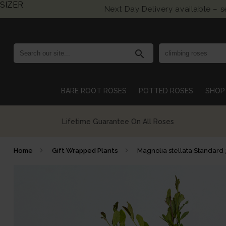
SIZER
Next Day Delivery available – 
search
BARE ROOT ROSES
POTTED ROSES
SHOP 
Growing British Roses For Over 140 Years
Home
Gift Wrapped Plants
Magnolia stellata Standard 