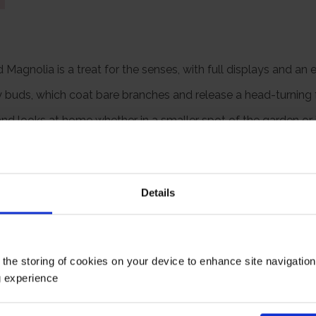
 Magnolia is a treat for the senses, with full displays and an 
ry buds, which coat bare branches and release a head-turning f
nd looks at home whether in a smaller spot of the garden or i
star-shaped flowers in spring.
upplied already wrapped in a brown hessian bag with a green fa
rd form and already around 70cm tall, gift wrapped and ready 
Details
te eventual size of 250cm tall by 200cm wide.
Growing Cond
 the storing of cookies on your device to enhance site navigatio
g experience