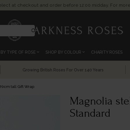
select at checkout and order before 12:00 midday. For more
search
expand_more
expand_more
BY TYPE OF ROSE
SHOP BY COLOUR
CHARITY ROSES
Chelsea Flower Show Award Winning Roses
70cm tall Gift Wrap
Magnolia ste
Standard