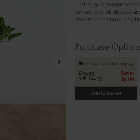
Lasting garden impressions, 
senses, with full displays an
flowers open from silvery b
Purchase Option
chevron_right
local_shipping
In Stock - Available Now
511593
£39.99
Save:
RRP: £44.99
£5.00
Add to Basket