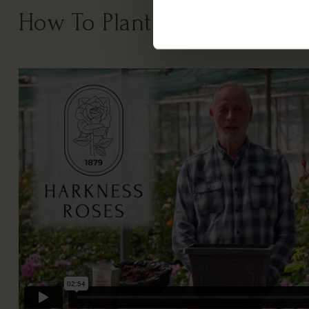
How To Plant Your Rose