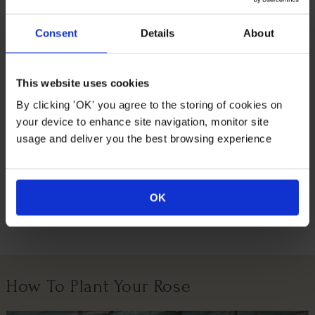
decorative plant is a beautiful gift option and we even do
all the gift wrapping for you, wrapped in a brown hessian
Consent
Details
About
bag with a green fabric bow.
Supplied as an established standard plant in a 3L pot,
already around 80-90cm tall, ready to plant or gift.
This website uses cookies
Flowers around March – April and grows to an
By clicking 'OK' you agree to the storing of cookies on
approximate eventual size of 250cm tall by 150cm wide.
your device to enhance site navigation, monitor site
usage and deliver you the best browsing experience
Suitable For
OK
Growing Conditions
How To Plant Your Rose