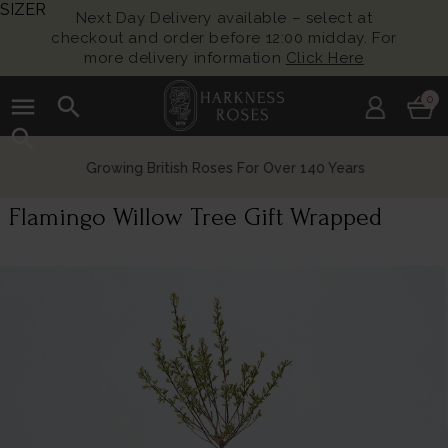
SIZER
Next Day Delivery available – select at
checkout and order before 12:00 midday. For
more delivery information
Click Here
menu
search
0
search
Growing British Roses For Over 140 Years
Flamingo Willow Tree Gift Wrapped