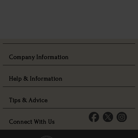
Company Information
Help & Information
Tips & Advice
Connect With Us