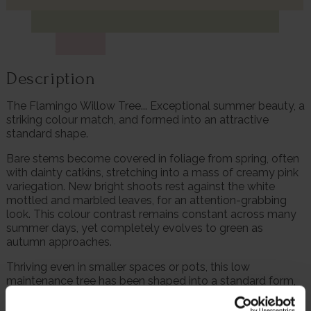
Description
The Flamingo Willow Tree... Exceptional summer beauty, a
striking colour match, and formed into an attractive
standard shape.
Bare stems become covered in foliage from spring, often
with dainty catkins, stretching into a mass of creamy pink
variegation. New bright shoots rest against the white
mottled and marbled leaves, for an attention-grabbing
look. This colour contrast remains constant across many
summer days, yet completely evolves to green as
autumn approaches.
Thriving even in smaller spaces or pots, this low
maintenance tree has been shaped into a standard form,
with a head of foliage above a clear stem. Simply hack
back in late autumn to retain the attractive shape. This