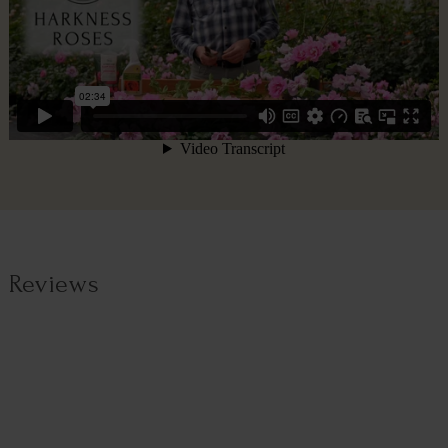
Reviews