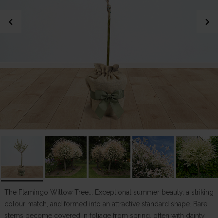
chevron_left
chevron_right
The Flamingo Willow Tree... Exceptional summer beauty, a striking
colour match, and formed into an attractive standard shape. Bare
stems become covered in foliage from spring, often with dainty