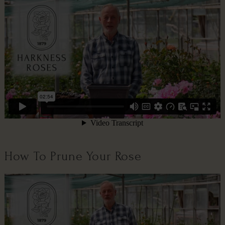
How To Prune Your Rose