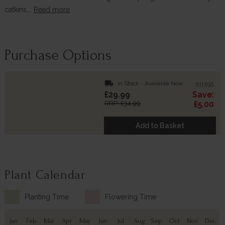
catkins,…
Read more
Purchase Options
local_shipping
In Stock - Available Now
511595
£29.99
Save:
RRP: £34.99
£5.00
Add to Basket
Plant Calendar
Planting Time
Flowering Time
Jan
Feb
Mar
Apr
May
Jun
Jul
Aug
Sep
Oct
Nov
Dec