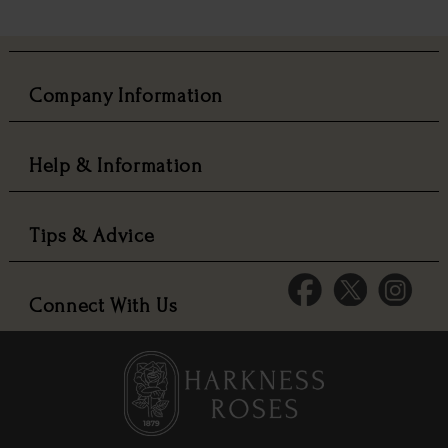
Company Information
Help & Information
Tips & Advice
Connect With Us