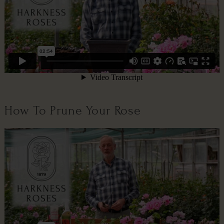
How To Prune Your Rose