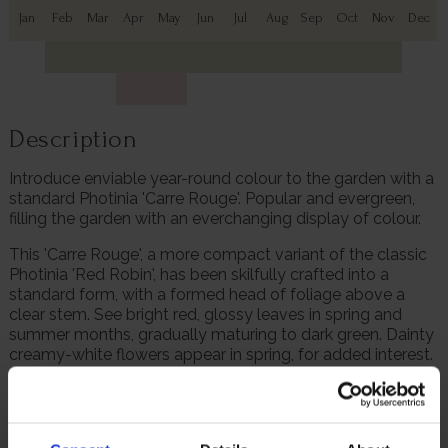
Jan
Feb
Mar
Apr
May
Jun
Jul
Aug
Sep
Oct
Nov
Dec
Description
Introduce enviable year-round colour to the garden with a
standard Photinia 'Carre Rouge'. Popular and evergreen,
filling the garden with an everchanging display of colour.
This 'Carre Rouge', a more compact variant of the classic
Photinia 'Red Robin', has been skilfully crafted into a
standard form, with a formed head of foliage above a
clear stem. See bright red, glossy leaves in spring and
summer months, gradually maturing to dark green. Dainty
creamy-white flowers appear in spring, for added interest.
Plant this lollipop-style Photinia in a patio pot, beautiful in
a pair to frame a door, path, or gateway. Plus, this is an
exceptional gift plant for a loved one and we do all the