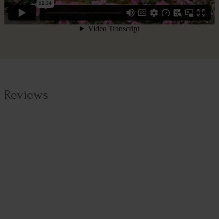
Reviews