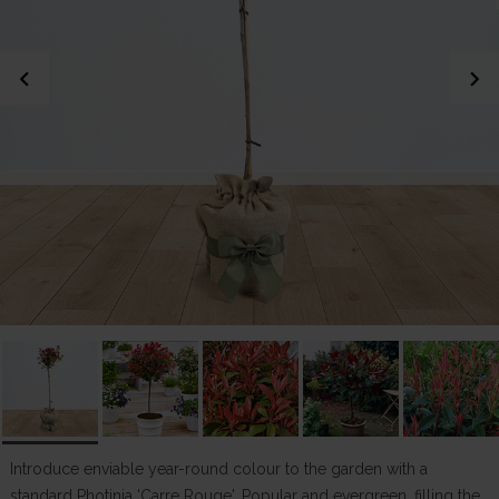
chevron_left
chevron_right
Introduce enviable year-round colour to the garden with a
standard Photinia 'Carre Rouge'. Popular and evergreen, filling the