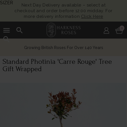
SIZER
Next Day Delivery available – select at
checkout and order before 12:00 midday. For
more delivery information
Click Here
menu
search
0
search
Growing British Roses For Over 140 Years
Standard Photinia 'Carre Rouge' Tree
Gift Wrapped