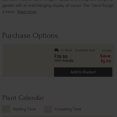
garden with an everchanging display of colour. This 'Carre Rouge',
a more…
Read more
Purchase Options
local_shipping
In Stock - Available Now
511599
£39.99
Save:
RRP: £44.99
£5.00
Add to Basket
Plant Calendar
Planting Time
Flowering Time