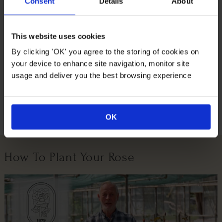
wrapping for you! Wrapped in a brown hessian bag and
Consent
Details
About
tied with a green fabric bow.
Supplied as an established, gift wrapped plant in a 18cm
This website uses cookies
pot, already around 70-100cm tall, ready to plant or gift.
By clicking 'OK' you agree to the storing of cookies on
your device to enhance site navigation, monitor site
Suitable For
usage and deliver you the best browsing experience
Growing Conditions
OK
How To Plant Your Rose