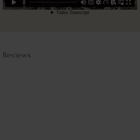
Reviews