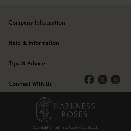
Company Information
Help & Information
Tips & Advice
Connect With Us
Copyright © Harkness Roses (Global) Ltd.