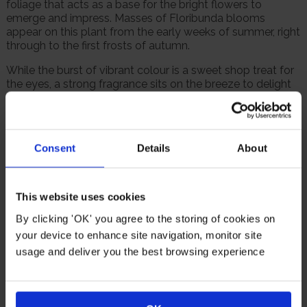
foliage that acts as a base for the bright flowers to
emerge and impress. Masses of Floribunda blooms
appear on this plant from the early weeks of summer, right
through to the first frosts of autumn.
While the burst of vibrant colour is a sweet shop treat for
the eyes, a strong fragrance sits on the breeze to delight
the senses.
This would be a wonderful addition to any garden, and will
be happy planted in beds, borders, or in a pot, while also
Consent
Details
About
being a thoughtful gift for a loved one.
Supplied as a bare root rose, ready for planting.
This website uses cookies
Suitable For
By clicking 'OK' you agree to the storing of cookies on
your device to enhance site navigation, monitor site
usage and deliver you the best browsing experience
Rose
Rose Pots
Poor Soil
Windy Or
Cutting