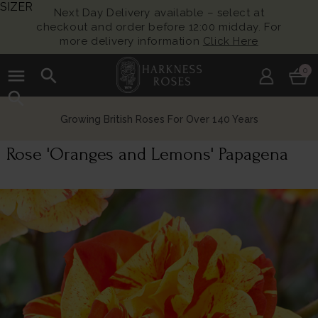
SIZER
Next Day Delivery available – select at
checkout and order before 12:00 midday. For
more delivery information
Click Here
menu
search
0
search
Growing British Roses For Over 140 Years
Rose 'Oranges and Lemons' Papagena