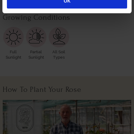
Border
Exposed
OK
Growing Conditions
Full
Partial
All Soil
Sunlight
Sunlight
Types
How To Plant Your Rose