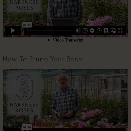
How To Prune Your Rose