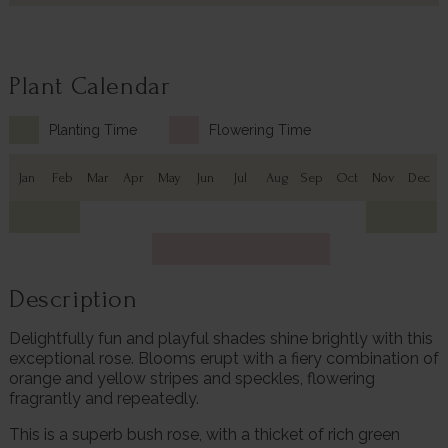
Plant Calendar
Planting Time
Flowering Time
Jan
Feb
Mar
Apr
May
Jun
Jul
Aug
Sep
Oct
Nov
Dec
Description
Delightfully fun and playful shades shine brightly with this
exceptional rose. Blooms erupt with a fiery combination of
orange and yellow stripes and speckles, flowering
fragrantly and repeatedly.
This is a superb bush rose, with a thicket of rich green