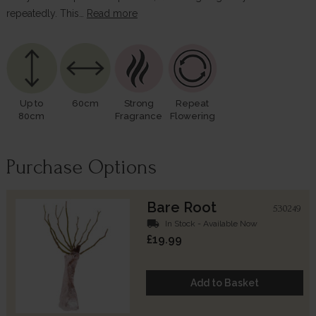
repeatedly. This…
Read more
Up to
60cm
Strong
Repeat
80cm
Fragrance
Flowering
Purchase Options
Bare Root
530249
local_shipping
In Stock - Available Now
£19.99
Add to Basket