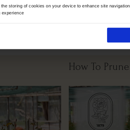
 the storing of cookies on your device to enhance site navigatio
g experience
Full Sunlight
All Soil Types
How To Prune