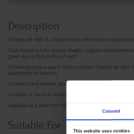
Description
'Charles de Mills' is a historic rose with richly coloured
Each flower is fully double, deeply cupped and layered w
green eye at the centre of each.
Flowering once a year in early summer, 'Charles de Mills
abundance of blooms.
Compact and reliable, growing to about 1.2m, this rose is 
A holder of the RHS Award of Garden Merit, 'Charles de Mil
Supplied as a bare root rose, ready to plant.
Consent
Suitable For
This website uses cookies