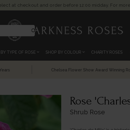
select at checkout and order before 12:00 midday. For more
search
expand_more
expand_more
BY TYPE OF ROSE
SHOP BY COLOUR
CHARITY ROSES
Chelsea Flower Show Award Winning Roses
Rose 'Charles
Shrub Rose