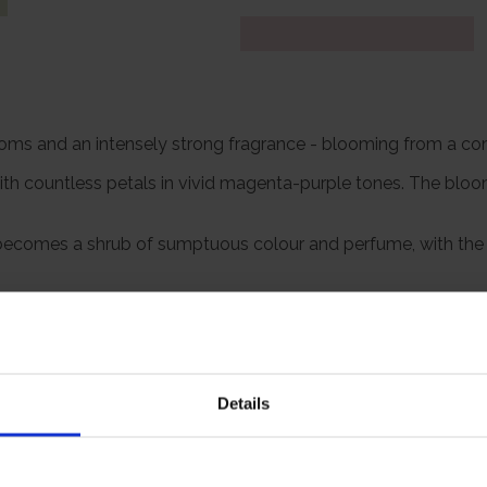
 blooms and an intensely strong fragrance - blooming from a co
ith countless petals in vivid magenta-purple tones. The blo
' becomes a shrub of sumptuous colour and perfume, with the m
particularly striking when planted en masse or as a low, inform
ls' is a timeless rose for beauty and fragrance.
Details
Growing Cond