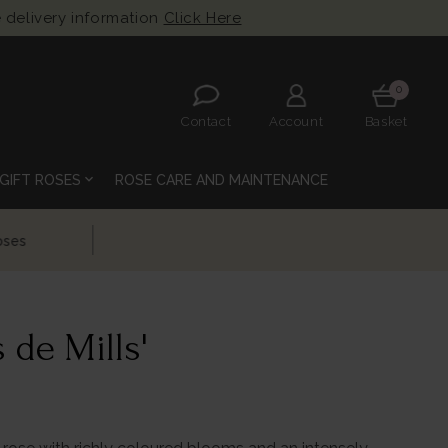
 delivery information
Click Here
0
Contact
Account
Basket
expand_more
GIFT ROSES
ROSE CARE AND MAINTENANCE
 de Mills'