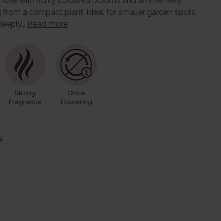
ric rose with richly coloured blooms and an intensely
 from a compact plant, ideal for smaller garden spots.
 deeply…
Read more
Strong
Once
Fragrance
Flowering
s