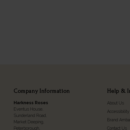
Company Information
Help & I
Harkness Roses
About Us
Eventus House,
Accessibility
Sunderland Road,
Brand Amba
Market Deeping,
Peterborough,
Contact Us