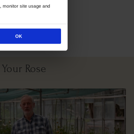
n, monitor site usage and
OK
 Your Rose