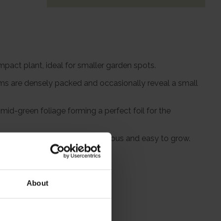
mpact plant, ideal for smaller garden spots.
oms are densely packed and occasionally reveal a small
id-green foliage forming a perfect foil for the
al hedge. It's fully hardy, vigorous and easy to grow.
About
itions