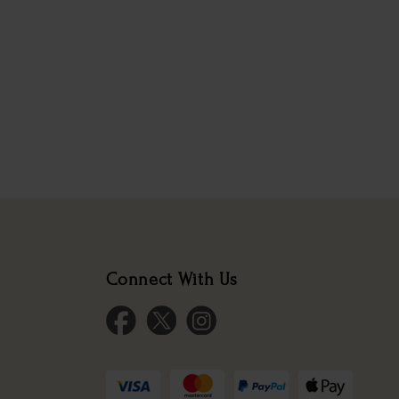
Connect With Us