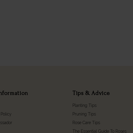
nformation
Tips & Advice
Planting Tips
 Policy
Pruning Tips
ssador
Rose Care Tips
The Essential Guide To Roses