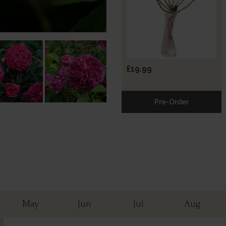
£19.99
Pre-Order
May
Jun
Jul
Aug