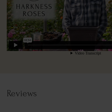
Reviews