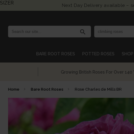
SIZER
Next Day Delivery available – 
search
BARE ROOT ROSES
POTTED ROSES
SHOP 
Growing British Roses For Over 140 Years
Home
Bare Root Roses
Rose Charles de Mills BR