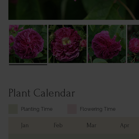
Plant Calendar
Planting Time
Flowering Time
Jan
Feb
Mar
Apr