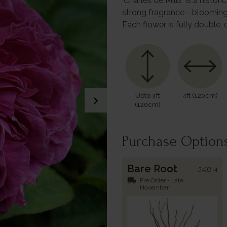
'Charles de Mills' is a histo
strong fragrance - blooming
Each flower is fully double,
Upto 4ft
4ft (120cm)
chevron_right
(120cm)
Purchase Option
Bare Root
540314
local_shipping
Pre Order - Late
November