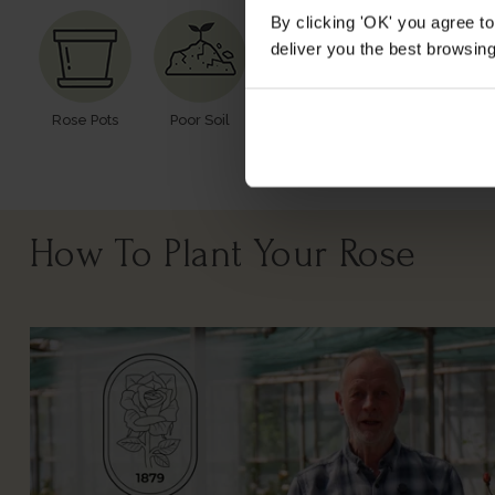
By clicking 'OK' you agree to
deliver you the best browsin
Rose Pots
Poor Soil
Windy Or
Cutting
Exposed
How To Plant Your Rose