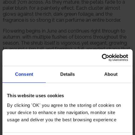
about 7cm across. As they mature, the petals fade to a
paler blush, for a painterly effect. Each cluster almost
glows against the rich, dark green foliage, and the
fragrance is so strong it can perfume an entire border.
Flowering begins in June and continues right through to
autumn, with multiple flushes of blooms throughout the
season. The shrub itself is vigorous yet elegant, growing
to around 1.5m tall and forming a full, rounded shape that
looks superb in borders or as a specimen plant.
A holder of the RHS Award of Garden Merit, this variety is
fully hardy and disease resistant. 'Felicia' rewards even
Consent
Details
About
basic care with abundant flowers and fragrance, season
after season.
Supplied as a bare root rose, ready to plant.
This website uses cookies
By clicking 'OK' you agree to the storing of cookies on
Suitable For
your device to enhance site navigation, monitor site
usage and deliver you the best browsing experience