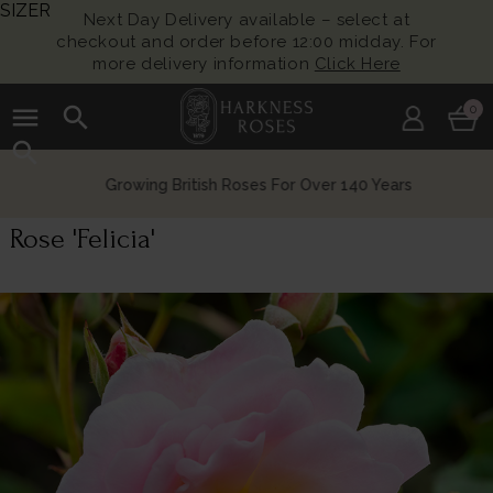
SIZER
Next Day Delivery available – select at
checkout and order before 12:00 midday. For
more delivery information
Click Here
menu
search
0
search
Growing British Roses For Over 140 Years
Rose 'Felicia'