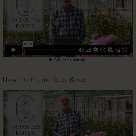
How To Prune Your Rose