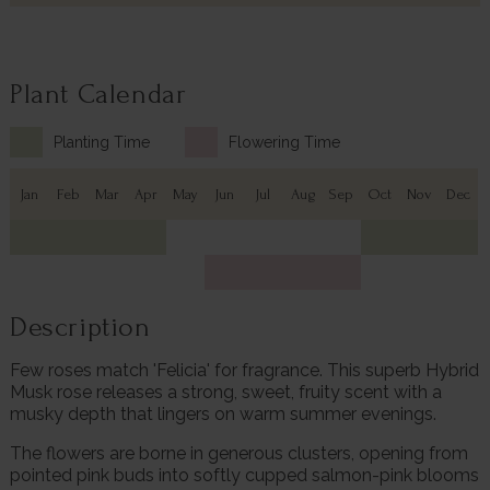
Plant Calendar
Planting Time
Flowering Time
Jan
Feb
Mar
Apr
May
Jun
Jul
Aug
Sep
Oct
Nov
Dec
Description
Few roses match 'Felicia' for fragrance. This superb Hybrid
Musk rose releases a strong, sweet, fruity scent with a
musky depth that lingers on warm summer evenings.
The flowers are borne in generous clusters, opening from
pointed pink buds into softly cupped salmon-pink blooms