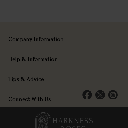
Company Information
Help & Information
Tips & Advice
Connect With Us