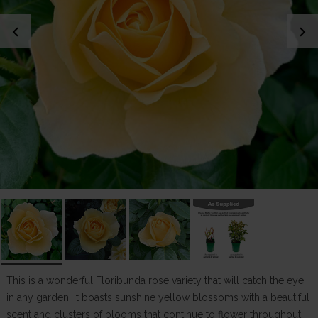
chevron_left
chevron_right
This is a wonderful Floribunda rose variety that will catch the eye
in any garden. It boasts sunshine yellow blossoms with a beautiful
scent and clusters of blooms that continue to flower throughout