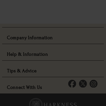
Company Information
Help & Information
Tips & Advice
Connect With Us