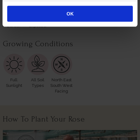
OK
Rose
Windy Or
Border
Exposed
Growing Conditions
Full
All Soil
North East
Sunlight
Types
South West
Facing
How To Plant Your Rose