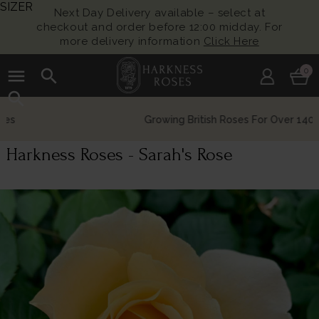
SIZER
Next Day Delivery available – select at
checkout and order before 12:00 midday. For
more delivery information
Click Here
menu
search
0
search
Growing British Roses For Over 140 Years
Harkness Roses - Sarah's Rose