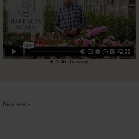
Reviews