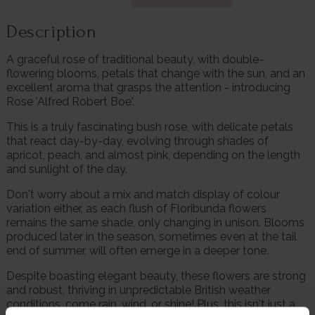
Description
A graceful rose of traditional beauty, with double-
flowering blooms, petals that change with the sun, and an
excellent aroma that grasps the attention - introducing
Rose 'Alfred Robert Boe'.
This is a truly fascinating bush rose, with delicate petals
that react day-by-day, evolving through shades of
apricot, peach, and almost pink, depending on the length
and sunlight of the day.
Don't worry about a mix and match display of colour
variation either, as each flush of Floribunda flowers
remains the same shade, only changing in unison. Blooms
produced later in the season, sometimes even at the tail
end of summer, will often emerge in a deeper tone.
Despite boasting elegant beauty, these flowers are strong
and robust, thriving in unpredictable British weather
conditions, come rain, wind, or shine! Plus, this isn't just a