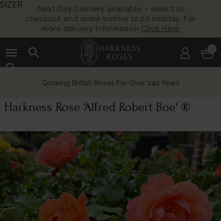
SIZER
Next Day Delivery available – select at
checkout and order before 12:00 midday. For
more delivery information
Click Here
menu
search
0
search
Growing British Roses For Over 140 Years
Harkness Rose 'Alfred Robert Boe' ®