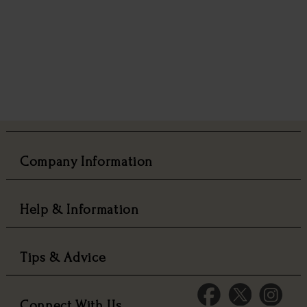
Company Information
Help & Information
Tips & Advice
Connect With Us