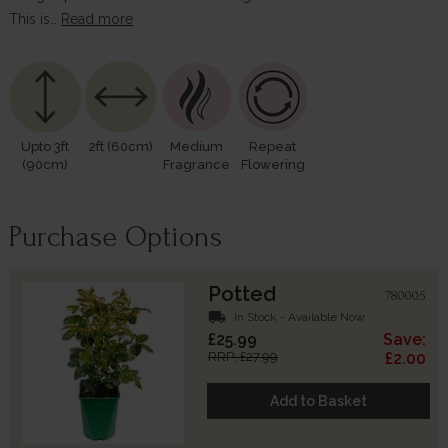
This is…
Read more
Upto 3ft
2ft (60cm)
Medium
Repeat
(90cm)
Fragrance
Flowering
Purchase Options
Potted
780005
local_shipping
In Stock - Available Now
£25.99
Save:
RRP: £27.99
£2.00
Add to Basket