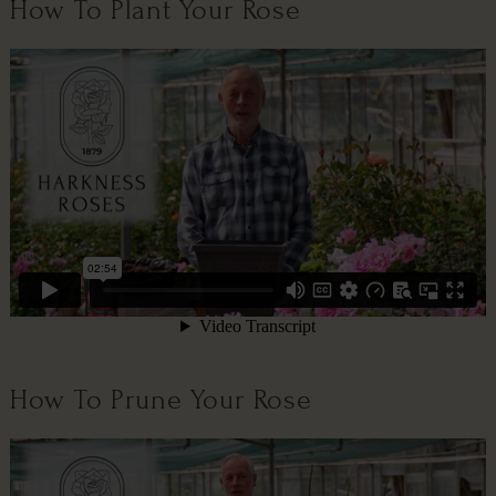
How To Plant Your Rose
How To Prune Your Rose