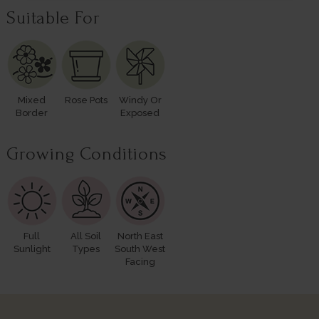
Suitable For
Mixed
Rose Pots
Windy Or
Border
Exposed
Growing Conditions
Full
All Soil
North East
Sunlight
Types
South West
Facing