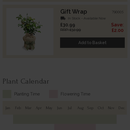
Gift Wrap
790005
local_shipping
In Stock - Available Now
£30.99
Save:
RRP: £32.99
£2.00
Add to Basket
Plant Calendar
Planting Time
Flowering Time
Jan
Feb
Mar
Apr
May
Jun
Jul
Aug
Sep
Oct
Nov
Dec