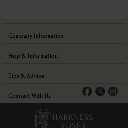
Company Information
Help & Information
Tips & Advice
Connect With Us