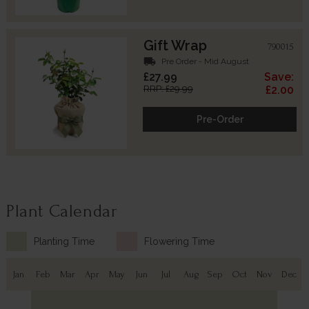
Gift Wrap
790015
local_shipping
Pre Order - Mid August
£27.99
Save:
RRP: £29.99
£2.00
Pre-Order
Plant Calendar
Planting Time
Flowering Time
Jan
Feb
Mar
Apr
May
Jun
Jul
Aug
Sep
Oct
Nov
Dec