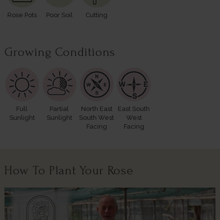
Rose Pots
Poor Soil
Cutting
Growing Conditions
Full
Partial
North East
East South
Sunlight
Sunlight
South West
West
Facing
Facing
How To Plant Your Rose