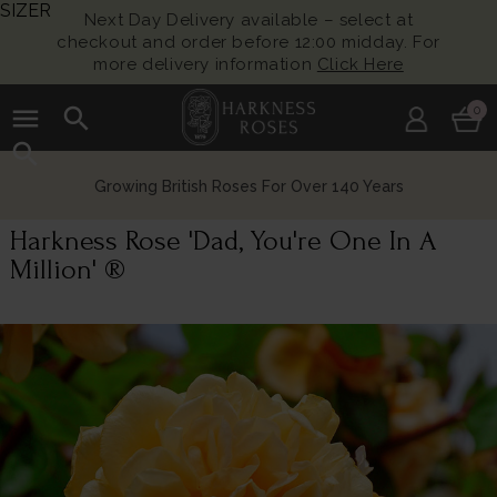
SIZER
Next Day Delivery available – select at
checkout and order before 12:00 midday. For
more delivery information
Click Here
menu
search
0
search
Growing British Roses For Over 140 Years
Harkness Rose 'Dad, You're One In A
Million' ®