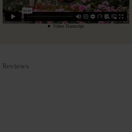
Reviews