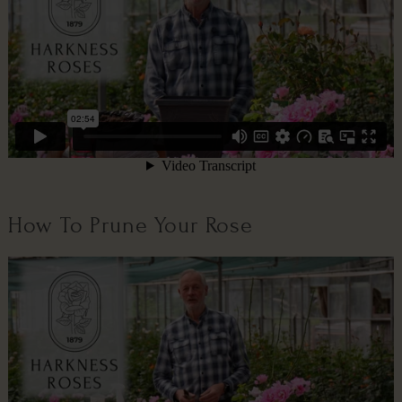
How To Prune Your Rose