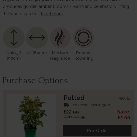
produces golden amber blooms - warm and celebratory, lifting
the whole garden…
Read more
Upto 3ft
2ft (60cm)
Medium
Repeat
(90cm)
Fragrance
Flowering
Purchase Options
Potted
780015
local_shipping
Pre Order - Mid August
£22.99
Save:
RRP: £24.99
£2.00
Pre-Order