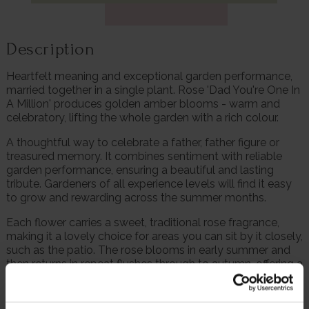
Description
Heartfelt meaning and exceptional garden performance,
married together in a single plant. Rose 'Dad You're One In
A Million' produces golden amber blooms - warm and
celebratory, lifting the whole garden with a rich colour.
A thoughtful way to celebrate a father, father figure or
treasured memory. It combines sentiment with reliable
garden performance, ensuring a beautiful and lasting
tribute. Gardeners of all experience levels will find it easy
to grow and rewarding across the summer months.
Each flower carries a sweet, traditional rose fragrance,
making it a lovely choice for areas you can sit by it closely,
such as the patio. The rose blooms in early summer and
then returns in repeat flushes through to autumn, offering a
long window of colour and fragrance.
Its compact, bushy form makes it especially useful for