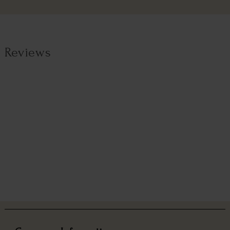
Reviews