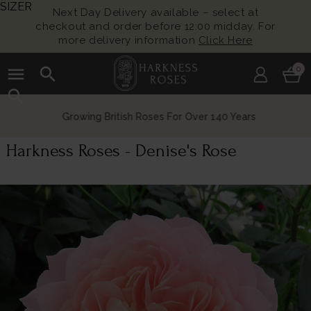
SIZER
Next Day Delivery available – select at
checkout and order before 12:00 midday. For
more delivery information
Click Here
menu
search
0
search
Growing British Roses For Over 140 Years
Harkness Roses - Denise's Rose