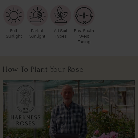
Full
Partial
All Soil
East South
Sunlight
Sunlight
Types
West
Facing
How To Plant Your Rose