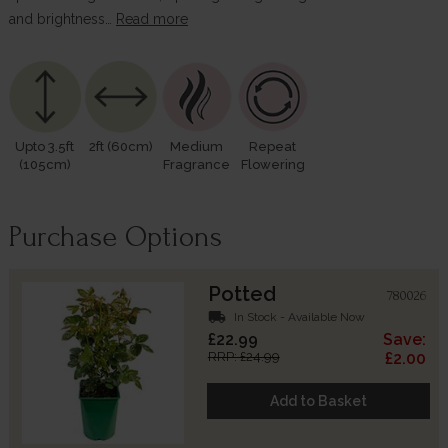
and brightness…
Read more
Upto 3.5ft
2ft (60cm)
Medium
Repeat
(105cm)
Fragrance
Flowering
Purchase Options
Potted
780026
local_shipping
In Stock - Available Now
£22.99
Save:
RRP: £24.99
£2.00
Add to Basket