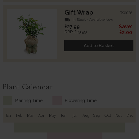
Gift Wrap
790026
local_shipping
In Stock - Available Now
£27.99
Save:
RRP: £29.99
£2.00
Add to Basket
Plant Calendar
Planting Time
Flowering Time
Jan
Feb
Mar
Apr
May
Jun
Jul
Aug
Sep
Oct
Nov
Dec