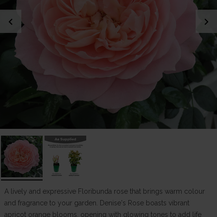
chevron_left
chevron_right
A lively and expressive Floribunda rose that brings warm colour
and fragrance to your garden. Denise's Rose boasts vibrant
apricot orange blooms, opening with glowing tones to add life