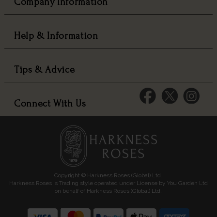
Company Information
Help & Information
Tips & Advice
Connect With Us
Copyright © Harkness Roses (Global) Ltd.
Harkness Roses is Trading style operated under License by You Garden Ltd
on behalf of Harkness Roses (Global) Ltd.
Media: HARKWEB