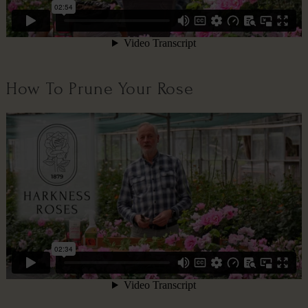
How To Prune Your Rose