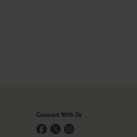
Connect With Us