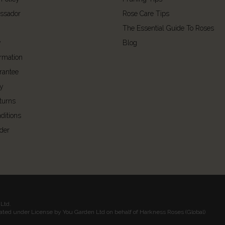
ssador
Rose Care Tips
The Essential Guide To Roses
y
Blog
ormation
rantee
cy
turns
ditions
der
Ltd.
rated under License by You Garden Ltd on behalf of Harkness Roses (Global)