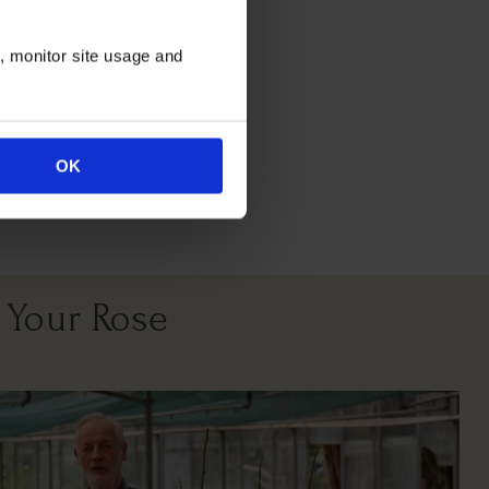
itions
n, monitor site usage and
OK
East South West
Facing
 Your Rose