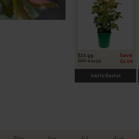
£22.99
Save:
RRP: £24.99
£2.00
Add to Basket
May
Jun
Jul
Aug