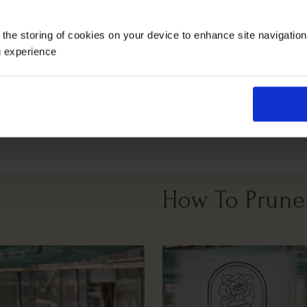
Growing Cond
 the storing of cookies on your device to enhance site navigatio
g experience
Full Sunlight
All Soil Types
How To Prune