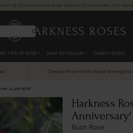
select at checkout and order before 12:00 midday. For more
search
expand_more
expand_more
BY TYPE OF ROSE
SHOP BY COLOUR
CHARITY ROSES
Chelsea Flower Show Award Winning Roses
iver. 4L pot NGW
Harkness Ro
Anniversary'
Bush Rose