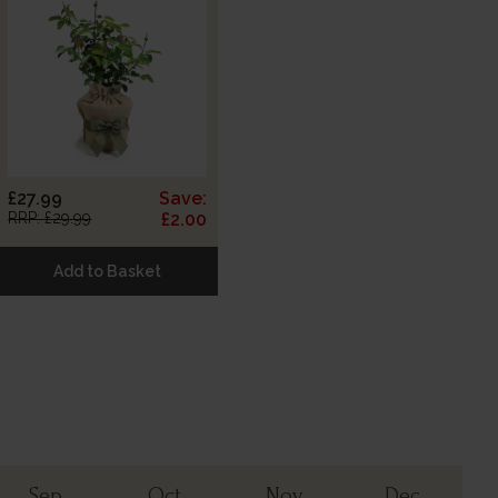
£27.99
Save:
RRP: £29.99
£2.00
Add to Basket
Sep
Oct
Nov
Dec