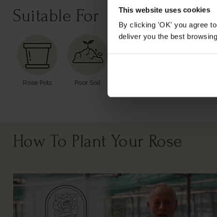
This website uses cookies
Suitable For
By clicking 'OK' you agree to
deliver you the best browsin
Rose Pots
Poor Soil
Windy Or
Cutting
Exposed
How To Plant Your Rose