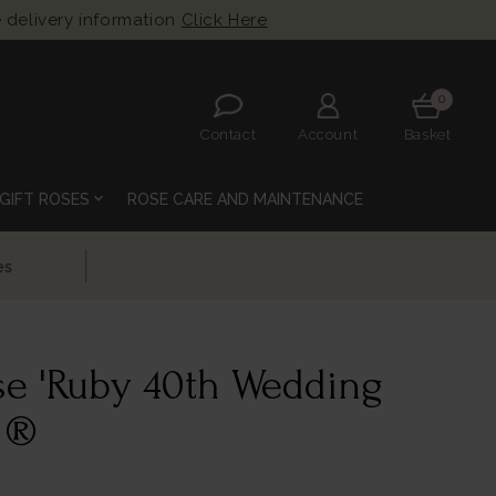
 delivery information
Click Here
0
Contact
Account
Basket
expand_more
GIFT ROSES
ROSE CARE AND MAINTENANCE
se 'Ruby 40th Wedding
 ®