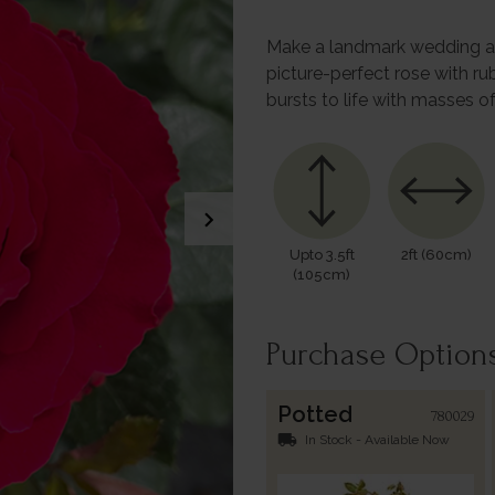
Make a landmark wedding an
picture-perfect rose with r
bursts to life with masses 
chevron_right
Upto 3.5ft
2ft (60cm)
(105cm)
Purchase Option
Potted
780029
local_shipping
In Stock - Available Now