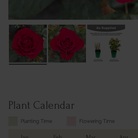
Plant Calendar
Planting Time
Flowering Time
Jan
Feb
Mar
Apr