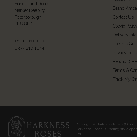
Sunderland Road,
Brand Amba
Market Deeping,
Peterborough,
Contact Us
PE6 8FD.
Cookie Polic
Delivery Inf
[email protected]
Lifetime Gua
0333 210 1044
Privacy Poli
Refund & Re
Terms & Con
Track My Or
Copyright © Harkness Roses (Global) 
Harkness Roses is Trading style ope
Ltd.