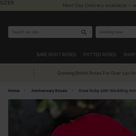
SIZER
Next Day Delivery available – 
search
BARE ROOT ROSES
POTTED ROSES
SHOP 
Growing British Roses For Over 140 Years
Home
Anniversary Roses
Rose Ruby 40th Wedding Ann