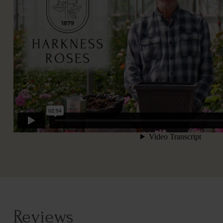
Reviews