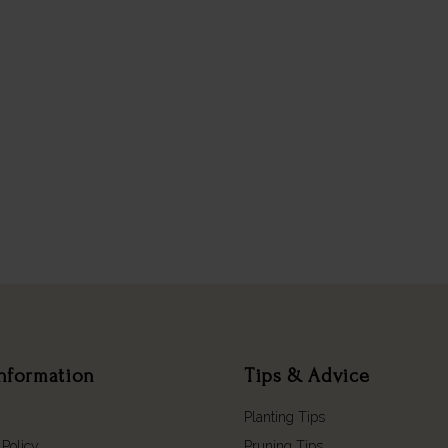
nformation
Tips & Advice
Planting Tips
 Policy
Pruning Tips