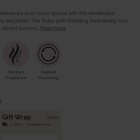
niversary even more special with this remarkable
uby red petals. The ‘Ruby 40th Wedding Anniversary’ rose
of vibrant blooms…
Read more
Medium
Repeat
Fragrance
Flowering
s
Gift Wrap
790029
local_shipping
In Stock - Available Now