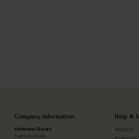
Company Information
Help & I
Harkness Roses
About Us
Eventus House,
Accessibility