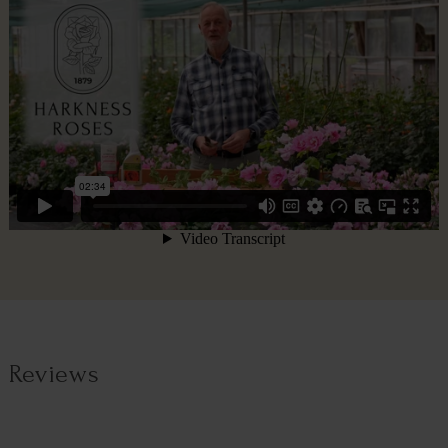
Reviews