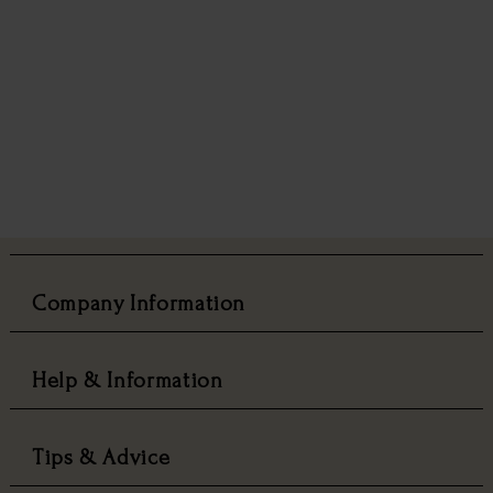
Company Information
Help & Information
Tips & Advice