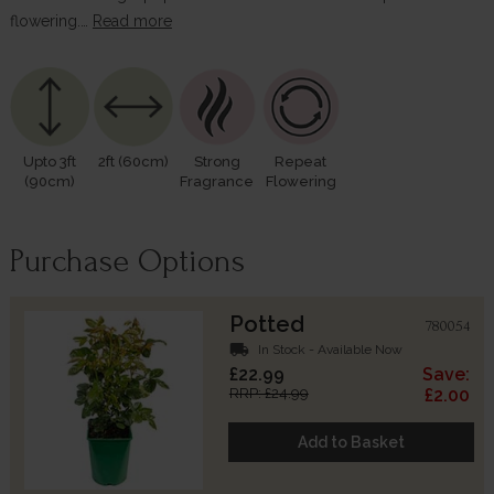
flowering.…
Read more
Upto 3ft
2ft (60cm)
Strong
Repeat
(90cm)
Fragrance
Flowering
Purchase Options
Potted
780054
local_shipping
In Stock - Available Now
£22.99
Save:
RRP: £24.99
£2.00
Add to Basket