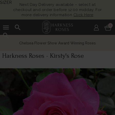
SIZER
Next Day Delivery available – select at
checkout and order before 12:00 midday. For
more delivery information
Click Here
menu
search
0
search
Chelsea Flower Show Award Winning Roses
Harkness Roses - Kirsty's Rose