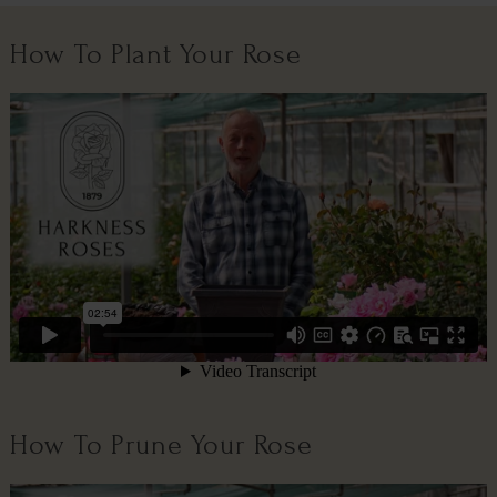
How To Plant Your Rose
How To Prune Your Rose