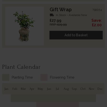
Gift Wrap
790054
local_shipping
In Stock - Available Now
£27.99
Save:
RRP: £29.99
£2.00
Add to Basket
Plant Calendar
Planting Time
Flowering Time
Jan
Feb
Mar
Apr
May
Jun
Jul
Aug
Sep
Oct
Nov
Dec