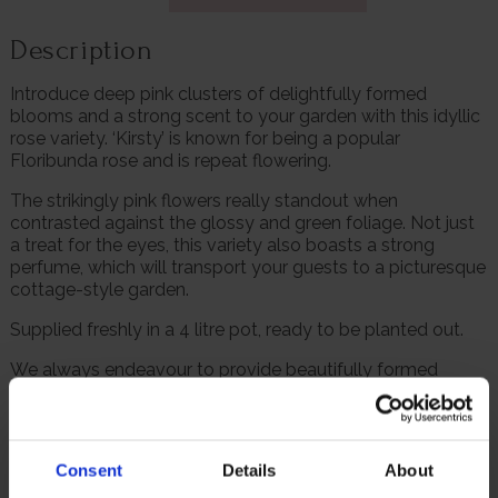
Description
Introduce deep pink clusters of delightfully formed
blooms and a strong scent to your garden with this idyllic
rose variety. ‘Kirsty’ is known for being a popular
Floribunda rose and is repeat flowering.
The strikingly pink flowers really standout when
contrasted against the glossy and green foliage. Not just
a treat for the eyes, this variety also boasts a strong
perfume, which will transport your guests to a picturesque
cottage-style garden.
Supplied freshly in a 4 litre pot, ready to be planted out.
We always endeavour to provide beautifully formed
plants; however, our roses will naturally start to lose their
leaves from October to prepare for the colder months. Do
not worry though, as they will flourish once again with
leaves and buds in the spring. Please, make sure you
Consent
Details
About
consider the season when purchasing our remarkable