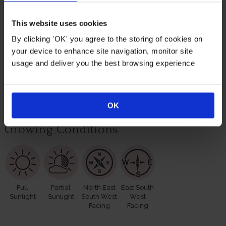
roses for yourself or loved ones.
This website uses cookies
Suitable For
By clicking 'OK' you agree to the storing of cookies on
your device to enhance site navigation, monitor site
usage and deliver you the best browsing experience
Rose Pots
Poor Soil
Cutting
OK
Growing Conditions
Full
Partial
North East
East South
Sunlight
Sunlight
South West
West
Facing
Facing