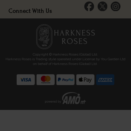
Connect With Us
Copyright © Harkness Roses (Global) Ltd.
Harkness Roses is Trading style operated under License by You Garden Ltd
on behalf of Harkness Roses (Global) Ltd.
Media: HARKWEB