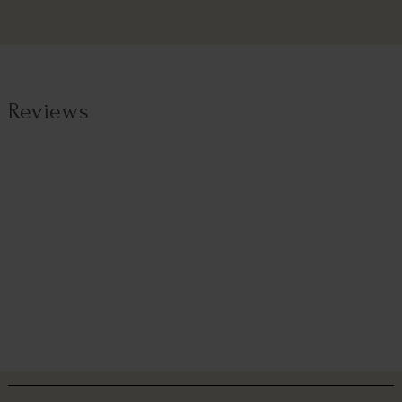
Reviews