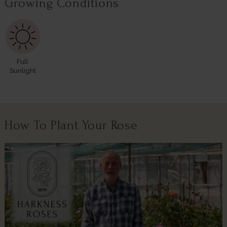
Growing Conditions
Full
Sunlight
How To Plant Your Rose