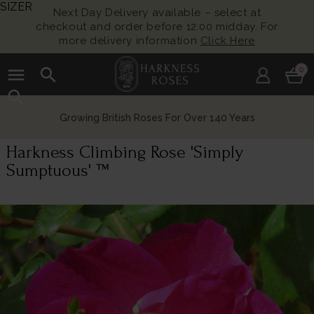
SIZER
Next Day Delivery available – select at
checkout and order before 12:00 midday. For
more delivery information
Click Here
menu
search
0
search
Growing British Roses For Over 140 Years
Harkness Climbing Rose 'Simply
Sumptuous' ™