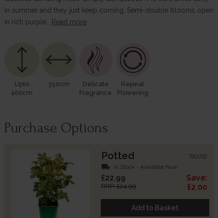
in summer and they just keep coming. Semi-double blooms open
in rich purple…
Read more
Upto
350cm
Delicate
Repeat
400cm
Fragrance
Flowering
Purchase Options
Potted
780092
local_shipping
In Stock - Available Now
£22.99
Save:
RRP: £24.99
£2.00
Add to Basket