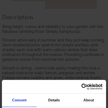
Description
Bring height, colour and reliability to your garden with the
fabulous climbing Rose 'Simply Sumptuous'.
Flowers arrive early in summer and they just keep coming.
Semi-double blooms open in rich purple and lilac-pink
shades, each one with warm yellow centres that draw
pollinators throughout the season. Flowering continues in
generous waves from summer into autumn.
Growth is strong - stems train easily, making this rose a
natural choice for walls, fences, pergolas and arches.
Foliage remains healthy and green, while minimal thorns
make handling and training straightforward.
'Simply Sumptuous' establishes quickly, is fully winter
hardy, and performs consistently with basic care. Once
Consent
Details
About
settled, it becomes a dependable feature that delivers
season after season.