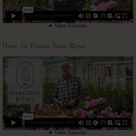
How To Prune Your Rose