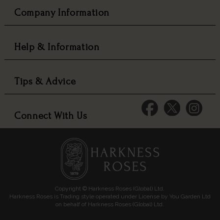
Company Information
Help & Information
Tips & Advice
Connect With Us
Copyright © Harkness Roses (Global) Ltd.
Harkness Roses is Trading style operated under License by You Garden Ltd
on behalf of Harkness Roses (Global) Ltd.
Media: HARKWEB