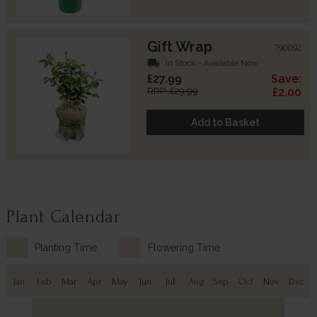
Gift Wrap
790092
local_shipping
In Stock - Available Now
£27.99
Save:
RRP: £29.99
£2.00
Add to Basket
Plant Calendar
Planting Time
Flowering Time
Jan
Feb
Mar
Apr
May
Jun
Jul
Aug
Sep
Oct
Nov
Dec